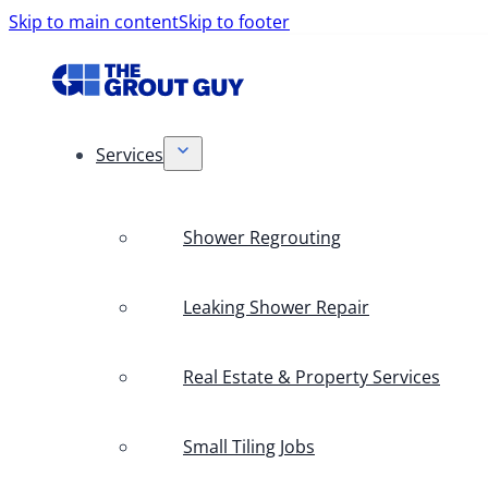
Skip to main content
Skip to footer
Services
Shower Regrouting
Leaking Shower Repair
Real Estate & Property Services
Small Tiling Jobs