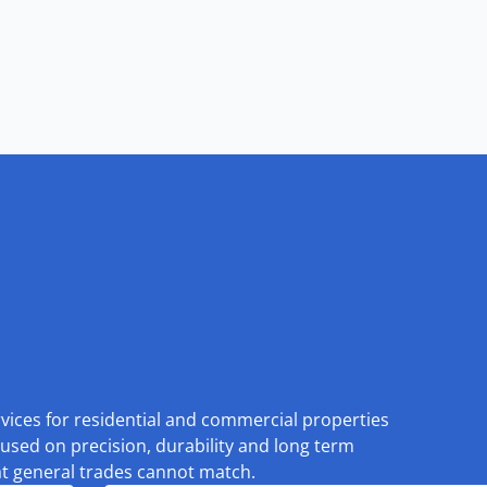
rvices for residential and commercial properties
used on precision, durability and long term
at general trades cannot match.