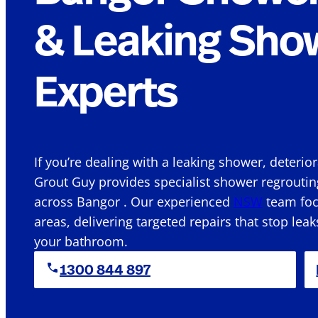
& Leaking Sho
Experts
If you’re dealing with a leaking shower, deterio
Grout Guy provides specialist shower regroutin
across Bangor . Our experienced
NSW
team focu
areas, delivering targeted repairs that stop leak
your bathroom.
1300 844 897