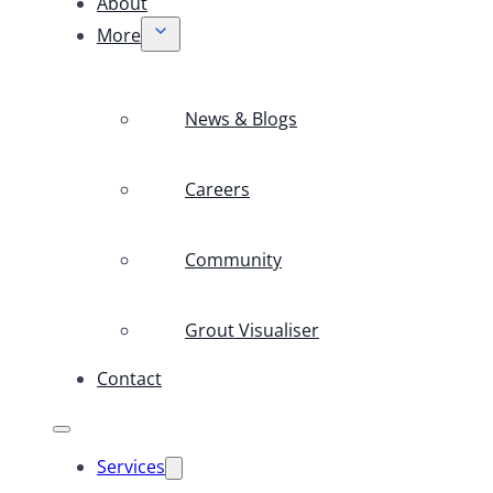
About
More
News & Blogs
Careers
Community
Grout Visualiser
Contact
Services