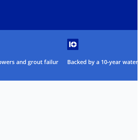
owers and grout failure
Backed by a 10-year water