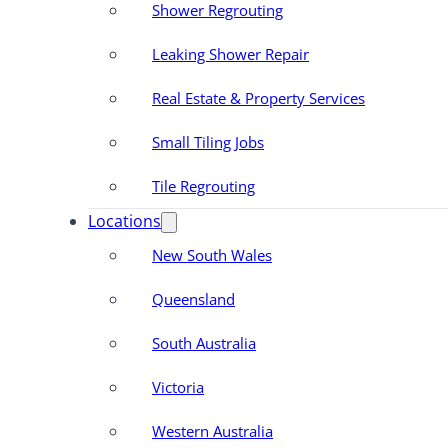
Shower Regrouting
Leaking Shower Repair
Real Estate & Property Services
Small Tiling Jobs
Tile Regrouting
Locations
New South Wales
Queensland
South Australia
Victoria
Western Australia