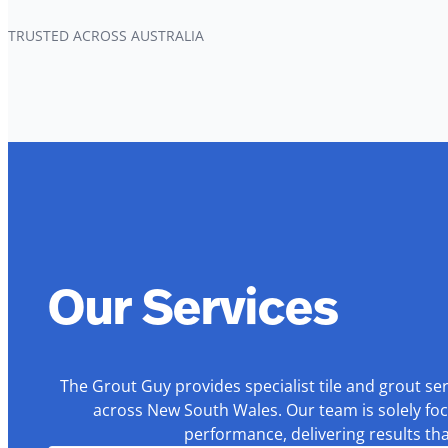
TRUSTED ACROSS AUSTRALIA
Our Services
The Grout Guy provides specialist tile and grout se
across New South Wales. Our team is solely foc
performance, delivering results th