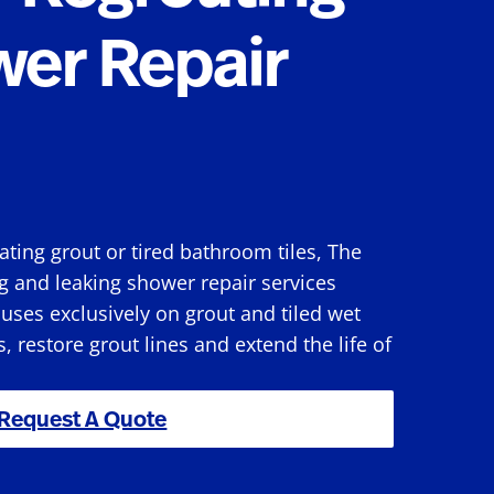
wer Repair
rating grout or tired bathroom tiles, The
g and leaking shower repair services
ses exclusively on grout and tiled wet
s, restore grout lines and extend the life of
Request A Quote