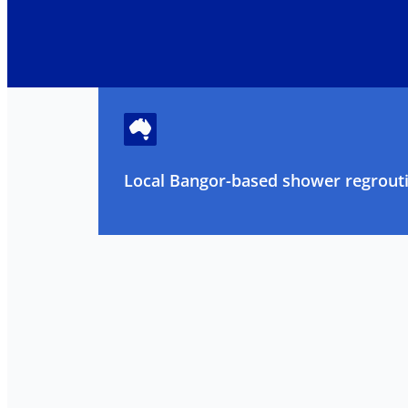
Local Bangor-based shower regrouti