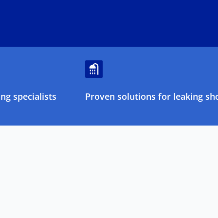
ng specialists
Proven solutions for leaking sh