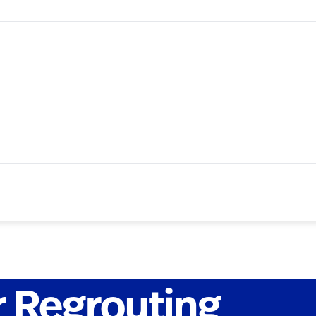
 Regrouting