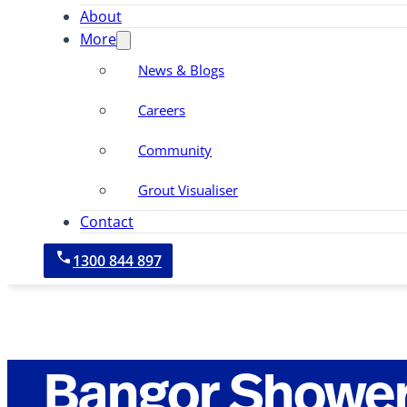
About
More
News & Blogs
Careers
Community
Grout Visualiser
Contact
1300 844 897
Bangor Shower