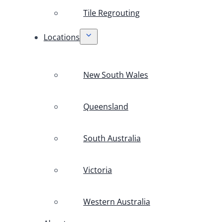
Tile Regrouting
Locations
New South Wales
Queensland
South Australia
Victoria
Western Australia