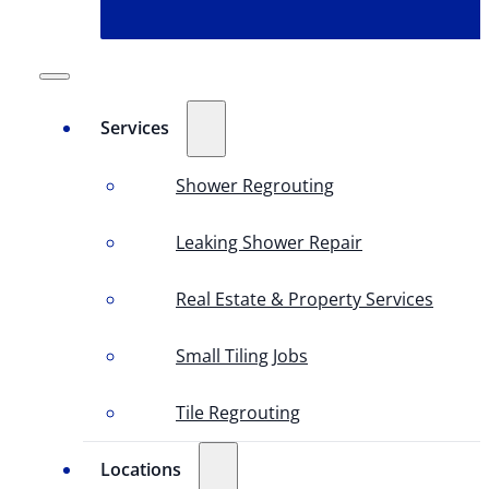
Services
Shower Regrouting
Leaking Shower Repair
Real Estate & Property Services
Small Tiling Jobs
Tile Regrouting
Locations