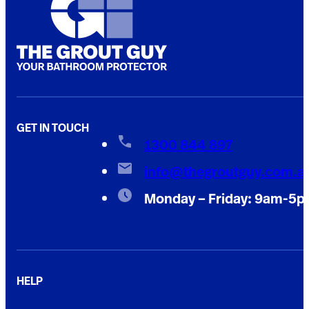
GET IN TOUCH
1300 844 897
info@thegroutguy.com.a
Monday – Friday: 9am-5
HELP