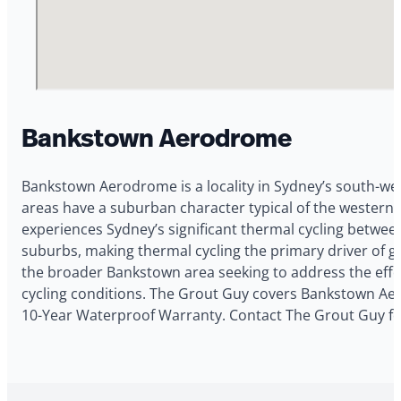
Bankstown Aerodrome
Bankstown Aerodrome is a locality in Sydney’s south-wes
areas have a suburban character typical of the western
experiences Sydney’s significant thermal cycling betwe
suburbs, making thermal cycling the primary driver of g
the broader Bankstown area seeking to address the effe
cycling conditions. The Grout Guy covers Bankstown Aero
10-Year Waterproof Warranty. Contact The Grout Guy fo