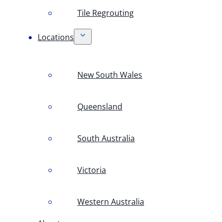
Tile Regrouting
Locations
New South Wales
Queensland
South Australia
Victoria
Western Australia