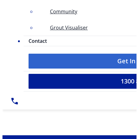
Community
Grout Visualiser
Contact
Get In
1300 