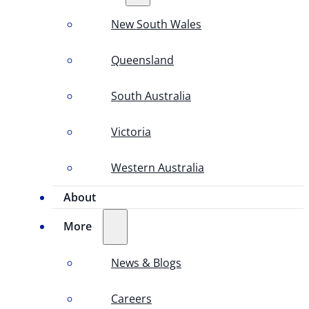
New South Wales
Queensland
South Australia
Victoria
Western Australia
About
More
News & Blogs
Careers