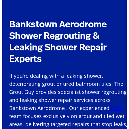
Bankstown Aerodrome
Shower Regrouting &
Leaking Shower Repair
Experts
If you’re dealing with a leaking shower,
deteriorating grout or tired bathroom tiles, The
Grout Guy provides specialist shower regrouting
and leaking shower repair services across
Bankstown Aerodrome . Our experienced
NSW
team focuses exclusively on grout and tiled wet
areas, delivering targeted repairs that stop leaks,