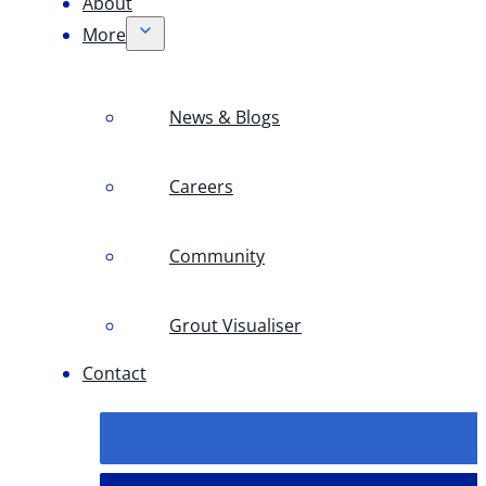
About
More
News & Blogs
Careers
Community
Grout Visualiser
Contact