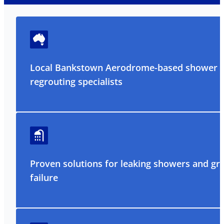
Local Bankstown Aerodrome-based shower
regrouting specialists
Proven solutions for leaking showers and gr
failure