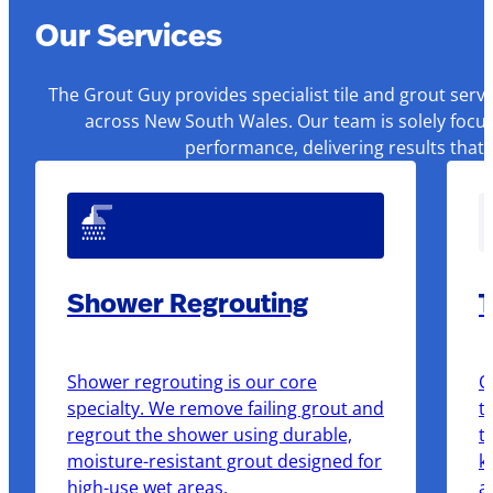
Our Services
The Grout Guy provides specialist tile and grout serv
across New South Wales. Our team is solely focus
performance, delivering results that
Shower Regrouting
T
Shower regrouting is our core
O
specialty. We remove failing grout and
t
regrout the shower using durable,
t
moisture-resistant grout designed for
k
high-use wet areas.
a