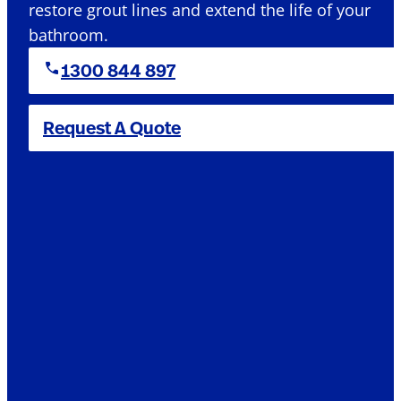
restore grout lines and extend the life of your
bathroom.
1300 844 897
Request A Quote