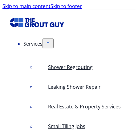
Skip to main content
Skip to footer
Services
Shower Regrouting
Leaking Shower Repair
Real Estate & Property Services
Small Tiling Jobs