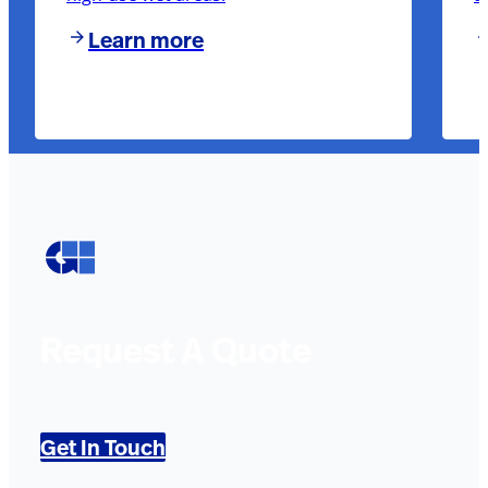
Learn more
Request A Quote
Get In Touch