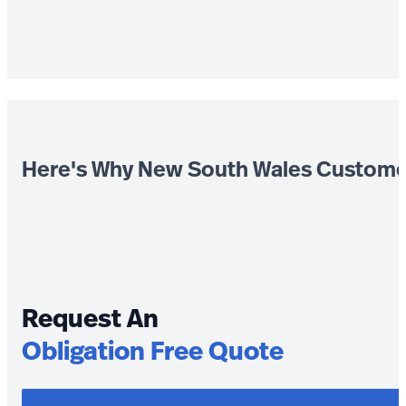
Here's Why New South Wales Custome
Request An
Obligation Free Quote