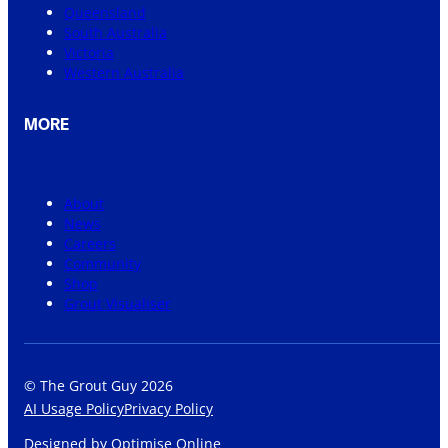
Queensland
South Australia
Victoria
Western Australia
MORE
About
News
Careers
Community
Shop
Grout Visualiser
© The Grout Guy 2026
AI Usage Policy
Privacy Policy
Designed by
Optimise Online