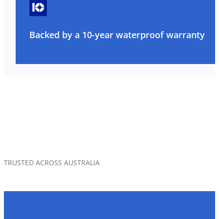
Backed by a 10-year waterproof warranty
TRUSTED ACROSS AUSTRALIA