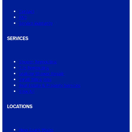
Contact
FAQ
Service Warranty
SERVICES
Shower Regrouting
Tile Regrouting
Leaking Shower Repair
Small Tiling Jobs
Real Estate & Property Services
View All
LOCATIONS
New South Wales