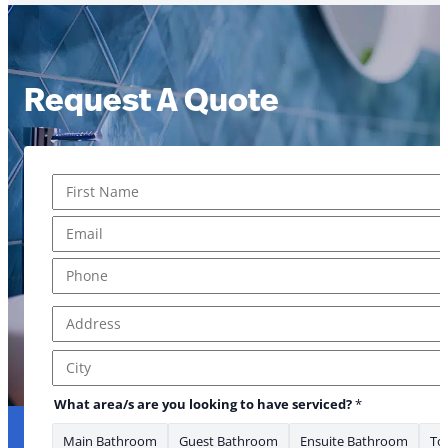
Request A Quote
Name
*
First
Email
*
Phone
*
Address
*
Address Line 1
City
have Is have
What area/s are you looking to have serviced?
*
Main Bathroom
Guest Bathroom
Ensuite Bathroom
Toi