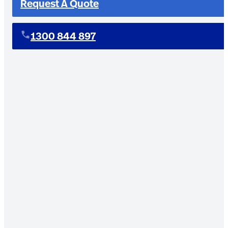
Request A Quote
1300 844 897