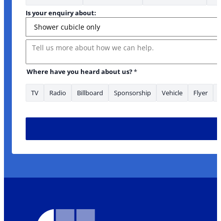
Is your enquiry about:
Message
Where have you heard about us?
*
TV
Radio
Billboard
Sponsorship
Vehicle
Flyer