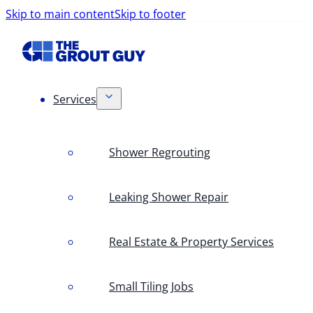
Skip to main content
Skip to footer
Services
Shower Regrouting
Leaking Shower Repair
Real Estate & Property Services
Small Tiling Jobs