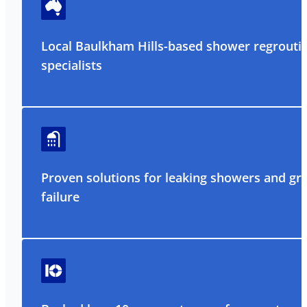
Local Baulkham Hills-based shower regrouti
specialists
Proven solutions for leaking showers and gr
failure