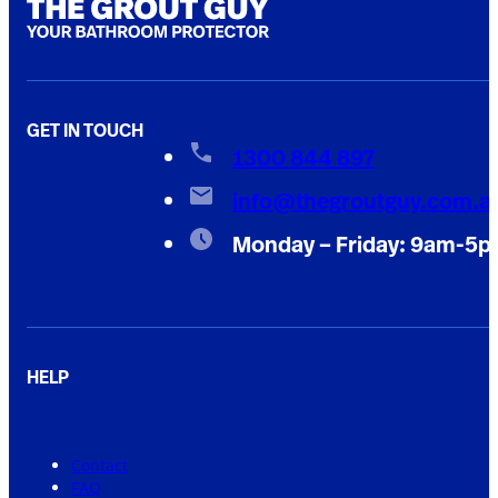
GET IN TOUCH
1300 844 897
info@thegroutguy.com.a
Monday – Friday: 9am-5
HELP
Contact
FAQ