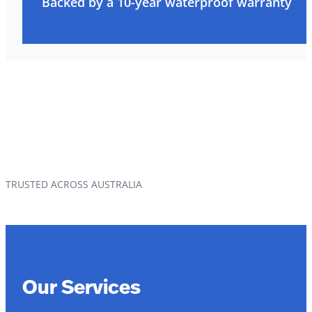
Backed by a 10-year waterproof warranty
TRUSTED ACROSS AUSTRALIA
Our Services