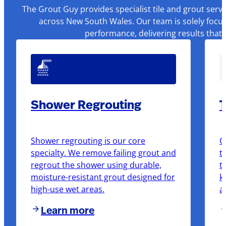
The Grout Guy provides specialist tile and grout serv
across New South Wales. Our team is solely focus
performance, delivering results that
Shower Regrouting
T
Shower regrouting is our core
O
specialty. We remove failing grout and
t
regrout the shower using durable,
t
moisture-resistant grout designed for
k
high-use wet areas.
a
Learn more