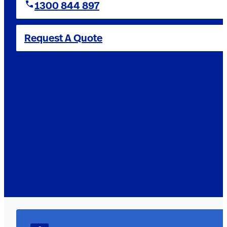
1300 844 897
Request A Quote