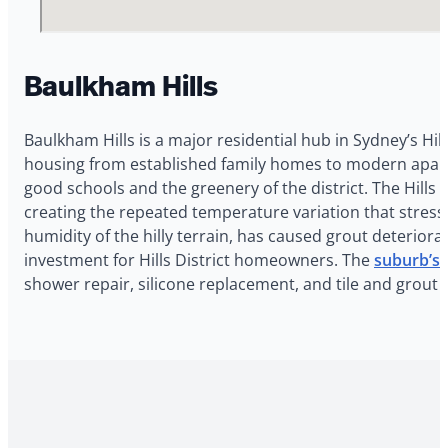
Baulkham Hills
Baulkham Hills is a major residential hub in Sydney’s Hill
housing from established family homes to modern apartmen
good schools and the greenery of the district. The Hills
creating the repeated temperature variation that stres
humidity of the hilly terrain, has caused grout deterio
investment for Hills District homeowners. The
suburb’s H
shower repair, silicone replacement, and tile and grout