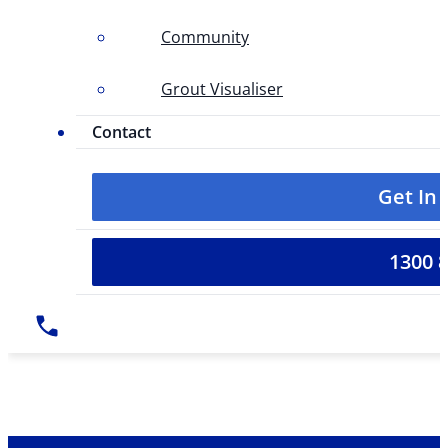
Community
Grout Visualiser
Contact
Get In
1300 