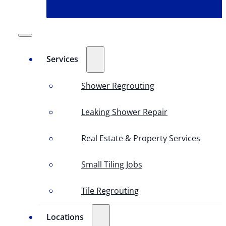
Services
Shower Regrouting
Leaking Shower Repair
Real Estate & Property Services
Small Tiling Jobs
Tile Regrouting
Locations