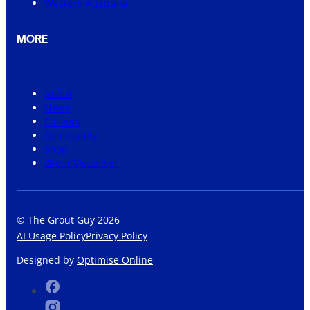
Western Australia
MORE
About
News
Careers
Community
Shop
Grout Visualiser
© The Grout Guy 2026
AI Usage Policy
Privacy Policy
Designed by
Optimise Online