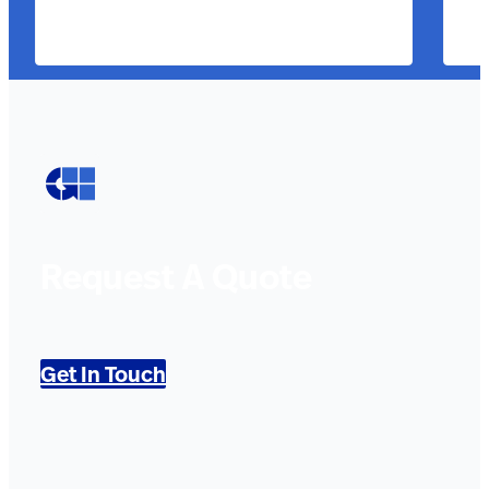
Request A Quote
Get In Touch