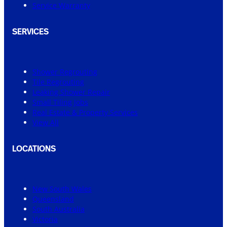
Service Warranty
SERVICES
Shower Regrouting
Tile Regrouting
Leaking Shower Repair
Small Tiling Jobs
Real Estate & Property Services
View All
LOCATIONS
New South Wales
Queensland
South Australia
Victoria