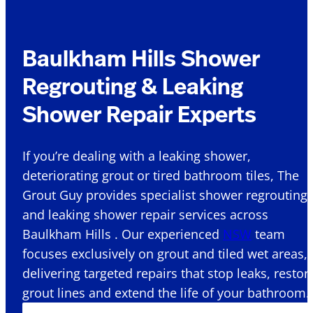
Baulkham Hills Shower
Regrouting & Leaking
Shower Repair Experts
If you’re dealing with a leaking shower,
deteriorating grout or tired bathroom tiles, The
Grout Guy provides specialist shower regrouting
and leaking shower repair services across
Baulkham Hills . Our experienced
NSW
team
focuses exclusively on grout and tiled wet areas,
delivering targeted repairs that stop leaks, restor
grout lines and extend the life of your bathroom.