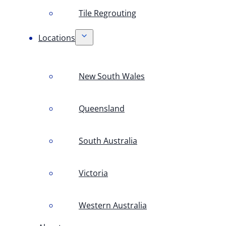
Tile Regrouting
Locations
New South Wales
Queensland
South Australia
Victoria
Western Australia