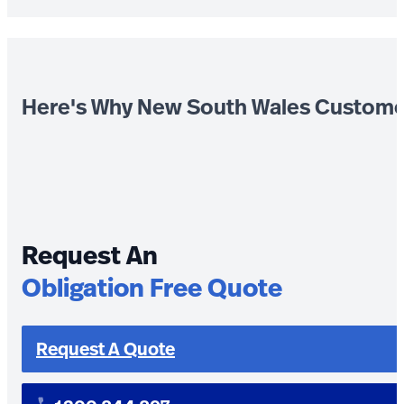
Here's Why New South Wales Custome
Request An
Obligation Free Quote
Request A Quote