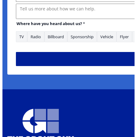
Message
Where have you heard about us?
*
TV
Radio
Billboard
Sponsorship
Vehicle
Flyer
Where * *