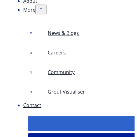
About
More
News & Blogs
Careers
Community
Grout Visualiser
Contact