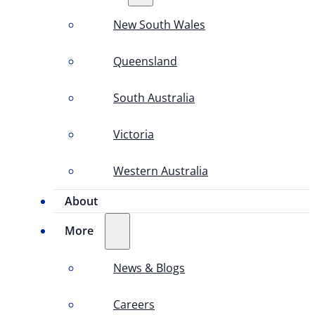
New South Wales
Queensland
South Australia
Victoria
Western Australia
About
More
News & Blogs
Careers