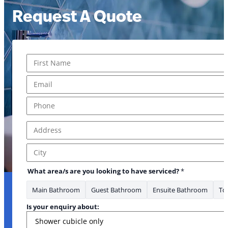
Request A Quote
Name
*
First
Email
*
Phone
*
Address
*
Address Line 1
City
What area/s are you looking to have serviced?
*
Main Bathroom
Guest Bathroom
Ensuite Bathroom
Toi
Is your enquiry about: