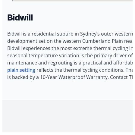
Bidwill
Bidwill is a residential suburb in Sydney’s outer western
development set on the western Cumberland Plain near M
Bidwill experiences the most extreme thermal cycling i
seasonal temperature variation is the primary driver of
maintenance and regrouting is a practical and affordab
plain setting
reflects the thermal cycling conditions. The
is backed by a 10-Year Waterproof Warranty. Contact The 