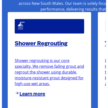
across New South Wales. Our team is solely focus
performance, delivering results that
Shower Regrouting
T
Shower regrouting is our core
O
specialty. We remove failing grout and
t
regrout the shower using durable,
t
moisture-resistant grout designed for
k
high-use wet areas.
a
Learn more