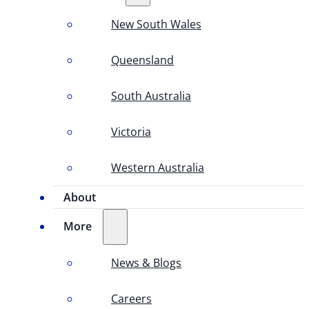
New South Wales
Queensland
South Australia
Victoria
Western Australia
About
More
News & Blogs
Careers