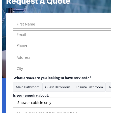
Request A Quote
Name
*
* your us?
First
Email
*
Phone
*
Address
*
Address Line 1
City
What area/s are you looking to have serviced?
*
Main Bathroom
Guest Bathroom
Ensuite Bathroom
Toi
Is your enquiry about:
Message