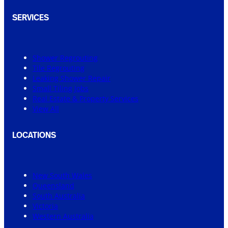
SERVICES
Shower Regrouting
Tile Regrouting
Leaking Shower Repair
Small Tiling Jobs
Real Estate & Property Services
View All
LOCATIONS
New South Wales
Queensland
South Australia
Victoria
Western Australia