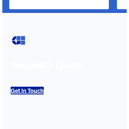
Request A Quote
Get In Touch