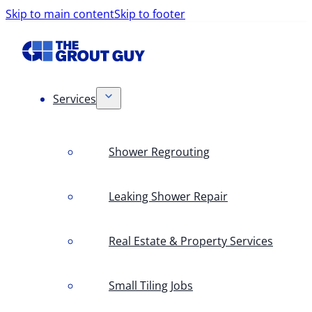
Skip to main content
Skip to footer
Services
Shower Regrouting
Leaking Shower Repair
Real Estate & Property Services
Small Tiling Jobs