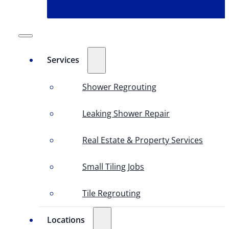
Services
Shower Regrouting
Leaking Shower Repair
Real Estate & Property Services
Small Tiling Jobs
Tile Regrouting
Locations