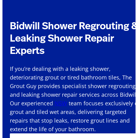
Bidwill Shower Regrouting 
Leaking Shower Repair
Experts
If you’re dealing with a leaking shower,
deteriorating grout or tired bathroom tiles, The
Grout Guy provides specialist shower regrouting
and leaking shower repair services across Bidwill 
Our experienced
NSW
team focuses exclusively 
grout and tiled wet areas, delivering targeted
repairs that stop leaks, restore grout lines and
extend the life of your bathroom.