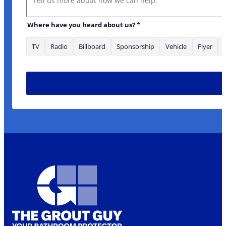
Where have you heard about us?
*
TV
Radio
Billboard
Sponsorship
Vehicle
Flyer