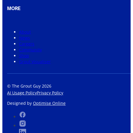
MORE
About
News
Careers
Community
Shop
Grout Visualiser
© The Grout Guy 2026
AI Usage Policy
Privacy Policy
Designed by
Optimise Online