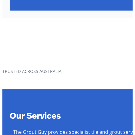
TRUSTED ACROSS AUSTRALIA
Our Services
The Grout Guy provides specialist tile and grout serv