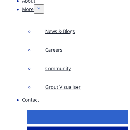
About
More
News & Blogs
Careers
Community
Grout Visualiser
Contact