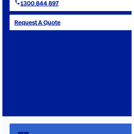
1300 844 897
Request A Quote