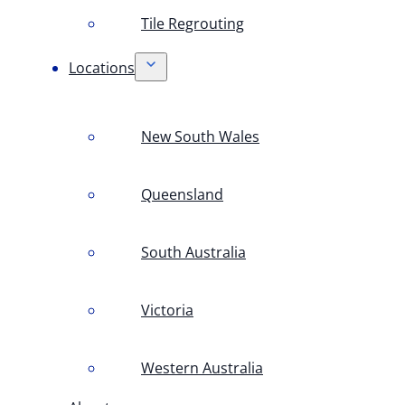
Tile Regrouting
Locations
New South Wales
Queensland
South Australia
Victoria
Western Australia