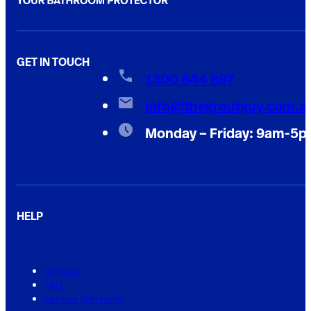
GET IN TOUCH
1300 844 897
info@thegroutguy.com.a
Monday – Friday: 9am-5
HELP
Contact
FAQ
Service Warranty