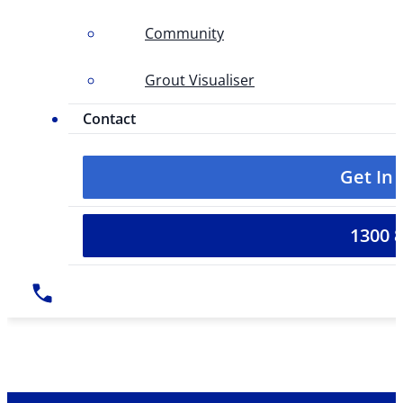
Community
Grout Visualiser
Contact
Get In
1300 