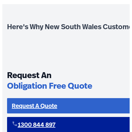
Here's Why New South Wales Custome
Request An
Obligation Free Quote
Request A Quote
1300 844 897