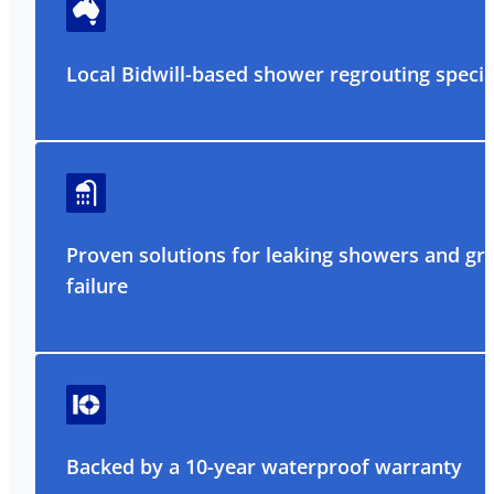
Local Bidwill-based shower regrouting specia
Proven solutions for leaking showers and gr
failure
Backed by a 10-year waterproof warranty