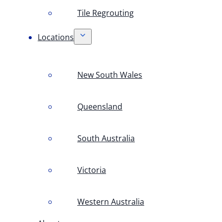
Tile Regrouting
Locations
New South Wales
Queensland
South Australia
Victoria
Western Australia