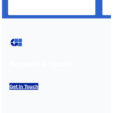
Request A Quote
Get In Touch