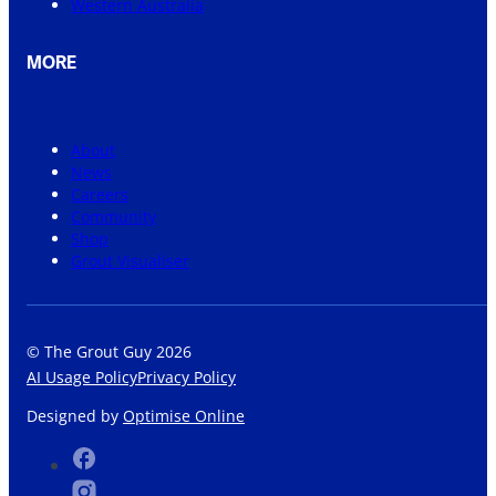
Western Australia
MORE
About
News
Careers
Community
Shop
Grout Visualiser
© The Grout Guy 2026
AI Usage Policy
Privacy Policy
Designed by
Optimise Online