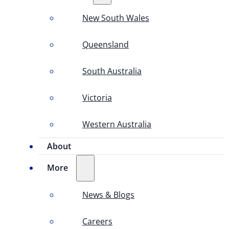
New South Wales
Queensland
South Australia
Victoria
Western Australia
About
More
News & Blogs
Careers