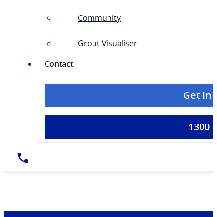
Community
Grout Visualiser
Contact
Get In
1300 