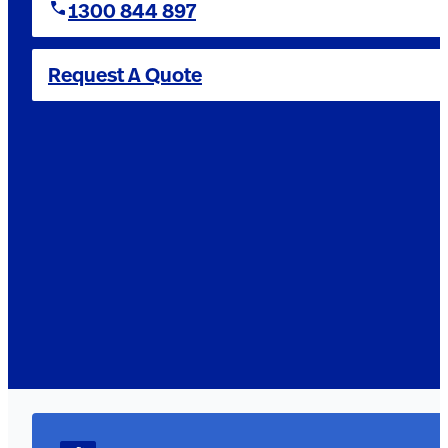
1300 844 897
Request A Quote