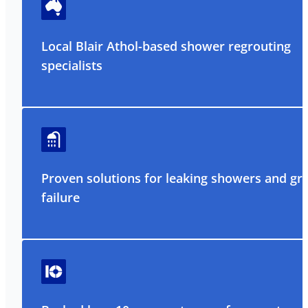
Local Blair Athol-based shower regrouting
specialists
Proven solutions for leaking showers and gr
failure