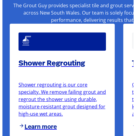
The Grout Guy provides specialist tile and grout serv
across New South Wales. Our team is solely focus
performance, delivering results that
Shower Regrouting
T
Shower regrouting is our core
O
specialty. We remove failing grout and
t
regrout the shower using durable,
t
moisture-resistant grout designed for
k
high-use wet areas.
a
Learn more