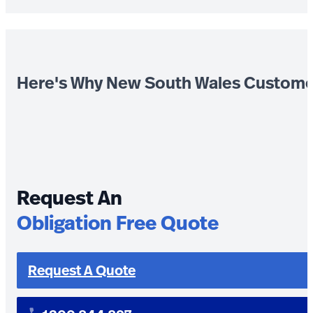
Here's Why New South Wales Custome
Request An
Obligation Free Quote
Request A Quote