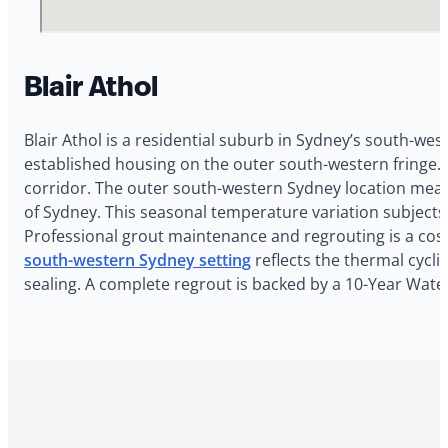
Blair Athol
Blair Athol is a residential suburb in Sydney’s south-wes
established housing on the outer south-western fringe. 
corridor. The outer south-western Sydney location mean
of Sydney. This seasonal temperature variation subjects
Professional grout maintenance and regrouting is a cost-
south-western Sydney setting
reflects the thermal cycli
sealing. A complete regrout is backed by a 10-Year Water