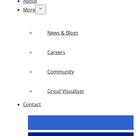
About
More
News & Blogs
Careers
Community
Grout Visualiser
Contact