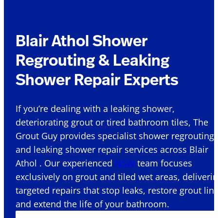
Blair Athol Shower
Regrouting & Leaking
Shower Repair Experts
If you’re dealing with a leaking shower,
deteriorating grout or tired bathroom tiles, The
Grout Guy provides specialist shower regrouting
and leaking shower repair services across Blair
Athol . Our experienced
NSW
team focuses
exclusively on grout and tiled wet areas, deliveri
targeted repairs that stop leaks, restore grout lin
and extend the life of your bathroom.