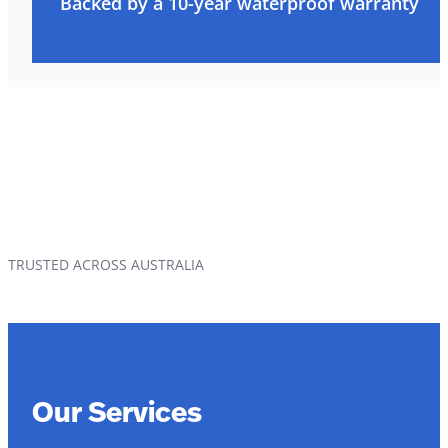
Backed by a 10-year waterproof warranty
TRUSTED ACROSS AUSTRALIA
Our Services