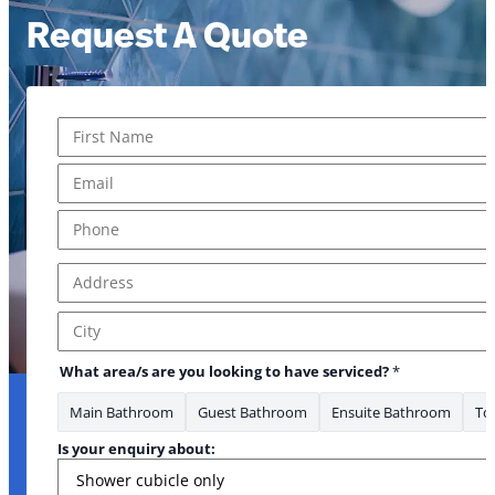
Request A Quote
Name
*
First
Email
*
Phone
*
Address
*
Address Line 1
City
What area/s are you looking to have serviced?
*
Main Bathroom
Guest Bathroom
Ensuite Bathroom
Toi
Is your enquiry about: