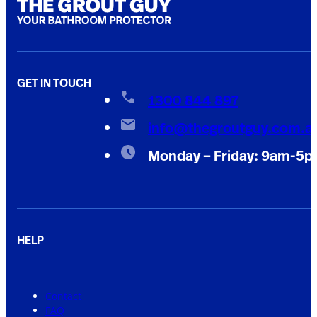
GET IN TOUCH
1300 844 897
info@thegroutguy.com.a
Monday – Friday: 9am-5
HELP
Contact
FAQ