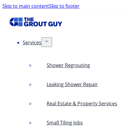
Skip to main content
Skip to footer
Services
Shower Regrouting
Leaking Shower Repair
Real Estate & Property Services
Small Tiling Jobs