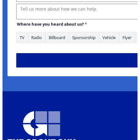
Message
Where have you heard about us?
*
TV
Radio
Billboard
Sponsorship
Vehicle
Flyer
* Address