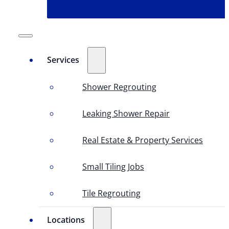
Services
Shower Regrouting
Leaking Shower Repair
Real Estate & Property Services
Small Tiling Jobs
Tile Regrouting
Locations