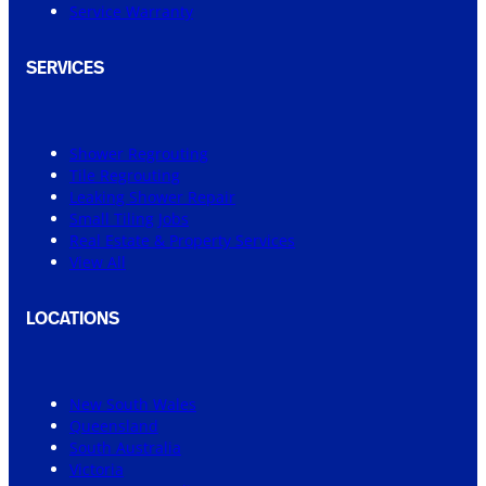
Service Warranty
SERVICES
Shower Regrouting
Tile Regrouting
Leaking Shower Repair
Small Tiling Jobs
Real Estate & Property Services
View All
LOCATIONS
New South Wales
Queensland
South Australia
Victoria