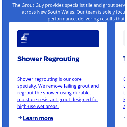
The Grout Guy provides specialist tile and grout serv
across New South Wales. Our team is solely focus
performance, delivering results that
Shower Regrouting
T
Shower regrouting is our core
O
specialty. We remove failing grout and
t
regrout the shower using durable,
t
moisture-resistant grout designed for
k
high-use wet areas.
a
Learn more