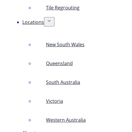
Tile Regrouting
Locations
New South Wales
Queensland
South Australia
Victoria
Western Australia