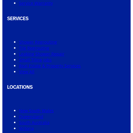
Service Warranty
SERVICES
Shower Regrouting
Tile Regrouting
Leaking Shower Repair
Small Tiling Jobs
Real Estate & Property Services
View All
LOCATIONS
New South Wales
Queensland
South Australia
Victoria