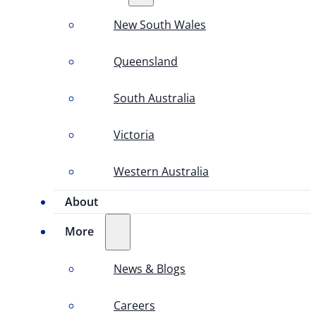
New South Wales
Queensland
South Australia
Victoria
Western Australia
About
More
News & Blogs
Careers