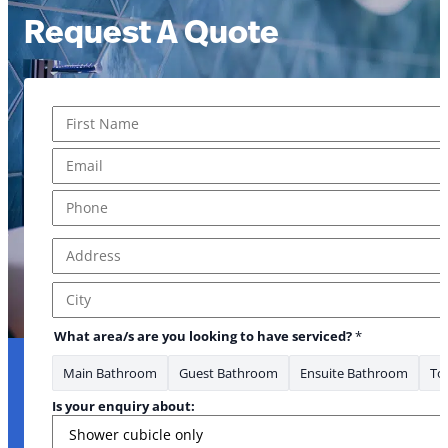
Request A Quote
Name
*
First
Email
*
Phone
*
Address
*
Address Line 1
City
What area/s are you looking to have serviced?
*
Main Bathroom
Guest Bathroom
Ensuite Bathroom
Toi
to
Is your enquiry about: