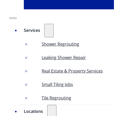
Services
Shower Regrouting
Leaking Shower Repair
Real Estate & Property Services
Small Tiling Jobs
Tile Regrouting
Locations