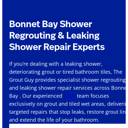
Bonnet Bay Shower
Regrouting & Leaking
Shower Repair Experts
If you’re dealing with a leaking shower,
deteriorating grout or tired bathroom tiles, The
Grout Guy provides specialist shower regrouting
and leaking shower repair services across Bonne
Bay . Our experienced
NSW
team focuses
exclusively on grout and tiled wet areas, deliveri
targeted repairs that stop leaks, restore grout lin
and extend the life of your bathroom.