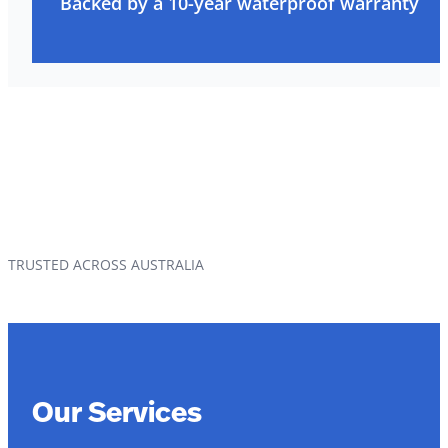
Backed by a 10-year waterproof warranty
TRUSTED ACROSS AUSTRALIA
Our Services