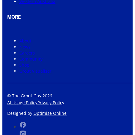
Western Australia
MORE
About
News
Careers
Community
Shop
Grout Visualiser
© The Grout Guy 2026
AI Usage Policy
Privacy Policy
Designed by
Optimise Online