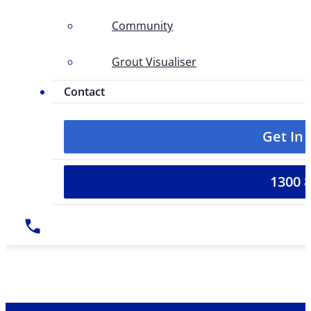
Community
Grout Visualiser
Contact
Get In
1300 