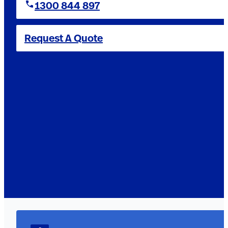
1300 844 897
Request A Quote