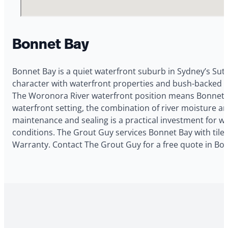
Bonnet Bay
Bonnet Bay is a quiet waterfront suburb in Sydney’s Sut
character with waterfront properties and bush-backed blo
The Woronora River waterfront position means Bonnet Ba
waterfront setting, the combination of river moisture 
maintenance and sealing is a practical investment for w
conditions. The Grout Guy services Bonnet Bay with tile 
Warranty. Contact The Grout Guy for a free quote in Bo