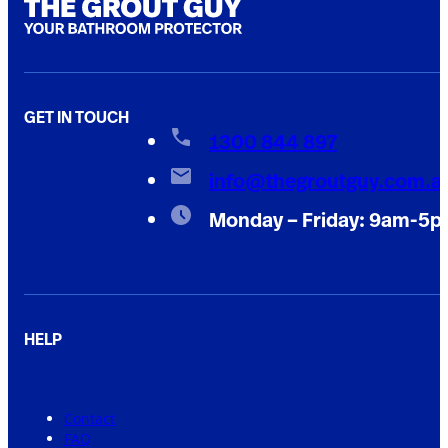
GET IN TOUCH
1300 844 897
info@thegroutguy.com.a
Monday – Friday: 9am-5
HELP
Contact
FAQ