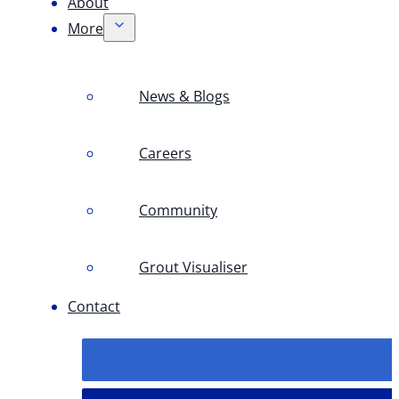
About
More
News & Blogs
Careers
Community
Grout Visualiser
Contact