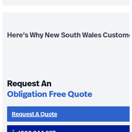
Here's Why New South Wales Custome
Request An
Obligation Free Quote
Request A Quote