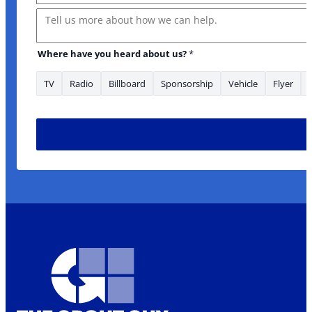
Message
Where have you heard about us?
*
TV
Radio
Billboard
Sponsorship
Vehicle
Flyer