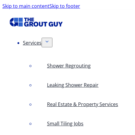
Skip to main content
Skip to footer
Services
Shower Regrouting
Leaking Shower Repair
Real Estate & Property Services
Small Tiling Jobs