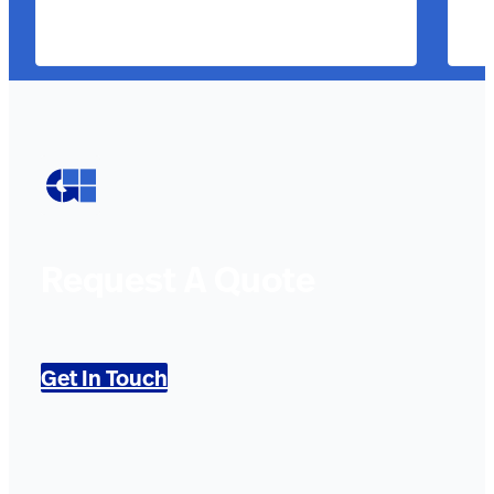
Request A Quote
Get In Touch