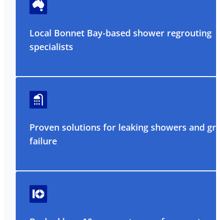
Local Bonnet Bay-based shower regrouting
specialists
Proven solutions for leaking showers and gr
failure