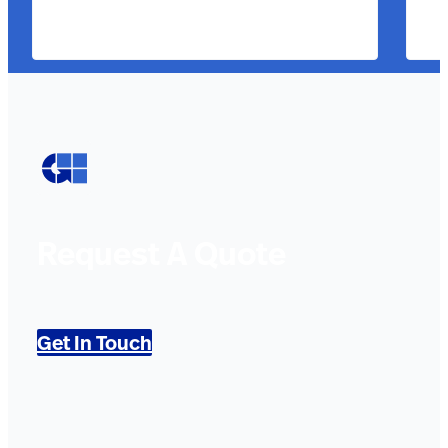
Request A Quote
Get In Touch