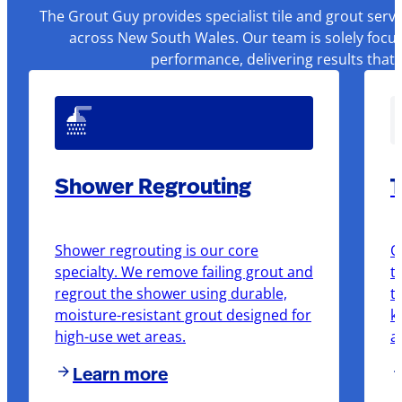
The Grout Guy provides specialist tile and grout serv
across New South Wales. Our team is solely focus
performance, delivering results that
Shower Regrouting
T
Shower regrouting is our core
O
specialty. We remove failing grout and
t
regrout the shower using durable,
t
moisture-resistant grout designed for
k
high-use wet areas.
a
Learn more