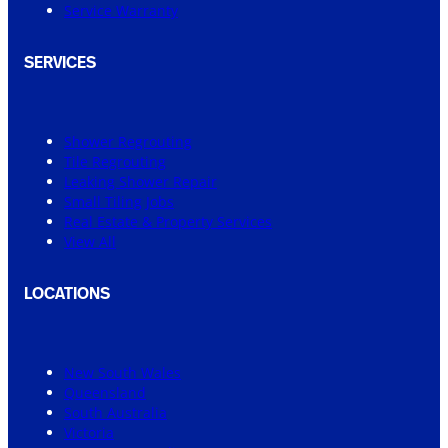
Service Warranty
SERVICES
Shower Regrouting
Tile Regrouting
Leaking Shower Repair
Small Tiling Jobs
Real Estate & Property Services
View All
LOCATIONS
New South Wales
Queensland
South Australia
Victoria