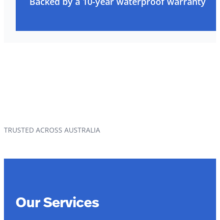
Backed by a 10-year waterproof warranty
TRUSTED ACROSS AUSTRALIA
Our Services