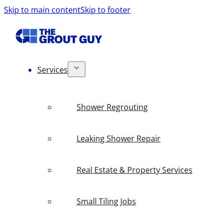
Skip to main content
Skip to footer
Services
Shower Regrouting
Leaking Shower Repair
Real Estate & Property Services
Small Tiling Jobs