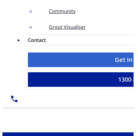
Community
Grout Visualiser
Contact
Get In
1300 