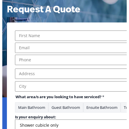
Request A Quote
Name
*
Message * *Phone
First
Email
*
Phone
*
Address
*
Address Line 1
City
What area/s are you looking to have serviced?
*
Main Bathroom
Guest Bathroom
Ensuite Bathroom
Toi
Is your enquiry about: