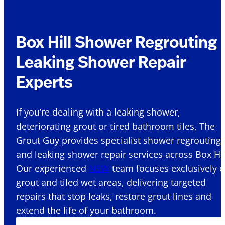
Box Hill Shower Regrouting 
Leaking Shower Repair
Experts
If you’re dealing with a leaking shower,
deteriorating grout or tired bathroom tiles, The
Grout Guy provides specialist shower regrouting
and leaking shower repair services across Box Hill
Our experienced
NSW
team focuses exclusively 
grout and tiled wet areas, delivering targeted
repairs that stop leaks, restore grout lines and
extend the life of your bathroom.