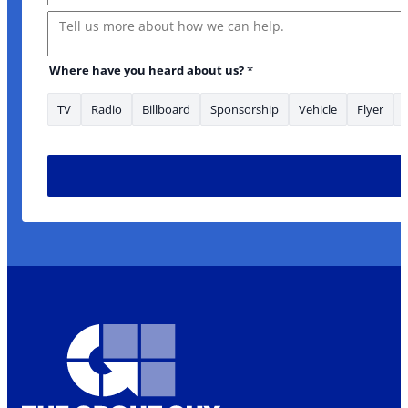
Message
Where have you heard about us?
*
TV
Radio
Billboard
Sponsorship
Vehicle
Flyer