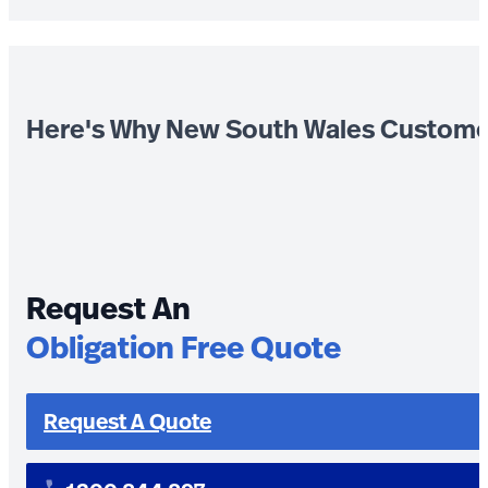
Here's Why New South Wales Custome
Request An
Obligation Free Quote
Request A Quote