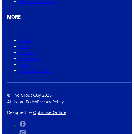
Western Australia
MORE
About
News
Careers
Community
Shop
Grout Visualiser
© The Grout Guy 2026
AI Usage Policy
Privacy Policy
Designed by
Optimise Online