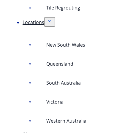
Tile Regrouting
Locations
New South Wales
Queensland
South Australia
Victoria
Western Australia