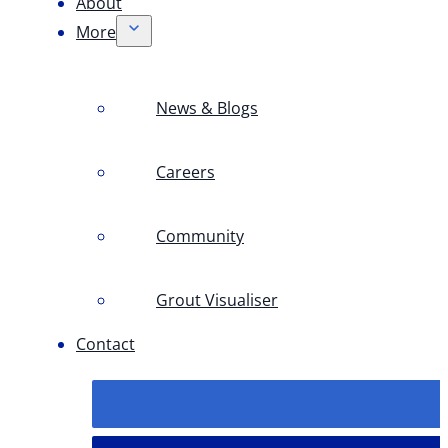
About
More
News & Blogs
Careers
Community
Grout Visualiser
Contact