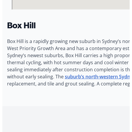
Box Hill
Box Hill is a rapidly growing new suburb in Sydney’s no
West Priority Growth Area and has a contemporary estat
Sydney’s newest suburbs, Box Hill carries a high proporti
thermal cycling, with hot summer days and cool winter m
sealing immediately after construction completion is th
without early sealing. The
suburb’s north-western Sydne
replacement, and tile and grout sealing. A complete reg