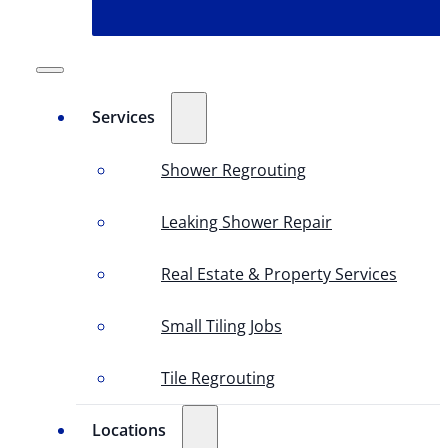
Services
Shower Regrouting
Leaking Shower Repair
Real Estate & Property Services
Small Tiling Jobs
Tile Regrouting
Locations