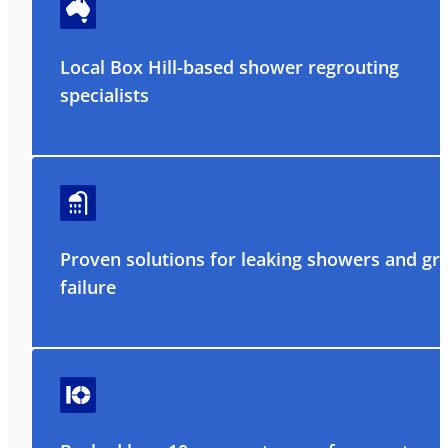
Local Box Hill-based shower regrouting
specialists
Proven solutions for leaking showers and gr
failure