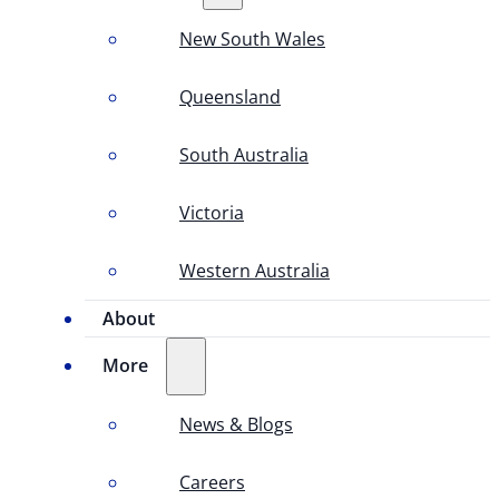
New South Wales
Queensland
South Australia
Victoria
Western Australia
About
More
News & Blogs
Careers