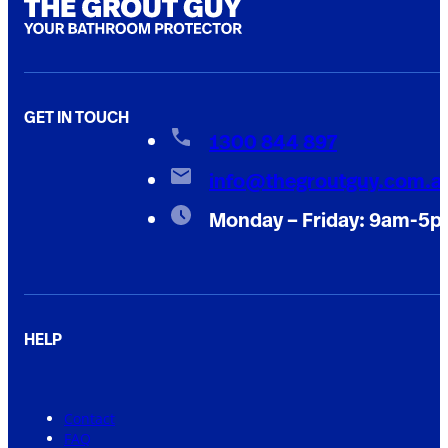
GET IN TOUCH
1300 844 897
info@thegroutguy.com.a
Monday – Friday: 9am-5
HELP
Contact
FAQ