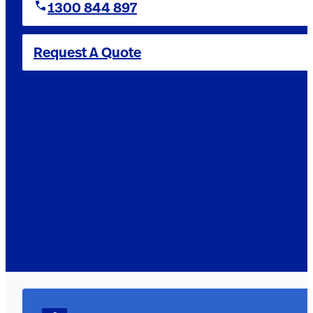
1300 844 897
Request A Quote