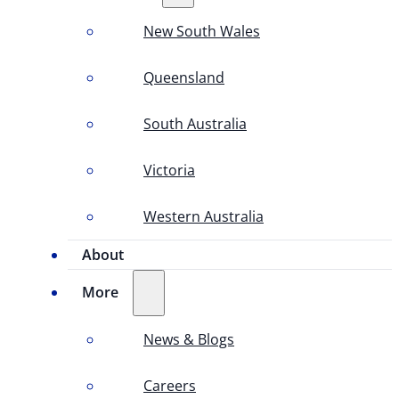
New South Wales
Queensland
South Australia
Victoria
Western Australia
About
More
News & Blogs
Careers