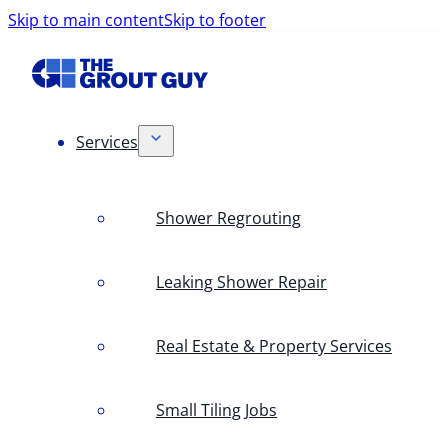
Skip to main content
Skip to footer
Services
Shower Regrouting
Leaking Shower Repair
Real Estate & Property Services
Small Tiling Jobs