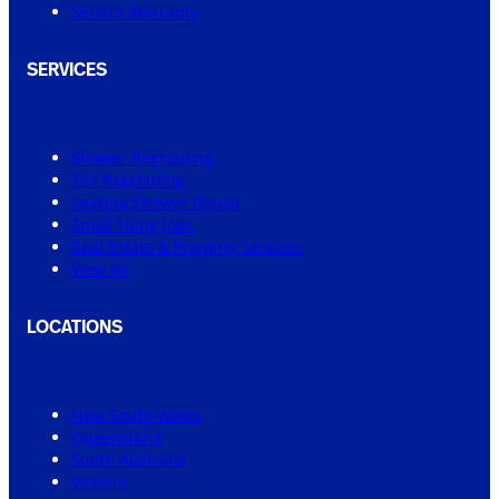
Service Warranty
SERVICES
Shower Regrouting
Tile Regrouting
Leaking Shower Repair
Small Tiling Jobs
Real Estate & Property Services
View All
LOCATIONS
New South Wales
Queensland
South Australia
Victoria