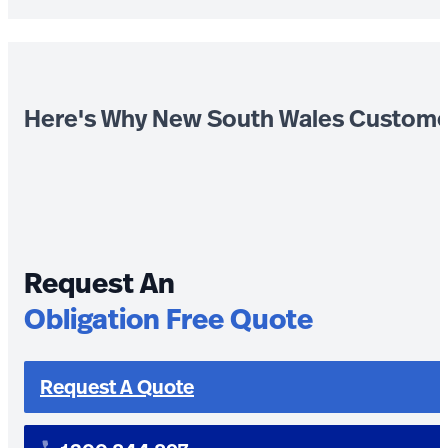
Here's Why New South Wales Custome
Request An
Obligation Free Quote
Request A Quote