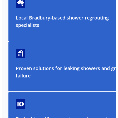
Local Bradbury-based shower regrouting
specialists
Proven solutions for leaking showers and gr
failure