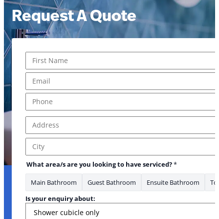
Request A Quote
Name
*
First
Email
*
Phone
*
Address
*
* *
Address Line 1
City
What area/s are you looking to have serviced?
*
Main Bathroom
Guest Bathroom
Ensuite Bathroom
Toi
Is your enquiry about: