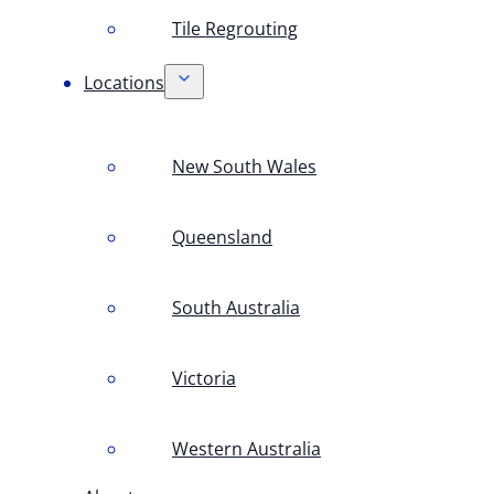
Tile Regrouting
Locations
New South Wales
Queensland
South Australia
Victoria
Western Australia