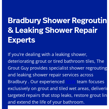
Bradbury Shower Regroutin
& Leaking Shower Repair
Experts
If you’re dealing with a leaking shower,
deteriorating grout or tired bathroom tiles, The
Grout Guy provides specialist shower regrouting
and leaking shower repair services across
Bradbury . Our experienced
NSW
team focuses
exclusively on grout and tiled wet areas, deliveri
targeted repairs that stop leaks, restore grout lin
and extend the life of your bathroom.