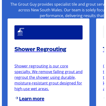
The Grout Guy provides specialist tile and grout serv
across New South Wales. Our team is solely focus
performance, delivering results that
Shower Regrouting
T
Shower regrouting is our core
O
specialty. We remove failing grout and
t
regrout the shower using durable,
t
moisture-resistant grout designed for
k
high-use wet areas.
a
Learn more