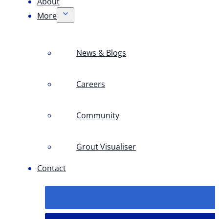
About
More
News & Blogs
Careers
Community
Grout Visualiser
Contact