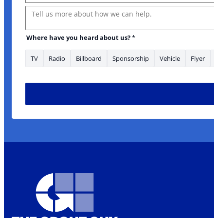
Message
Where have you heard about us?
*
TV
Radio
Billboard
Sponsorship
Vehicle
Flyer