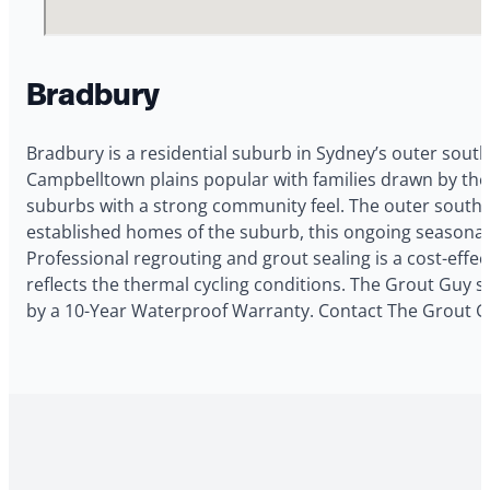
Bradbury
Bradbury is a residential suburb in Sydney’s outer south
Campbelltown plains popular with families drawn by the
suburbs with a strong community feel. The outer south-
established homes of the suburb, this ongoing seasona
Professional regrouting and grout sealing is a cost-eff
reflects the thermal cycling conditions. The Grout Guy s
by a 10-Year Waterproof Warranty. Contact The Grout Gu