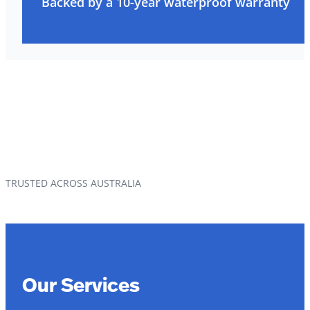
Backed by a 10-year waterproof warranty
TRUSTED ACROSS AUSTRALIA
Our Services