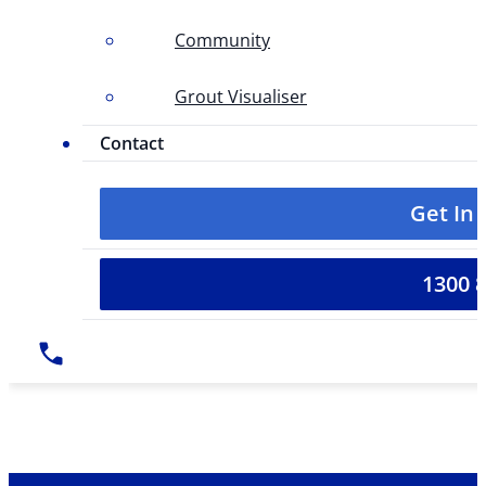
Community
Grout Visualiser
Contact
Get In
1300 