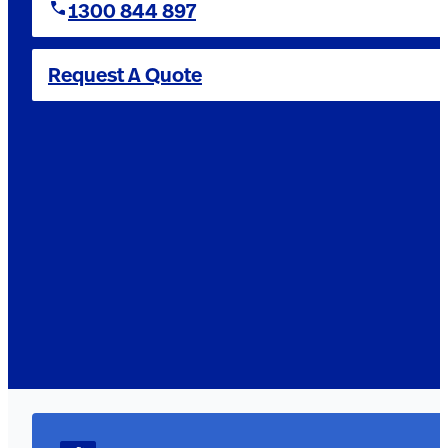
1300 844 897
Request A Quote