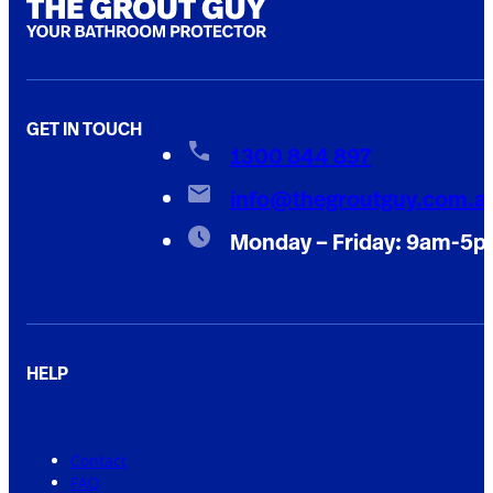
GET IN TOUCH
1300 844 897
info@thegroutguy.com.a
Monday – Friday: 9am-5
HELP
Contact
FAQ