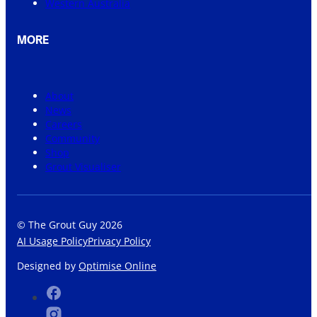
Western Australia
MORE
About
News
Careers
Community
Shop
Grout Visualiser
© The Grout Guy 2026
AI Usage Policy
Privacy Policy
Designed by
Optimise Online