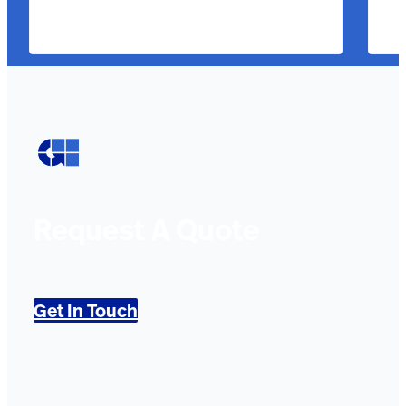
Request A Quote
Get In Touch