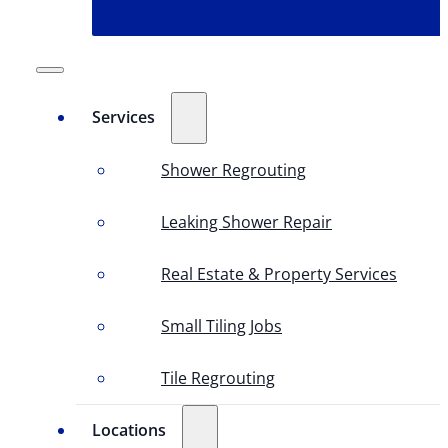
Services
Shower Regrouting
Leaking Shower Repair
Real Estate & Property Services
Small Tiling Jobs
Tile Regrouting
Locations