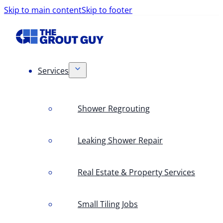
Skip to main content
Skip to footer
Services
Shower Regrouting
Leaking Shower Repair
Real Estate & Property Services
Small Tiling Jobs