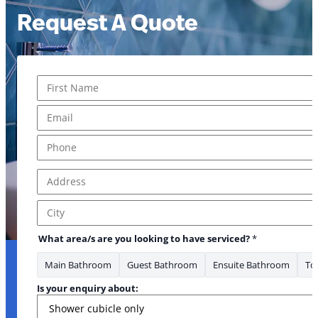
Request A Quote
Name
*
First
Email
*
Phone
*
Address
*
Address Line 1
City
What area/s are you looking to have serviced?
*
Main Bathroom
Guest Bathroom
Ensuite Bathroom
Toi
Is your enquiry about: