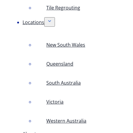
Tile Regrouting
Locations
New South Wales
Queensland
South Australia
Victoria
Western Australia