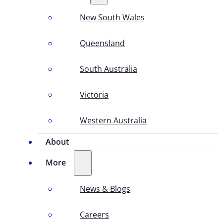
New South Wales
Queensland
South Australia
Victoria
Western Australia
About
More
News & Blogs
Careers