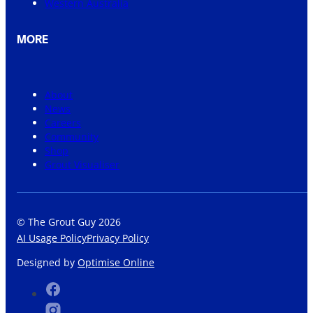
Western Australia
MORE
About
News
Careers
Community
Shop
Grout Visualiser
© The Grout Guy 2026
AI Usage Policy
Privacy Policy
Designed by
Optimise Online