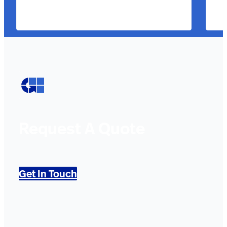
Request A Quote
Get In Touch