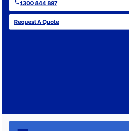
1300 844 897
Request A Quote