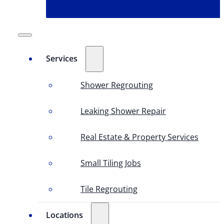
Services
Shower Regrouting
Leaking Shower Repair
Real Estate & Property Services
Small Tiling Jobs
Tile Regrouting
Locations