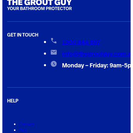
GET IN TOUCH
1300 844 897
info@thegroutguy.com.a
Monday – Friday: 9am-5
HELP
Contact
FAQ