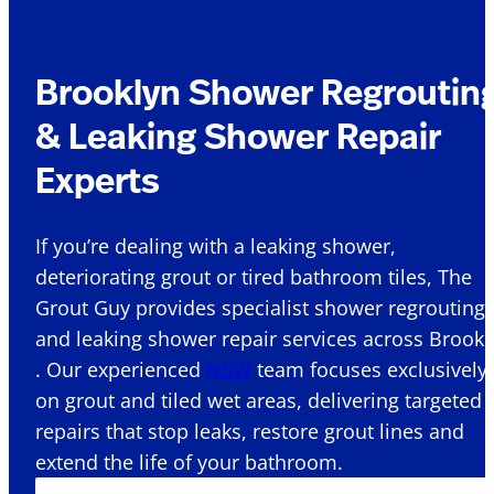
Brooklyn Shower Regroutin
& Leaking Shower Repair
Experts
If you’re dealing with a leaking shower,
deteriorating grout or tired bathroom tiles, The
Grout Guy provides specialist shower regrouting
and leaking shower repair services across Brookl
. Our experienced
NSW
team focuses exclusively
on grout and tiled wet areas, delivering targeted
repairs that stop leaks, restore grout lines and
extend the life of your bathroom.