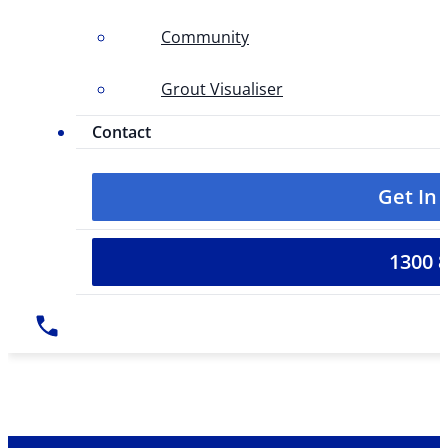
Community
Grout Visualiser
Contact
Get In
1300 