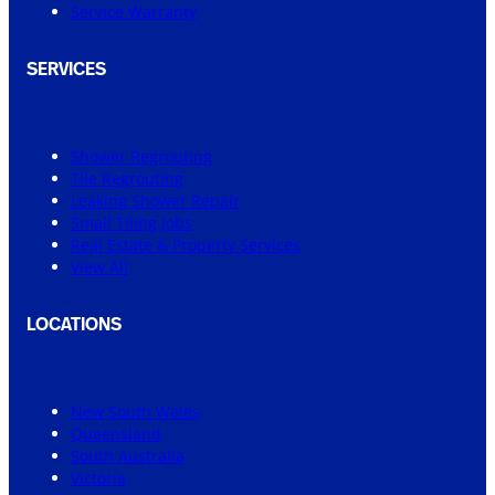
Service Warranty
SERVICES
Shower Regrouting
Tile Regrouting
Leaking Shower Repair
Small Tiling Jobs
Real Estate & Property Services
View All
LOCATIONS
New South Wales
Queensland
South Australia
Victoria