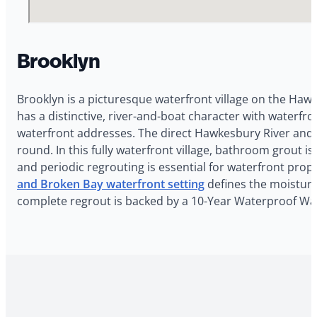
Brooklyn
Brooklyn is a picturesque waterfront village on the Haw
has a distinctive, river-and-boat character with waterf
waterfront addresses. The direct Hawkesbury River and 
round. In this fully waterfront village, bathroom grout
and periodic regrouting is essential for waterfront prop
and Broken Bay waterfront setting
defines the moisture 
complete regrout is backed by a 10-Year Waterproof War