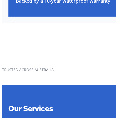
Backed by a 10-year waterproof warranty
TRUSTED ACROSS AUSTRALIA
Our Services