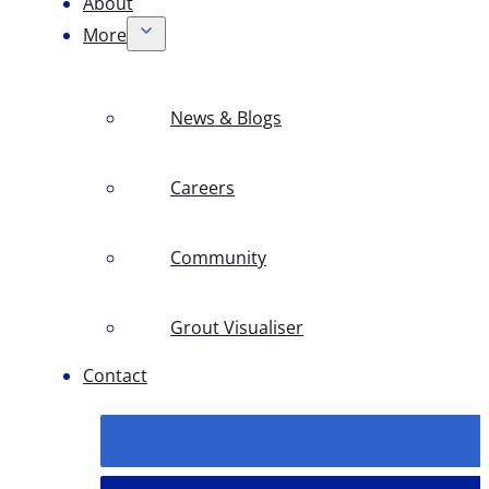
About
More
News & Blogs
Careers
Community
Grout Visualiser
Contact