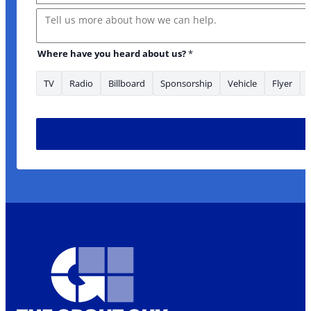
Message
Where have you heard about us?
*
TV
Radio
Billboard
Sponsorship
Vehicle
Flyer
* Message serviced?