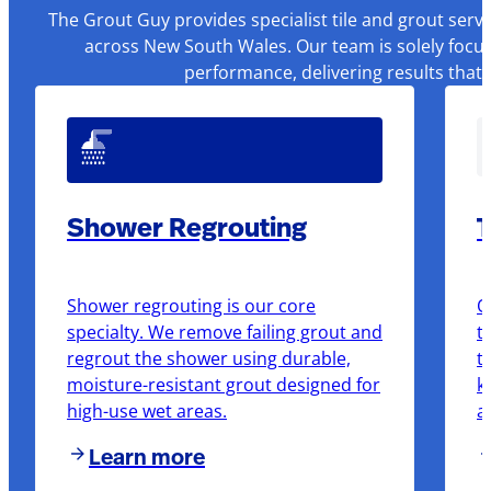
The Grout Guy provides specialist tile and grout serv
across New South Wales. Our team is solely focus
performance, delivering results that
Shower Regrouting
T
Shower regrouting is our core
O
specialty. We remove failing grout and
t
regrout the shower using durable,
t
moisture-resistant grout designed for
k
high-use wet areas.
a
Learn more