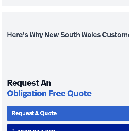
Here's Why New South Wales Custome
Request An
Obligation Free Quote
Request A Quote