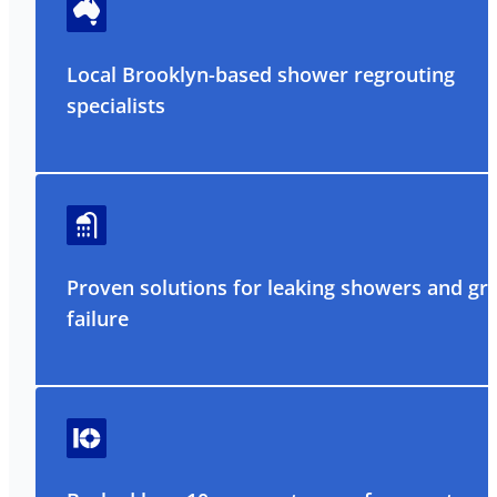
Local Brooklyn-based shower regrouting
specialists
Proven solutions for leaking showers and gr
failure