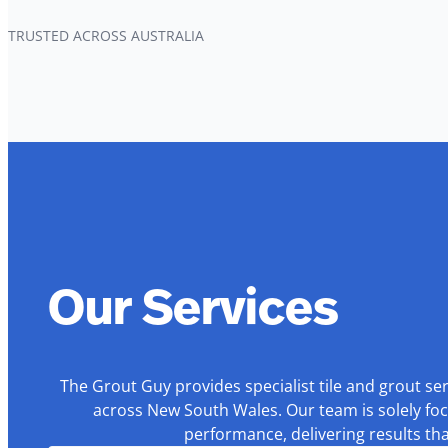
TRUSTED ACROSS AUSTRALIA
Our Services
The Grout Guy provides specialist tile and grout se
across New South Wales. Our team is solely foc
performance, delivering results th