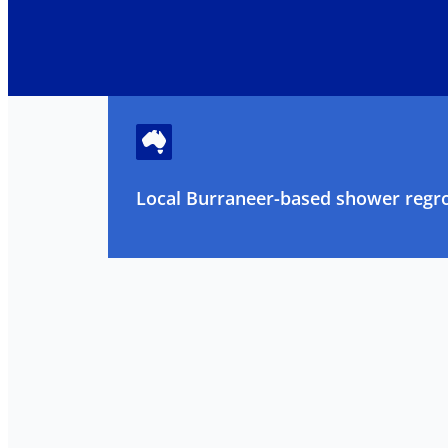
Local Burraneer-based shower regrou