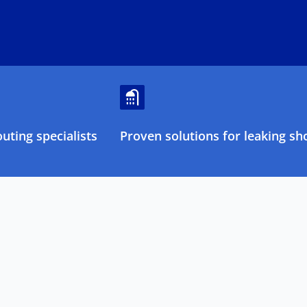
ting specialists
Proven solutions for leaking sh