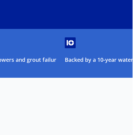
owers and grout failure
Backed by a 10-year water