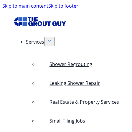
Skip to main content
Skip to footer
Services
Shower Regrouting
Leaking Shower Repair
Real Estate & Property Services
Small Tiling Jobs