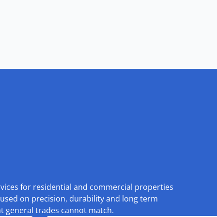
rvices for residential and commercial properties
used on precision, durability and long term
at general trades cannot match.