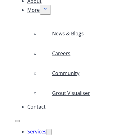
About
More
News & Blogs
Careers
Community
Grout Visualiser
Contact
Services