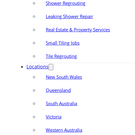
Shower Regrouting
Leaking Shower Repair
Real Estate & Property Services
Small Tiling Jobs
Tile Regrouting
Locations
New South Wales
Queensland
South Australia
Victoria
Western Australia