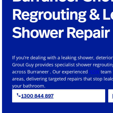
Regrouting & L
Shower Repair 
If you’re dealing with a leaking shower, deterio
Grout Guy provides specialist shower regroutin
across Burraneer . Our experienced
NSW
team f
areas, delivering targeted repairs that stop leak
your bathroom.
1300 844 897