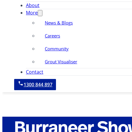
About
More
News & Blogs
Careers
Community
Grout Visualiser
Contact
1300 844 897
Burraneer Sho