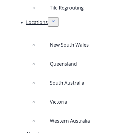
Tile Regrouting
Locations
New South Wales
Queensland
South Australia
Victoria
Western Australia