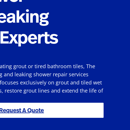
eaking
Experts
rating grout or tired bathroom tiles, The
g and leaking shower repair services
ocuses exclusively on grout and tiled wet
s, restore grout lines and extend the life of
Request A Quote