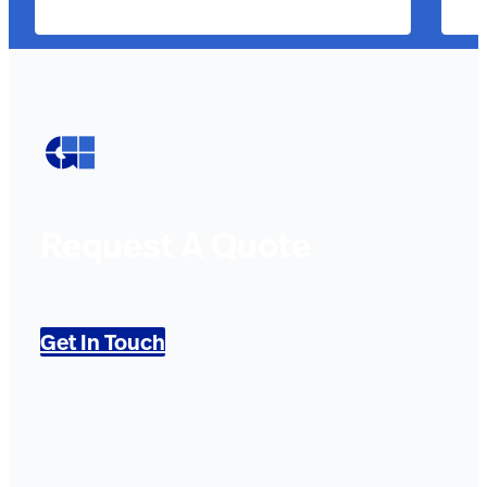
Request A Quote
Get In Touch