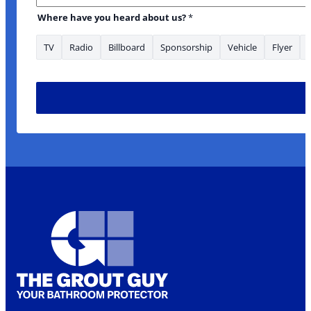
Where have you heard about us?
*
TV
Radio
Billboard
Sponsorship
Vehicle
Flyer