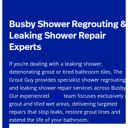
Busby Shower Regrouting &
Leaking Shower Repair
Experts
If you’re dealing with a leaking shower,
deteriorating grout or tired bathroom tiles, The
Grout Guy provides specialist shower regrouting
and leaking shower repair services across Busby 
Our experienced
NSW
team focuses exclusively 
grout and tiled wet areas, delivering targeted
repairs that stop leaks, restore grout lines and
extend the life of your bathroom.