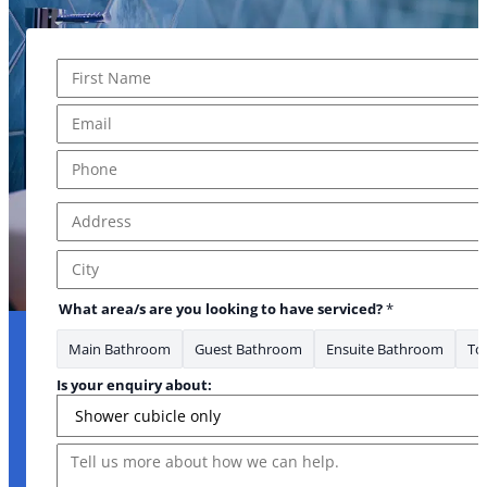
Name
*
First
Email
*
Email have about
Phone
*
Address
*
Address Line 1
City
What area/s are you looking to have serviced?
*
Main Bathroom
Guest Bathroom
Ensuite Bathroom
Toi
Is your enquiry about:
Message