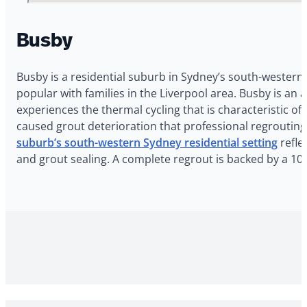
Busby
Busby is a residential suburb in Sydney’s south-western 
popular with families in the Liverpool area. Busby is a
experiences the thermal cycling that is characteristic 
caused grout deterioration that professional regroutin
suburb’s south-western Sydney residential setting
refle
and grout sealing. A complete regrout is backed by a 10