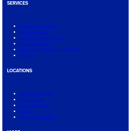
SERVICES
Shower Regrouting
Tile Regrouting
Leaking Shower Repair
Small Tiling Jobs
Real Estate & Property Services
View All
LOCATIONS
New South Wales
Queensland
South Australia
Victoria
Western Australia