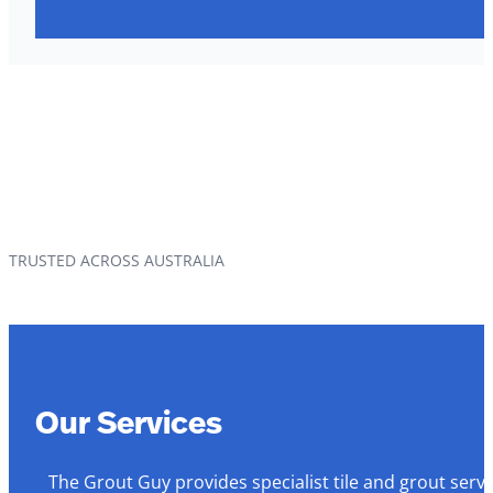
TRUSTED ACROSS AUSTRALIA
Our Services
The Grout Guy provides specialist tile and grout serv