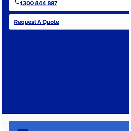
1300 844 897
Request A Quote