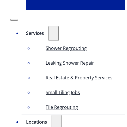
Services
Shower Regrouting
Leaking Shower Repair
Real Estate & Property Services
Small Tiling Jobs
Tile Regrouting
Locations