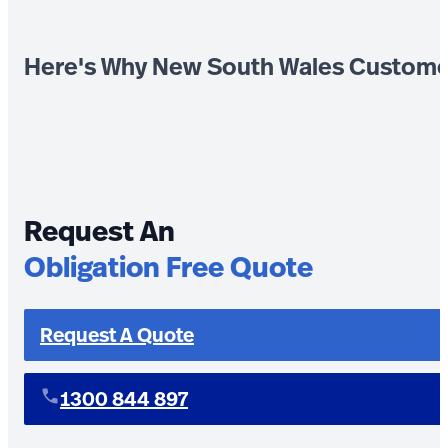
Here's Why New South Wales Custome
Request An
Obligation Free Quote
Request A Quote
1300 844 897