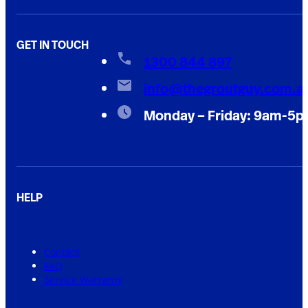
GET IN TOUCH
1300 844 897
info@thegroutguy.com.a
Monday – Friday: 9am-5
HELP
Contact
FAQ
Service Warranty