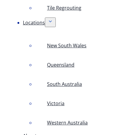
Tile Regrouting
Locations
New South Wales
Queensland
South Australia
Victoria
Western Australia