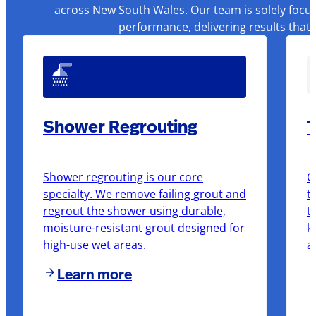
across New South Wales. Our team is solely focus
performance, delivering results that
Shower Regrouting
T
Shower regrouting is our core
O
specialty. We remove failing grout and
t
regrout the shower using durable,
t
moisture-resistant grout designed for
k
high-use wet areas.
a
Learn more