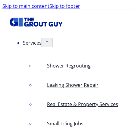
Skip to main content
Skip to footer
Services
Shower Regrouting
Leaking Shower Repair
Real Estate & Property Services
Small Tiling Jobs