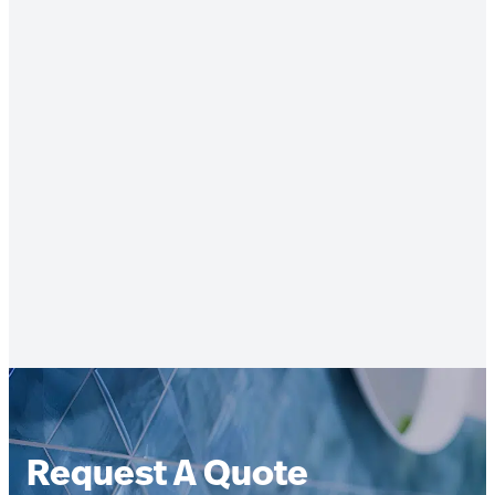
Request A Quote