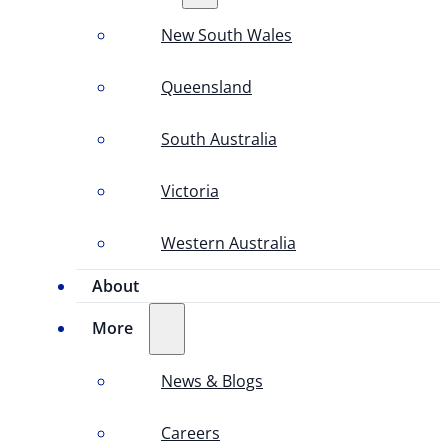
New South Wales
Queensland
South Australia
Victoria
Western Australia
About
More
News & Blogs
Careers