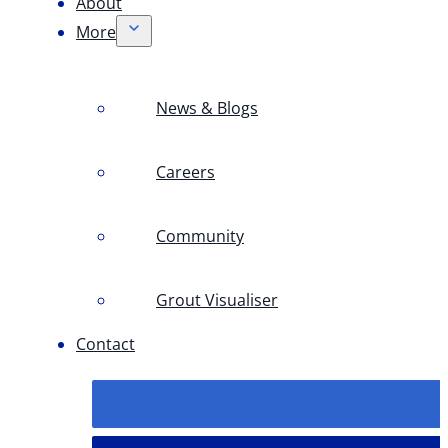
About
More
News & Blogs
Careers
Community
Grout Visualiser
Contact