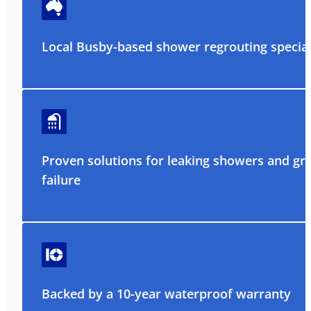
Local Busby-based shower regrouting special
Proven solutions for leaking showers and gr
failure
Backed by a 10-year waterproof warranty