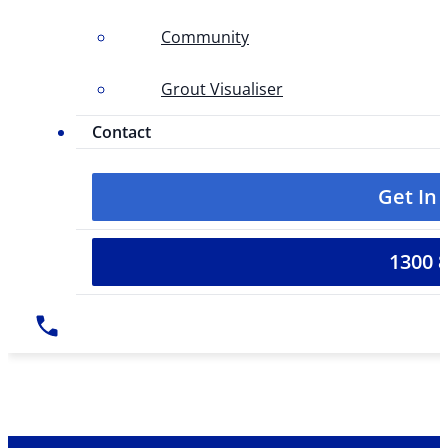
Community
Grout Visualiser
Contact
Get In
1300 