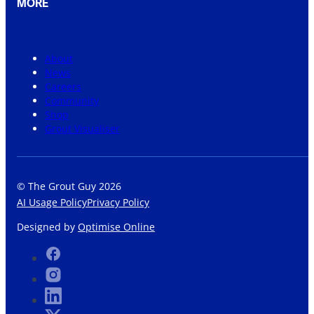
MORE
About
News
Careers
Community
Shop
Grout Visualiser
© The Grout Guy 2026
AI Usage Policy
Privacy Policy
Designed by
Optimise Online