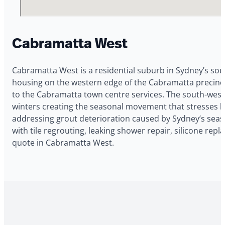
Cabramatta West
Cabramatta West is a residential suburb in Sydney’s sou
housing on the western edge of the Cabramatta precinc
to the Cabramatta town centre services. The south-west
winters creating the seasonal movement that stresses b
addressing grout deterioration caused by Sydney’s seas
with tile regrouting, leaking shower repair, silicone re
quote in Cabramatta West.