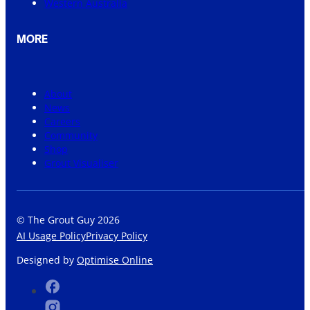
Western Australia
MORE
About
News
Careers
Community
Shop
Grout Visualiser
© The Grout Guy 2026
AI Usage Policy
Privacy Policy
Designed by
Optimise Online