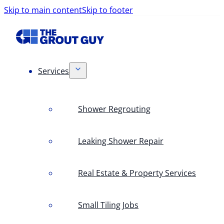
Skip to main content
Skip to footer
Services
Shower Regrouting
Leaking Shower Repair
Real Estate & Property Services
Small Tiling Jobs