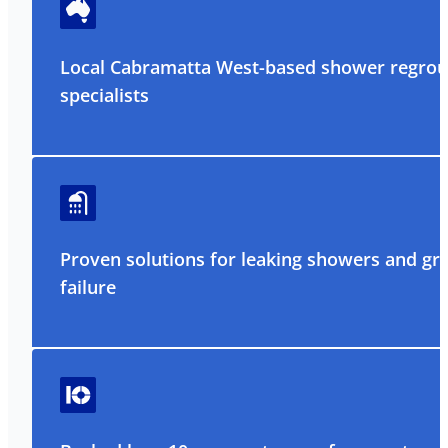
Local Cabramatta West-based shower regrou
specialists
Proven solutions for leaking showers and gr
failure