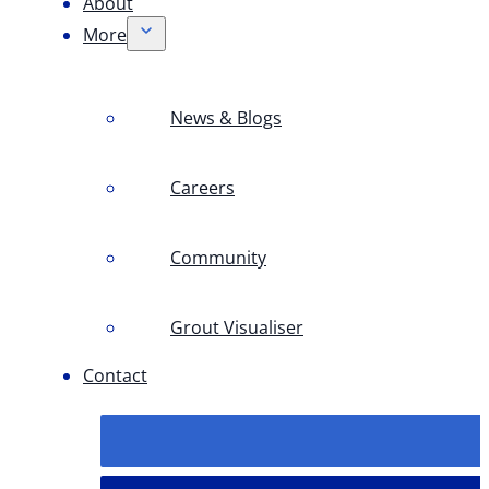
About
More
News & Blogs
Careers
Community
Grout Visualiser
Contact