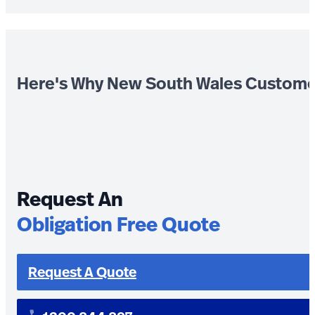
Here's Why New South Wales Custome
Request An
Obligation Free Quote
Request A Quote