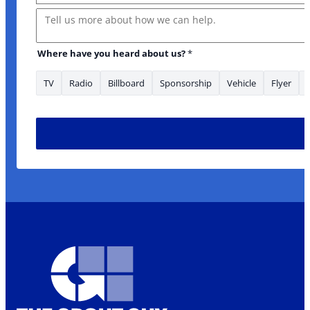
Message
Where have you heard about us?
*
TV
Radio
Billboard
Sponsorship
Vehicle
Flyer
Message * serviced?