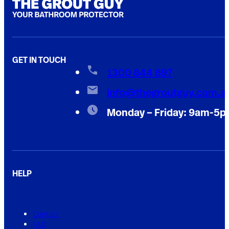
GET IN TOUCH
1300 844 897
info@thegroutguy.com.a
Monday – Friday: 9am-5
HELP
Contact
FAQ