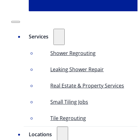
Services
Shower Regrouting
Leaking Shower Repair
Real Estate & Property Services
Small Tiling Jobs
Tile Regrouting
Locations