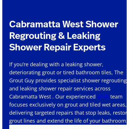
Cabramatta West Shower
Regrouting & Leaking
Shower Repair Experts
If you’re dealing with a leaking shower,
deteriorating grout or tired bathroom tiles, The
Grout Guy provides specialist shower regrouting
and leaking shower repair services across
Cabramatta West . Our experienced
NSW
team
focuses exclusively on grout and tiled wet areas,
delivering targeted repairs that stop leaks, restor
grout lines and extend the life of your bathroom.