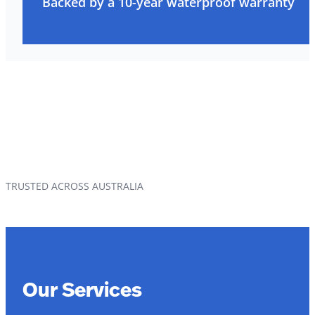
Backed by a 10-year waterproof warranty
TRUSTED ACROSS AUSTRALIA
Our Services