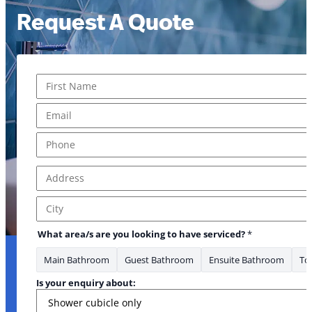
Request A Quote
Name
*
First
Email
*
Phone
*
Address
*
Address Line 1
City
What area/s are you looking to have serviced?
*
Main Bathroom
Guest Bathroom
Ensuite Bathroom
Toi
Is your enquiry about: