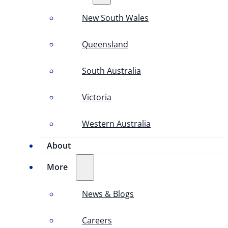
New South Wales
Queensland
South Australia
Victoria
Western Australia
About
More
News & Blogs
Careers