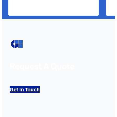
Request A Quote
Get In Touch