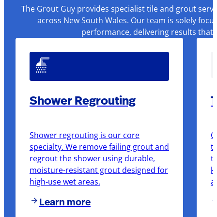
The Grout Guy provides specialist tile and grout serv
across New South Wales. Our team is solely focus
performance, delivering results that
Shower Regrouting
T
Shower regrouting is our core
O
specialty. We remove failing grout and
t
regrout the shower using durable,
t
moisture-resistant grout designed for
k
high-use wet areas.
a
Learn more