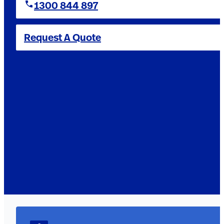
1300 844 897
Request A Quote