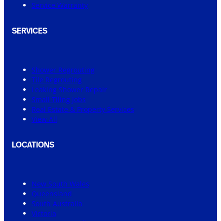
Service Warranty
SERVICES
Shower Regrouting
Tile Regrouting
Leaking Shower Repair
Small Tiling Jobs
Real Estate & Property Services
View All
LOCATIONS
New South Wales
Queensland
South Australia
Victoria