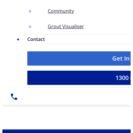
Community
Grout Visualiser
Contact
Get In
1300 