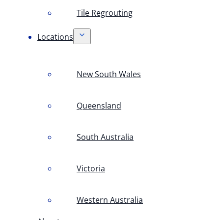
Tile Regrouting
Locations
New South Wales
Queensland
South Australia
Victoria
Western Australia