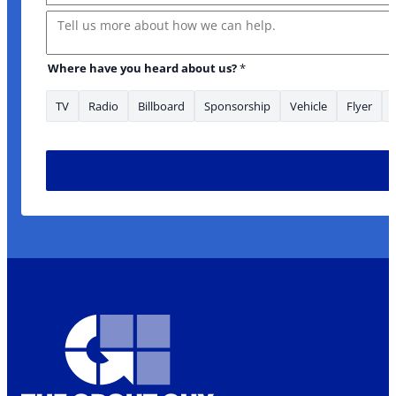
Message
Where have you heard about us?
*
TV
Radio
Billboard
Sponsorship
Vehicle
Flyer
* your *