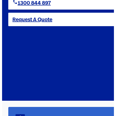
1300 844 897
Request A Quote