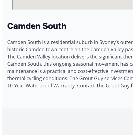
Camden South
Camden South is a residential suburb in Sydney’s outer 
historic Camden town centre on the Camden Valley pastor
The Camden Valley location delivers the significant ther
Camden South, this ongoing seasonal movement has caus
maintenance is a practical and cost-effective investme
thermal cycling conditions. The Grout Guy services Camde
10-Year Waterproof Warranty. Contact The Grout Guy fo