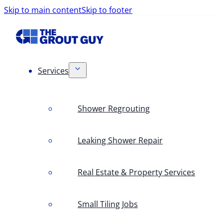
Skip to main content
Skip to footer
Services
Shower Regrouting
Leaking Shower Repair
Real Estate & Property Services
Small Tiling Jobs