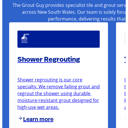
The Grout Guy provides specialist tile and grout serv
across New South Wales. Our team is solely focus
performance, delivering results that
Shower Regrouting
T
Shower regrouting is our core
O
specialty. We remove failing grout and
t
regrout the shower using durable,
t
moisture-resistant grout designed for
k
high-use wet areas.
a
Learn more