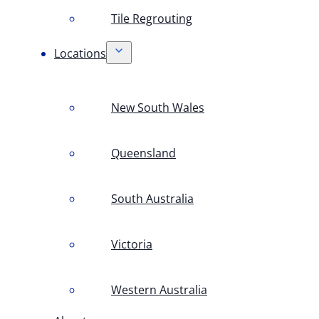
Tile Regrouting
Locations
New South Wales
Queensland
South Australia
Victoria
Western Australia