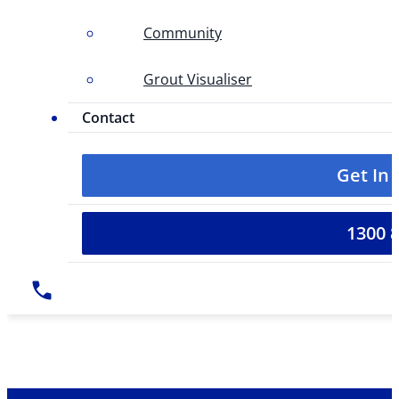
Community
Grout Visualiser
Contact
Get In
1300 