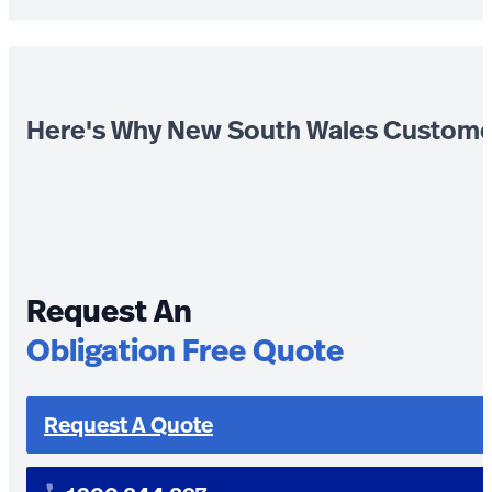
Here's Why New South Wales Custome
Request An
Obligation Free Quote
Request A Quote