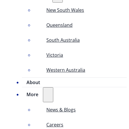
New South Wales
Queensland
South Australia
Victoria
Western Australia
About
More
News & Blogs
Careers