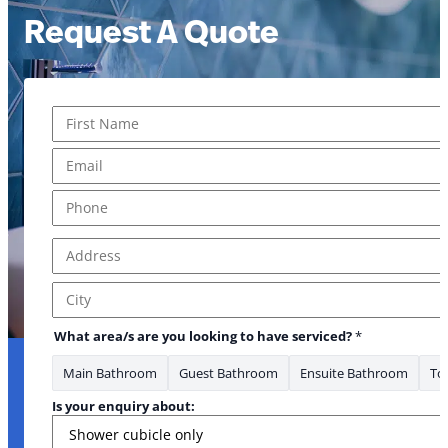
Request A Quote
Name
*
First
Email
*
Phone
*
Address
*
Address Line 1
City
What area/s are you looking to have serviced?
*
Main Bathroom
Guest Bathroom
Ensuite Bathroom
Toi
Is your enquiry about: