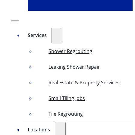
Services
Shower Regrouting
Leaking Shower Repair
Real Estate & Property Services
Small Tiling Jobs
Tile Regrouting
Locations