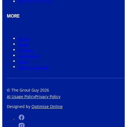
Western Australia
MORE
About
News
Careers
Community
Shop
Grout Visualiser
© The Grout Guy 2026
AI Usage Policy
Privacy Policy
Designed by
Optimise Online