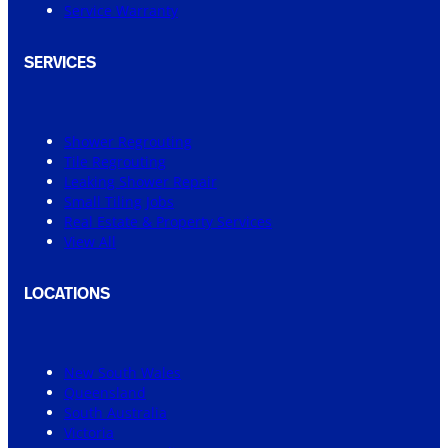
Service Warranty
SERVICES
Shower Regrouting
Tile Regrouting
Leaking Shower Repair
Small Tiling Jobs
Real Estate & Property Services
View All
LOCATIONS
New South Wales
Queensland
South Australia
Victoria