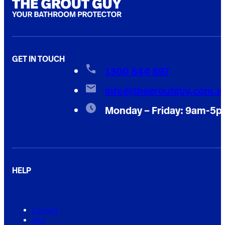
GET IN TOUCH
1300 844 897
info@thegroutguy.com.a
Monday – Friday: 9am-5
HELP
Contact
FAQ