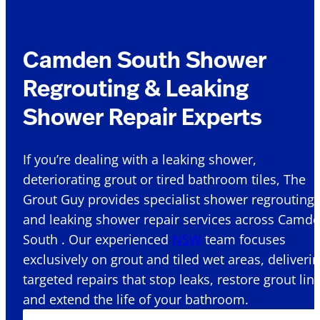
Camden South Shower
Regrouting & Leaking
Shower Repair Experts
If you’re dealing with a leaking shower,
deteriorating grout or tired bathroom tiles, The
Grout Guy provides specialist shower regrouting
and leaking shower repair services across Camd
South . Our experienced
NSW
team focuses
exclusively on grout and tiled wet areas, deliveri
targeted repairs that stop leaks, restore grout lin
and extend the life of your bathroom.