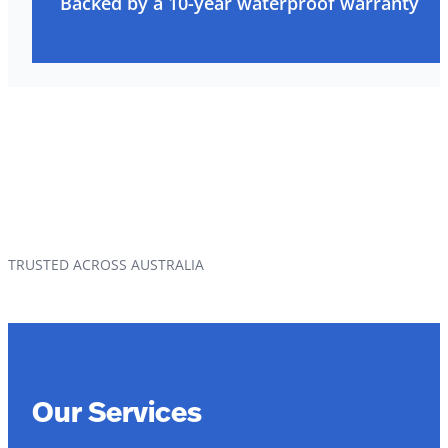
Backed by a 10-year waterproof warranty
TRUSTED ACROSS AUSTRALIA
Our Services