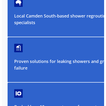
Local Camden South-based shower regroutin
specialists
Proven solutions for leaking showers and gr
failure