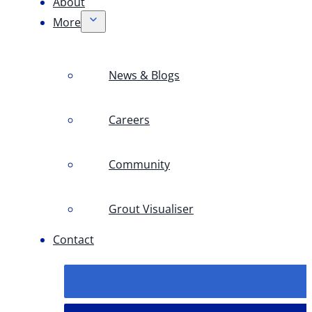
About
More
News & Blogs
Careers
Community
Grout Visualiser
Contact