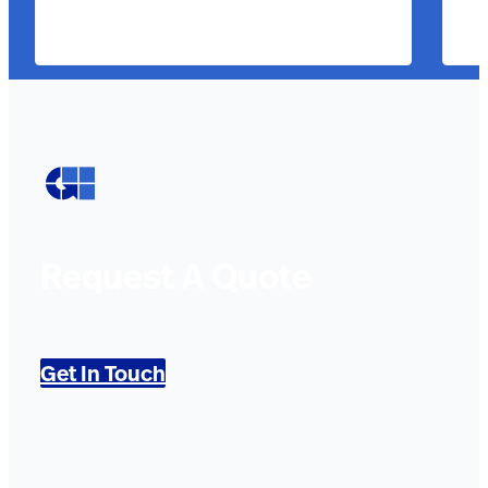
Request A Quote
Get In Touch