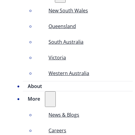
New South Wales
Queensland
South Australia
Victoria
Western Australia
About
More
News & Blogs
Careers