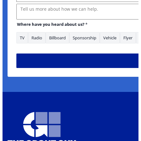
Message
Where have you heard about us?
*
TV
Radio
Billboard
Sponsorship
Vehicle
Flyer