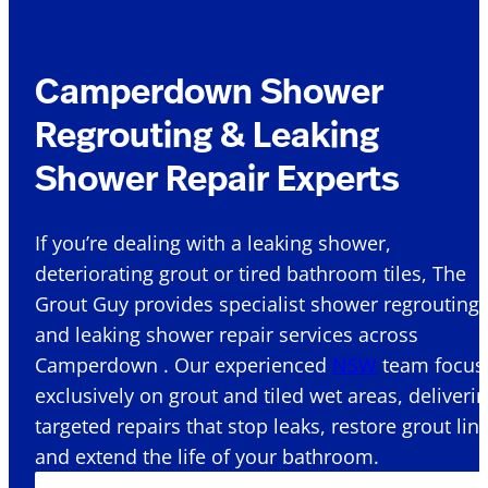
Camperdown Shower
Regrouting & Leaking
Shower Repair Experts
If you’re dealing with a leaking shower,
deteriorating grout or tired bathroom tiles, The
Grout Guy provides specialist shower regrouting
and leaking shower repair services across
Camperdown . Our experienced
NSW
team focus
exclusively on grout and tiled wet areas, deliveri
targeted repairs that stop leaks, restore grout lin
and extend the life of your bathroom.