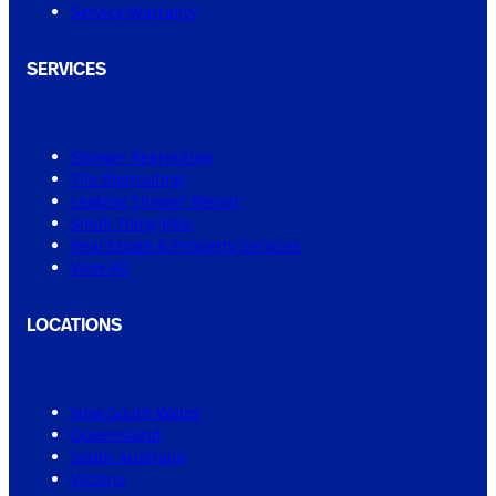
Service Warranty
SERVICES
Shower Regrouting
Tile Regrouting
Leaking Shower Repair
Small Tiling Jobs
Real Estate & Property Services
View All
LOCATIONS
New South Wales
Queensland
South Australia
Victoria