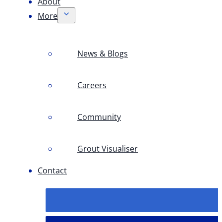
About
More
News & Blogs
Careers
Community
Grout Visualiser
Contact