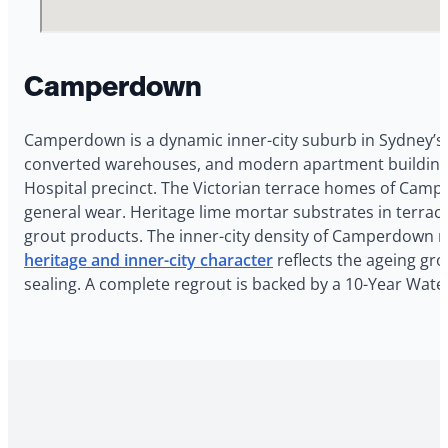
Camperdown
Camperdown is a dynamic inner-city suburb in Sydney’s 
converted warehouses, and modern apartment buildings.
Hospital precinct. The Victorian terrace homes of Camp
general wear. Heritage lime mortar substrates in terrac
grout products. The inner-city density of Camperdown 
heritage and inner-city character
reflects the ageing gro
sealing. A complete regrout is backed by a 10-Year Wat