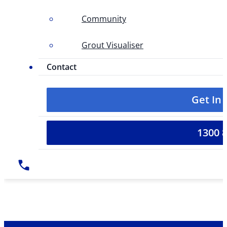
Community
Grout Visualiser
Contact
Get In
1300 