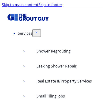
Skip to main content
Skip to footer
Services
Shower Regrouting
Leaking Shower Repair
Real Estate & Property Services
Small Tiling Jobs