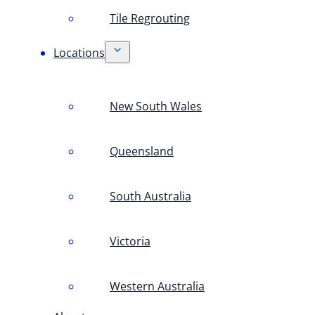
Tile Regrouting
Locations
New South Wales
Queensland
South Australia
Victoria
Western Australia