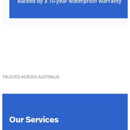
Backed by a 10-year waterproof warranty
TRUSTED ACROSS AUSTRALIA
Our Services