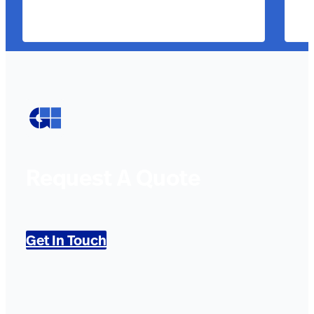
Request A Quote
Get In Touch