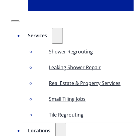
Services
Shower Regrouting
Leaking Shower Repair
Real Estate & Property Services
Small Tiling Jobs
Tile Regrouting
Locations