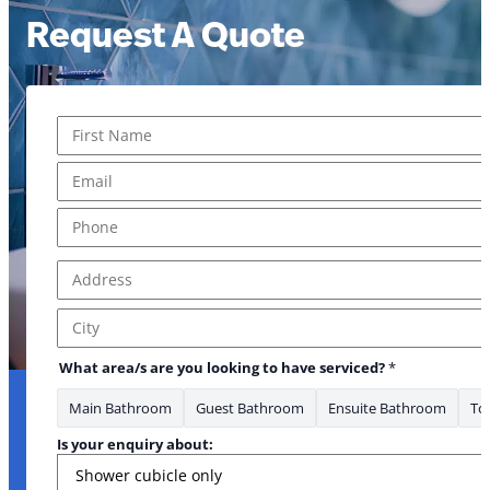
Request A Quote
Name
*
to to
First
Email
*
Phone
*
Address
*
Address Line 1
City
What area/s are you looking to have serviced?
*
Main Bathroom
Guest Bathroom
Ensuite Bathroom
Toi
Is your enquiry about: