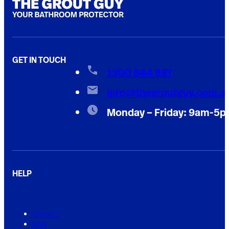
GET IN TOUCH
1300 844 897
info@thegroutguy.com.a
Monday – Friday: 9am-5
HELP
Contact
FAQ