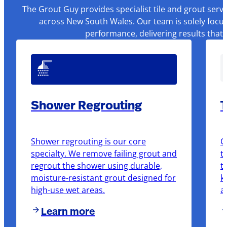
The Grout Guy provides specialist tile and grout serv
across New South Wales. Our team is solely focus
performance, delivering results that
Shower Regrouting
T
Shower regrouting is our core
O
specialty. We remove failing grout and
t
regrout the shower using durable,
t
moisture-resistant grout designed for
k
high-use wet areas.
a
Learn more