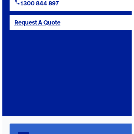
1300 844 897
Request A Quote