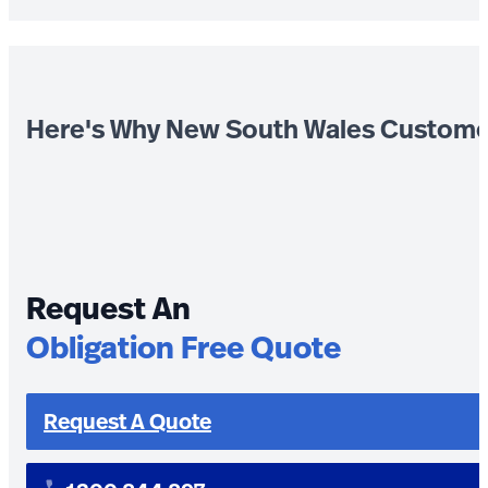
Here's Why New South Wales Custome
Request An
Obligation Free Quote
Request A Quote