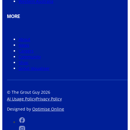
Western Australia
MORE
About
News
Careers
Community
Shop
Grout Visualiser
© The Grout Guy 2026
AI Usage Policy
Privacy Policy
Designed by
Optimise Online