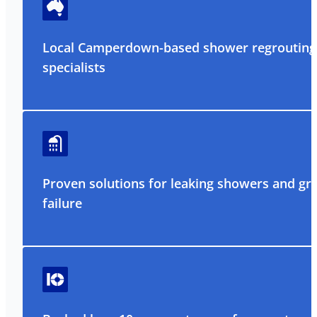
Local Camperdown-based shower regrouting
specialists
Proven solutions for leaking showers and gr
failure