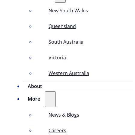
New South Wales
Queensland
South Australia
Victoria
Western Australia
About
More
News & Blogs
Careers