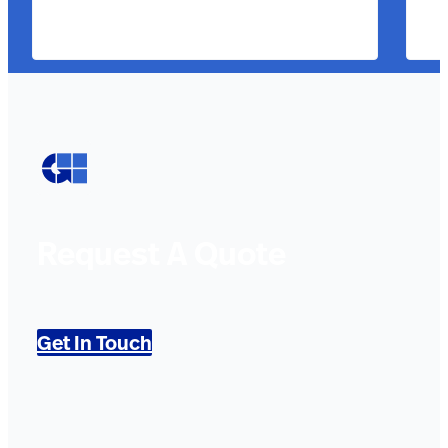
Request A Quote
Get In Touch