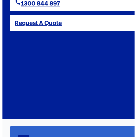
1300 844 897
Request A Quote