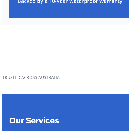
Backed by a 10-year waterproof warranty
TRUSTED ACROSS AUSTRALIA
Our Services