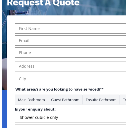
Request A Quote
Name
*
First
Email
*
* area/s
Phone
*
Address
*
Address Line 1
City
What area/s are you looking to have serviced?
*
Main Bathroom
Guest Bathroom
Ensuite Bathroom
Toi
Is your enquiry about:
Message