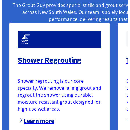
The Grout Guy provides specialist tile and grout serv
across New South Wales. Our team is solely focus
performance, delivering results that
Shower Regrouting
T
Shower regrouting is our core
O
specialty. We remove failing grout and
t
regrout the shower using durable,
t
moisture-resistant grout designed for
k
high-use wet areas.
a
Learn more