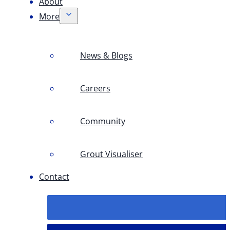
About
More
News & Blogs
Careers
Community
Grout Visualiser
Contact