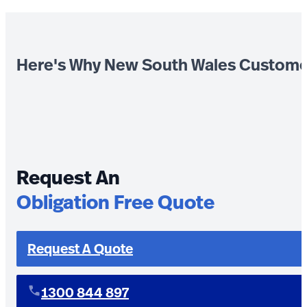
Here's Why New South Wales Custome
Request An
Obligation Free Quote
Request A Quote
1300 844 897