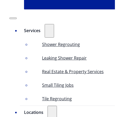
Services
Shower Regrouting
Leaking Shower Repair
Real Estate & Property Services
Small Tiling Jobs
Tile Regrouting
Locations