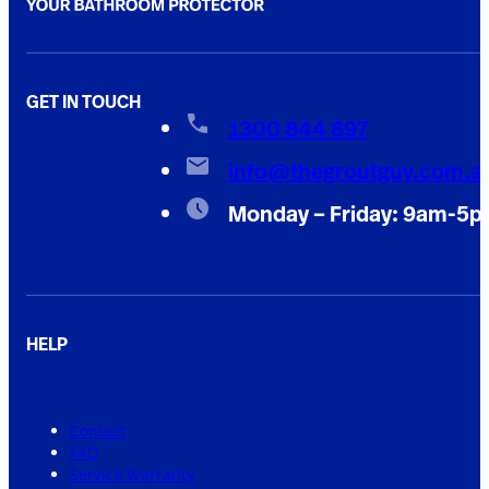
GET IN TOUCH
1300 844 897
info@thegroutguy.com.a
Monday – Friday: 9am-5
HELP
Contact
FAQ
Service Warranty