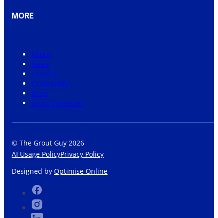
MORE
About
News
Careers
Community
Shop
Grout Visualiser
© The Grout Guy 2026
AI Usage Policy
Privacy Policy
Designed by
Optimise Online