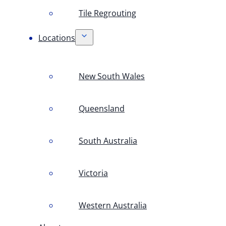
Tile Regrouting
Locations
New South Wales
Queensland
South Australia
Victoria
Western Australia