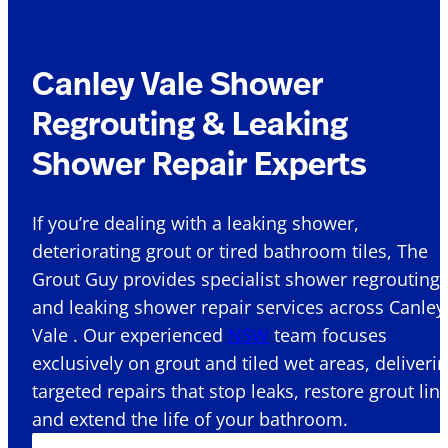
Canley Vale Shower
Regrouting & Leaking
Shower Repair Experts
If you’re dealing with a leaking shower,
deteriorating grout or tired bathroom tiles, The
Grout Guy provides specialist shower regrouting
and leaking shower repair services across Canley
Vale . Our experienced
NSW
team focuses
exclusively on grout and tiled wet areas, deliveri
targeted repairs that stop leaks, restore grout lin
and extend the life of your bathroom.