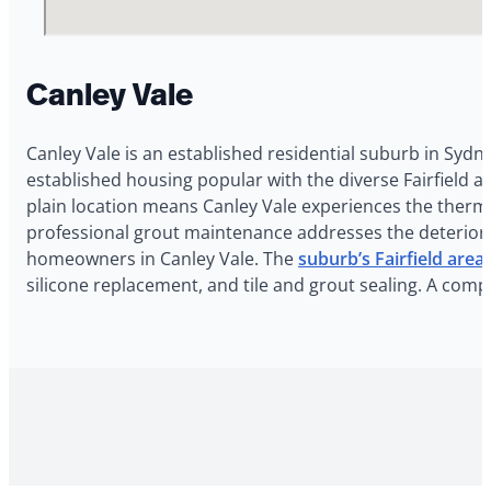
Canley Vale
Canley Vale is an established residential suburb in Sydn
established housing popular with the diverse Fairfield a
plain location means Canley Vale experiences the therma
professional grout maintenance addresses the deteriorat
homeowners in Canley Vale. The
suburb’s Fairfield area
silicone replacement, and tile and grout sealing. A com