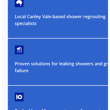
Local Canley Vale-based shower regrouting
specialists
Proven solutions for leaking showers and gr
failure