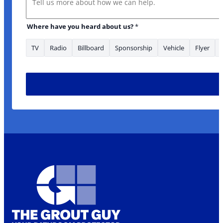
Where have you heard about us?
*
TV
Radio
Billboard
Sponsorship
Vehicle
Flyer