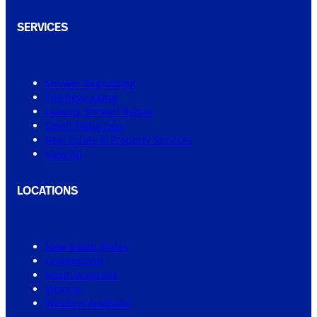
SERVICES
Shower Regrouting
Tile Regrouting
Leaking Shower Repair
Small Tiling Jobs
Real Estate & Property Services
View All
LOCATIONS
New South Wales
Queensland
South Australia
Victoria
Western Australia