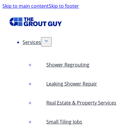
Skip to main content
Skip to footer
Services
Shower Regrouting
Leaking Shower Repair
Real Estate & Property Services
Small Tiling Jobs