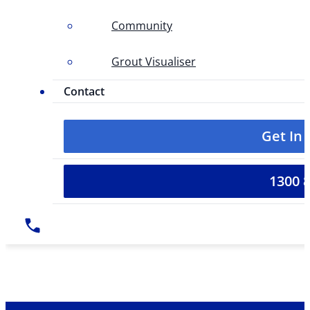
Community
Grout Visualiser
Contact
Get In
1300 