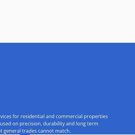
rvices for residential and commercial properties
used on precision, durability and long term
at general trades cannot match.