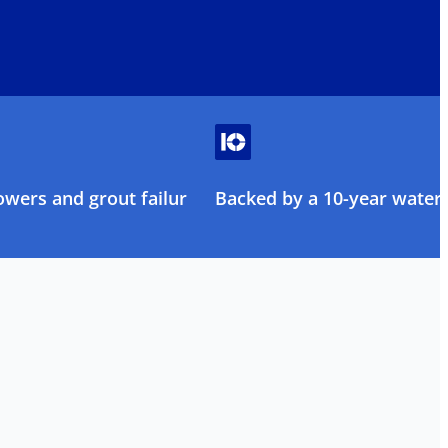
owers and grout failure
Backed by a 10-year water