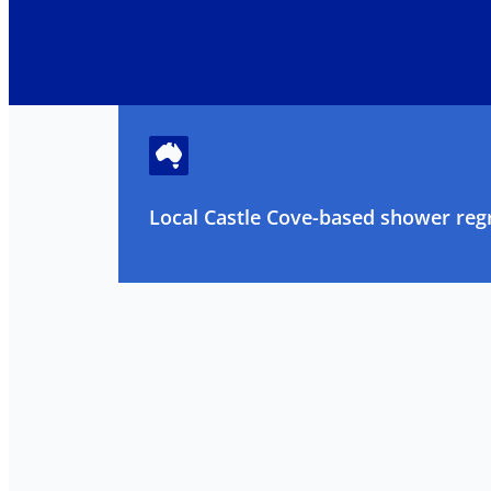
Local Castle Cove-based shower regr