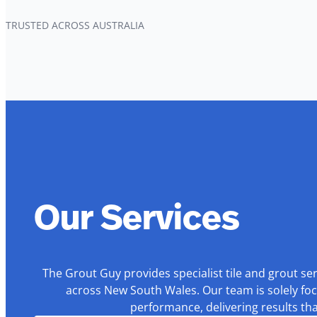
TRUSTED ACROSS AUSTRALIA
Our Services
The Grout Guy provides specialist tile and grout se
across New South Wales. Our team is solely foc
performance, delivering results th