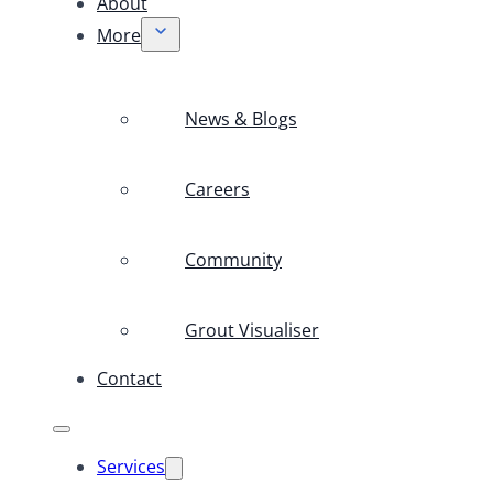
About
More
News & Blogs
Careers
Community
Grout Visualiser
Contact
Services