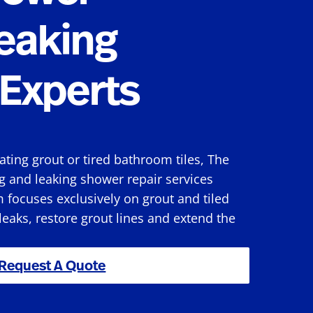
eaking
Experts
rating grout or tired bathroom tiles, The
g and leaking shower repair services
 focuses exclusively on grout and tiled
 leaks, restore grout lines and extend the
Request A Quote