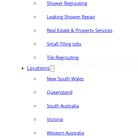
Shower Regrouting
Leaking Shower Repair
Real Estate & Property Services
Small Tiling Jobs
Tile Regrouting
Locations
New South Wales
Queensland
South Australia
Victoria
Western Australia