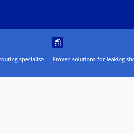
outing specialists
Proven solutions for leaking sh