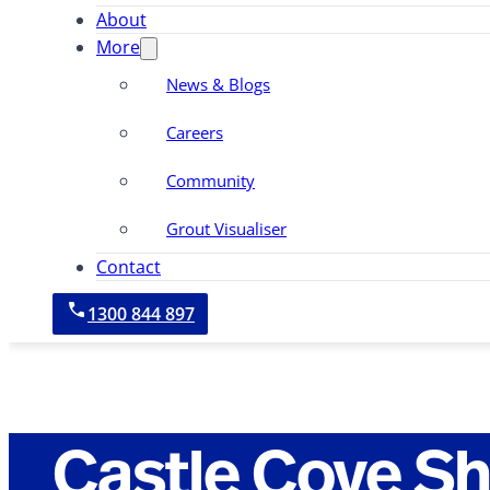
About
More
News & Blogs
Careers
Community
Grout Visualiser
Contact
1300 844 897
Castle Cove S