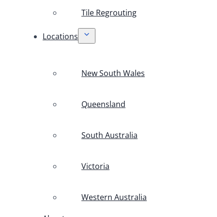
Tile Regrouting
Locations
New South Wales
Queensland
South Australia
Victoria
Western Australia