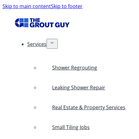
Skip to main content
Skip to footer
Services
Shower Regrouting
Leaking Shower Repair
Real Estate & Property Services
Small Tiling Jobs