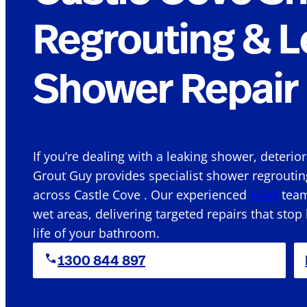
Regrouting & L
Shower Repair 
If you’re dealing with a leaking shower, deterio
Grout Guy provides specialist shower regroutin
across Castle Cove . Our experienced
NSW
team
wet areas, delivering targeted repairs that stop
life of your bathroom.
1300 844 897