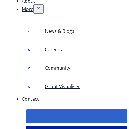
About
More
News & Blogs
Careers
Community
Grout Visualiser
Contact