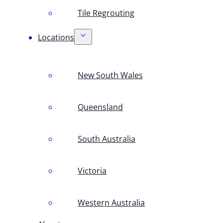
Tile Regrouting
Locations
New South Wales
Queensland
South Australia
Victoria
Western Australia