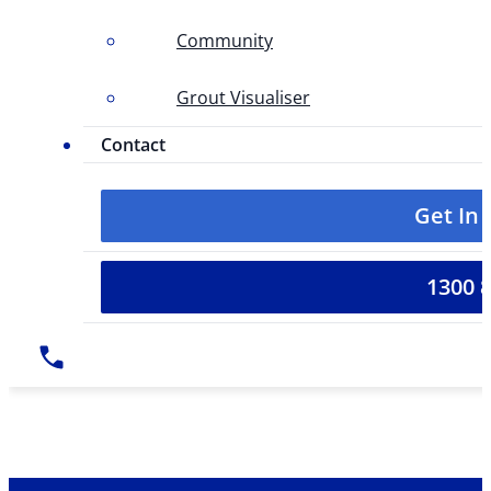
Community
Grout Visualiser
Contact
Get In
1300 