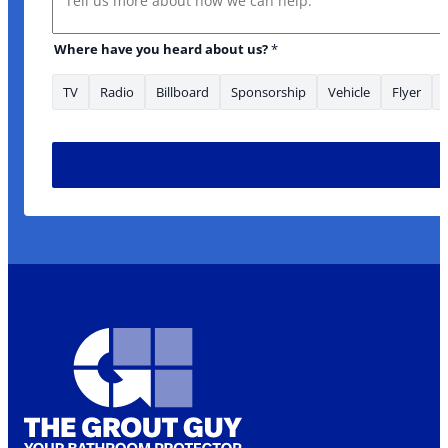
Where have you heard about us?
*
TV
Radio
Billboard
Sponsorship
Vehicle
Flyer
*Phone Message us?