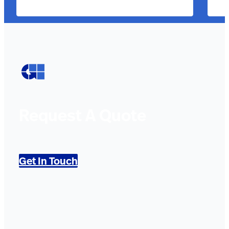
Request A Quote
Get In Touch