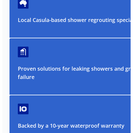
Local Casula-based shower regrouting special
Proven solutions for leaking showers and gr
failure
Backed by a 10-year waterproof warranty