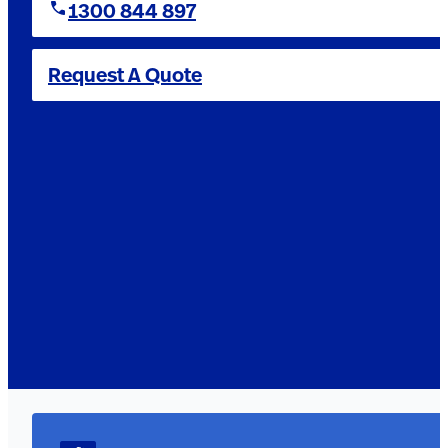
1300 844 897
Request A Quote