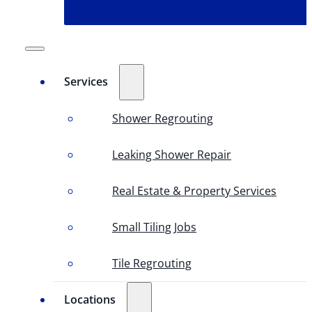
Services
Shower Regrouting
Leaking Shower Repair
Real Estate & Property Services
Small Tiling Jobs
Tile Regrouting
Locations