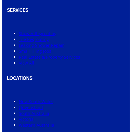
SERVICES
Shower Regrouting
Tile Regrouting
Leaking Shower Repair
Small Tiling Jobs
Real Estate & Property Services
View All
LOCATIONS
New South Wales
Queensland
South Australia
Victoria
Western Australia