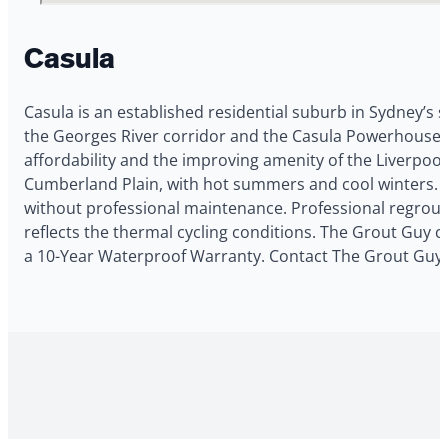
Casula
Casula is an established residential suburb in Sydney’s 
the Georges River corridor and the Casula Powerhouse Ar
affordability and the improving amenity of the Liverpool
Cumberland Plain, with hot summers and cool winters. 
without professional maintenance. Professional regrout
reflects the thermal cycling conditions. The Grout Guy co
a 10-Year Waterproof Warranty. Contact The Grout Guy f