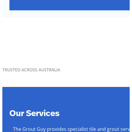
TRUSTED ACROSS AUSTRALIA
Our Services
The Grout Guy provides specialist tile and grout serv