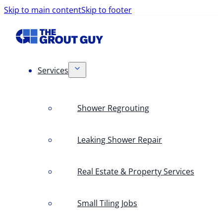
Skip to main content
Skip to footer
Services
Shower Regrouting
Leaking Shower Repair
Real Estate & Property Services
Small Tiling Jobs