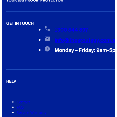
GET IN TOUCH
1300 844 897
info@thegroutguy.com.a
Monday – Friday: 9am-5
HELP
Contact
FAQ
Service Warranty