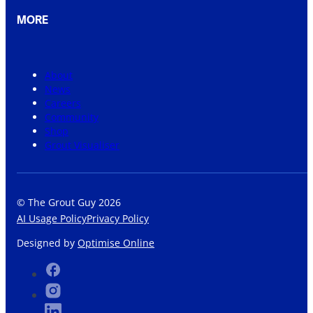
MORE
About
News
Careers
Community
Shop
Grout Visualiser
© The Grout Guy 2026
AI Usage Policy
Privacy Policy
Designed by
Optimise Online