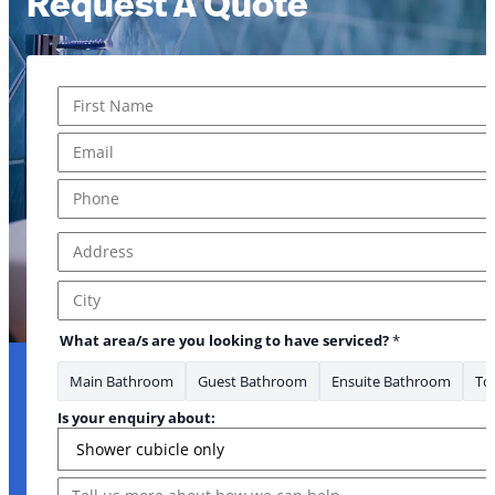
Request A Quote
Name
*
First
Email
*
Phone
*
Address
*
Address Line 1
City
What area/s are you looking to have serviced?
*
Main Bathroom
Guest Bathroom
Ensuite Bathroom
Toi
Is your enquiry about:
Message