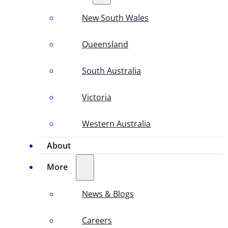
New South Wales
Queensland
South Australia
Victoria
Western Australia
About
More
News & Blogs
Careers