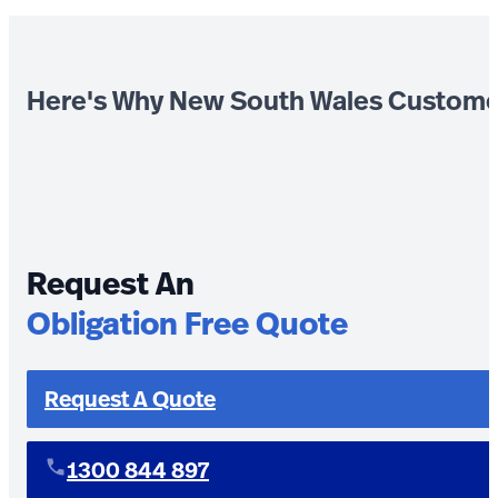
Here's Why New South Wales Custome
Request An
Obligation Free Quote
Request A Quote
1300 844 897