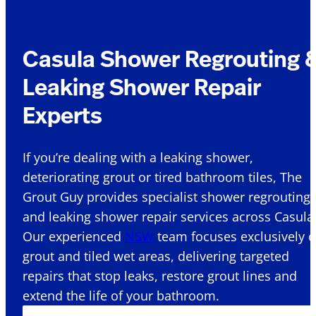
Casula Shower Regrouting 
Leaking Shower Repair
Experts
If you’re dealing with a leaking shower,
deteriorating grout or tired bathroom tiles, The
Grout Guy provides specialist shower regrouting
and leaking shower repair services across Casula 
Our experienced
NSW
team focuses exclusively 
grout and tiled wet areas, delivering targeted
repairs that stop leaks, restore grout lines and
extend the life of your bathroom.