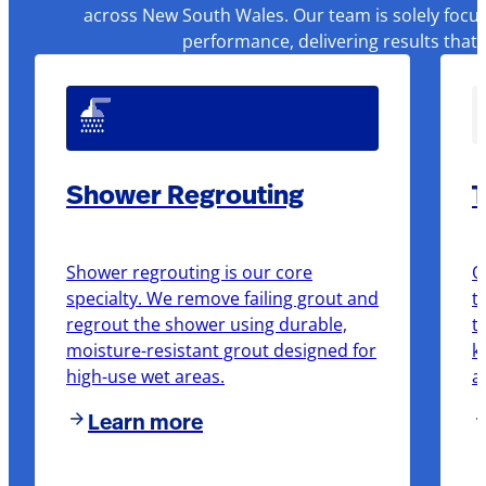
across New South Wales. Our team is solely focus
performance, delivering results that
Shower Regrouting
T
Shower regrouting is our core
O
specialty. We remove failing grout and
t
regrout the shower using durable,
t
moisture-resistant grout designed for
k
high-use wet areas.
a
Learn more