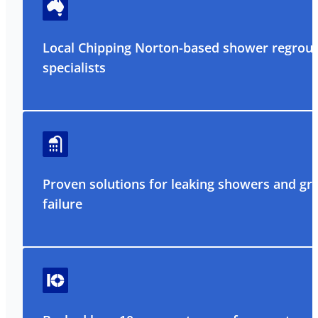
Local Chipping Norton-based shower regrout
specialists
Proven solutions for leaking showers and gr
failure