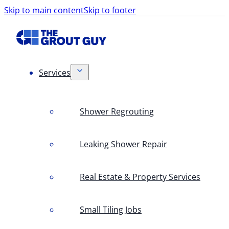
Skip to main content
Skip to footer
Services
Shower Regrouting
Leaking Shower Repair
Real Estate & Property Services
Small Tiling Jobs