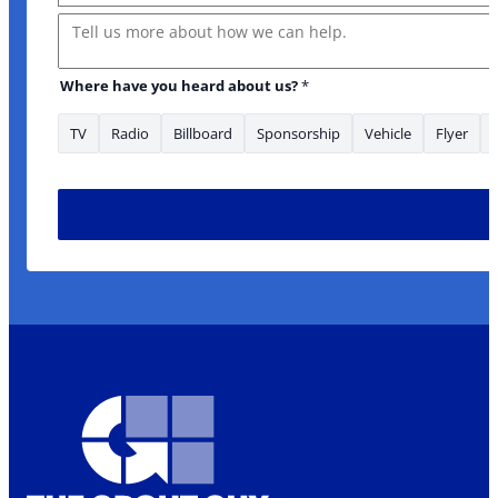
Message
Where have you heard about us?
*
TV
Radio
Billboard
Sponsorship
Vehicle
Flyer
Name *