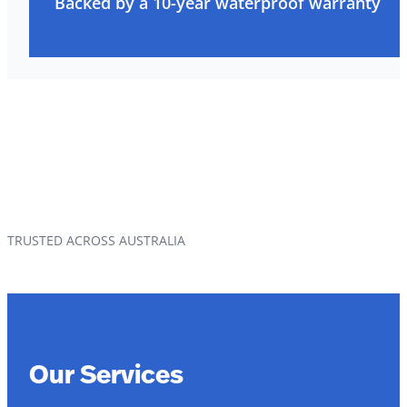
Backed by a 10-year waterproof warranty
TRUSTED ACROSS AUSTRALIA
Our Services