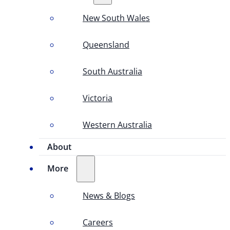
New South Wales
Queensland
South Australia
Victoria
Western Australia
About
More
News & Blogs
Careers