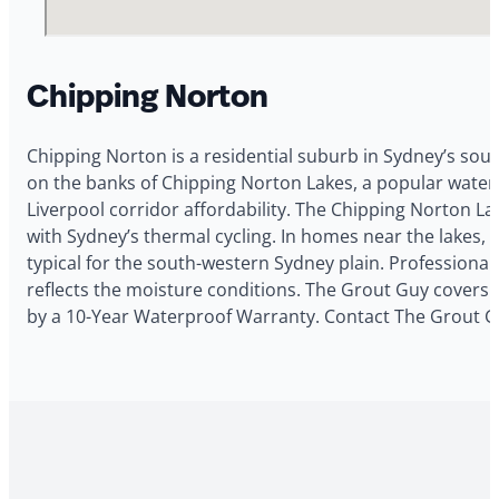
Chipping Norton
Chipping Norton is a residential suburb in Sydney’s sou
on the banks of Chipping Norton Lakes, a popular waterw
Liverpool corridor affordability. The Chipping Norton 
with Sydney’s thermal cycling. In homes near the lakes
typical for the south-western Sydney plain. Profession
reflects the moisture conditions. The Grout Guy covers C
by a 10-Year Waterproof Warranty. Contact The Grout Gu