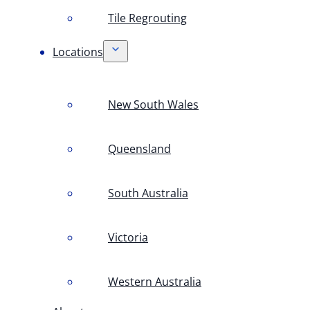
Tile Regrouting
Locations
New South Wales
Queensland
South Australia
Victoria
Western Australia