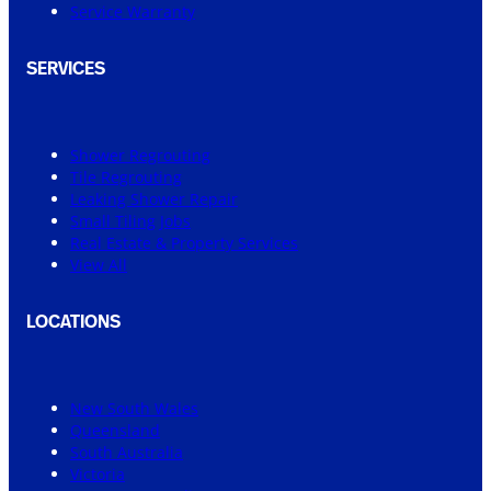
Service Warranty
SERVICES
Shower Regrouting
Tile Regrouting
Leaking Shower Repair
Small Tiling Jobs
Real Estate & Property Services
View All
LOCATIONS
New South Wales
Queensland
South Australia
Victoria