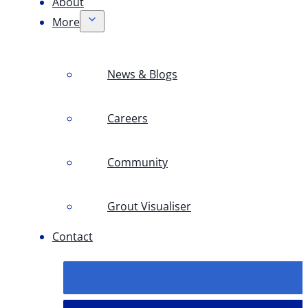
About
More
News & Blogs
Careers
Community
Grout Visualiser
Contact