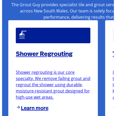
The Grout Guy provides specialist tile and grout serv
across New South Wales. Our team is solely focus
performance, delivering results that
Shower Regrouting
T
Shower regrouting is our core
O
specialty. We remove failing grout and
t
regrout the shower using durable,
t
moisture-resistant grout designed for
k
high-use wet areas.
a
Learn more