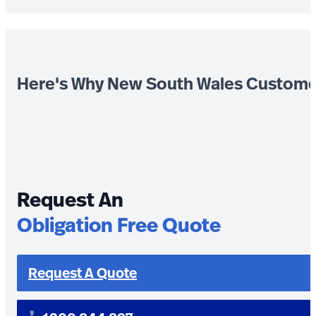
Here's Why New South Wales Custome
Request An
Obligation Free Quote
Request A Quote