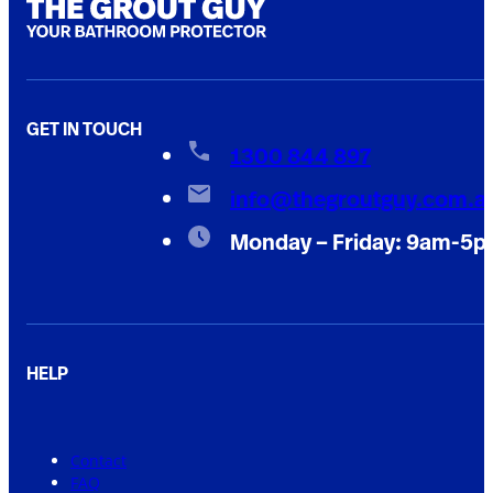
GET IN TOUCH
1300 844 897
info@thegroutguy.com.a
Monday – Friday: 9am-5
HELP
Contact
FAQ