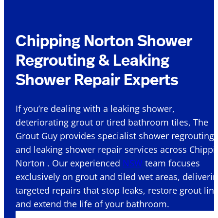
Chipping Norton Shower
Regrouting & Leaking
Shower Repair Experts
If you’re dealing with a leaking shower,
deteriorating grout or tired bathroom tiles, The
Grout Guy provides specialist shower regrouting
and leaking shower repair services across Chippi
Norton . Our experienced
NSW
team focuses
exclusively on grout and tiled wet areas, deliveri
targeted repairs that stop leaks, restore grout lin
and extend the life of your bathroom.