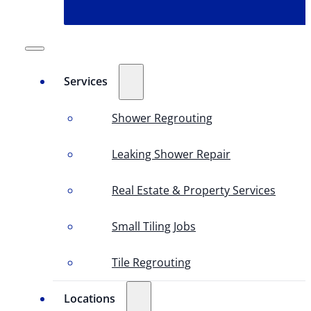
Services
Shower Regrouting
Leaking Shower Repair
Real Estate & Property Services
Small Tiling Jobs
Tile Regrouting
Locations