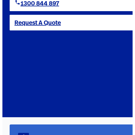
1300 844 897
Request A Quote