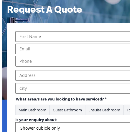
Request A Quote
Name
*
First
Email
*
Phone
*
Address
*
Address Line 1
City
What area/s are you looking to have serviced?
*
Main Bathroom
Guest Bathroom
Ensuite Bathroom
Toi
Is your enquiry about: