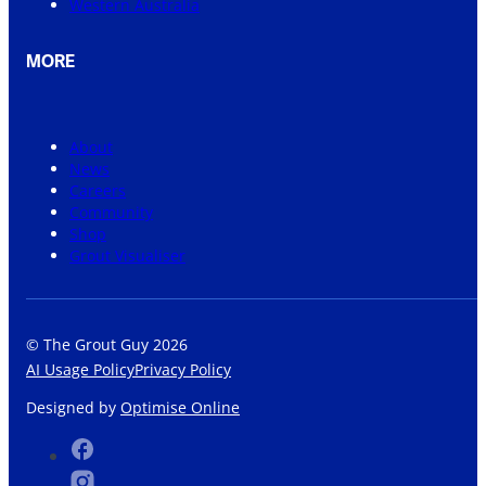
Western Australia
MORE
About
News
Careers
Community
Shop
Grout Visualiser
© The Grout Guy 2026
AI Usage Policy
Privacy Policy
Designed by
Optimise Online