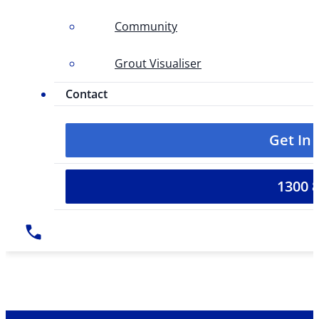
Community
Grout Visualiser
Contact
Get In
1300 