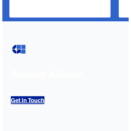
Request A Quote
Get In Touch