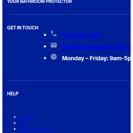
GET IN TOUCH
1300 844 897
info@thegroutguy.com.a
Monday – Friday: 9am-5
HELP
Contact
FAQ
Service Warranty