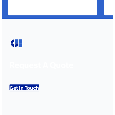
Request A Quote
Get In Touch