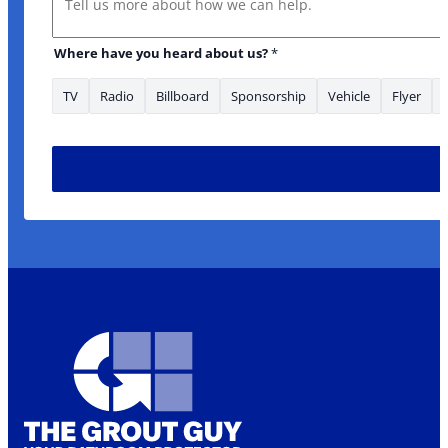
Where have you heard about us?
*
TV
Radio
Billboard
Sponsorship
Vehicle
Flyer