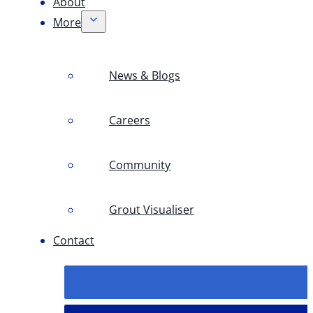
About
More
News & Blogs
Careers
Community
Grout Visualiser
Contact