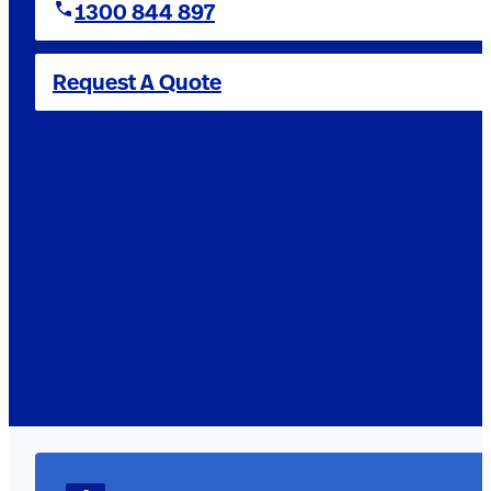
1300 844 897
Request A Quote