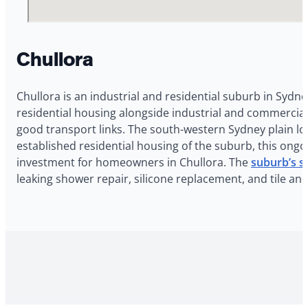
Chullora
Chullora is an industrial and residential suburb in Sydn
residential housing alongside industrial and commercial 
good transport links. The south-western Sydney plain lo
established residential housing of the suburb, this ongo
investment for homeowners in Chullora. The
suburb’s s
leaking shower repair, silicone replacement, and tile an