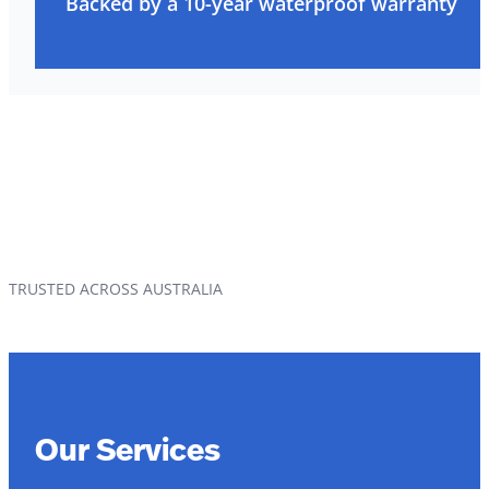
Backed by a 10-year waterproof warranty
TRUSTED ACROSS AUSTRALIA
Our Services