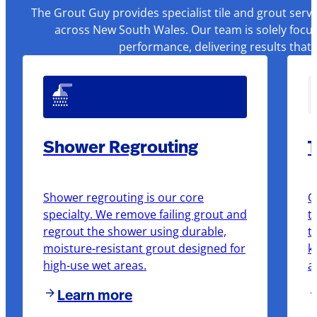
The Grout Guy provides specialist tile and grout serv
across New South Wales. Our team is solely focus
performance, delivering results that
Shower Regrouting
T
Shower regrouting is our core
O
specialty. We remove failing grout and
t
regrout the shower using durable,
t
moisture-resistant grout designed for
k
high-use wet areas.
a
Learn more