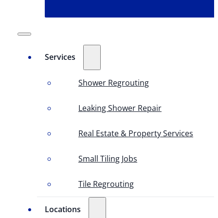
Services
Shower Regrouting
Leaking Shower Repair
Real Estate & Property Services
Small Tiling Jobs
Tile Regrouting
Locations