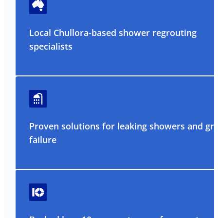
Local Chullora-based shower regrouting
specialists
Proven solutions for leaking showers and gr
failure