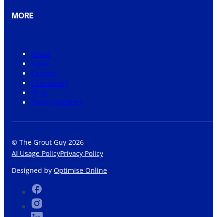
MORE
About
News
Careers
Community
Shop
Grout Visualiser
© The Grout Guy 2026
AI Usage Policy
Privacy Policy
Designed by
Optimise Online