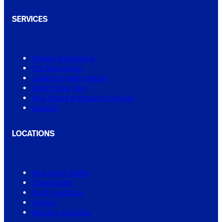
SERVICES
Shower Regrouting
Tile Regrouting
Leaking Shower Repair
Small Tiling Jobs
Real Estate & Property Services
View All
LOCATIONS
New South Wales
Queensland
South Australia
Victoria
Western Australia