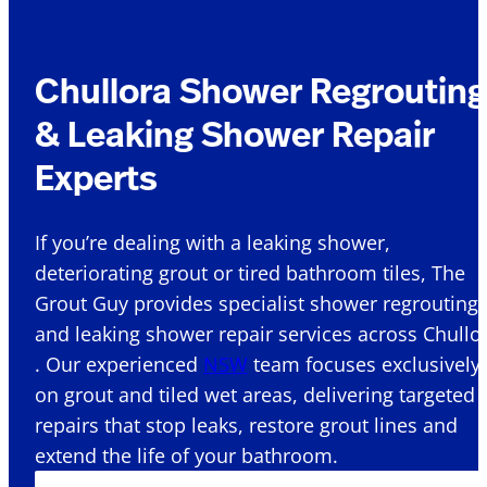
Chullora Shower Regrouting
& Leaking Shower Repair
Experts
If you’re dealing with a leaking shower,
deteriorating grout or tired bathroom tiles, The
Grout Guy provides specialist shower regrouting
and leaking shower repair services across Chullo
. Our experienced
NSW
team focuses exclusively
on grout and tiled wet areas, delivering targeted
repairs that stop leaks, restore grout lines and
extend the life of your bathroom.