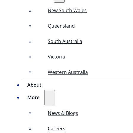
New South Wales
Queensland
South Australia
Victoria
Western Australia
About
More
News & Blogs
Careers