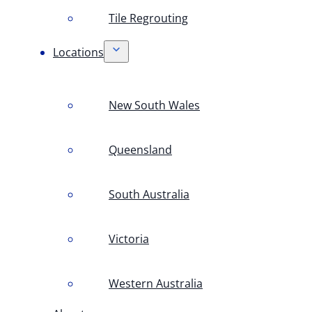
Tile Regrouting
Locations
New South Wales
Queensland
South Australia
Victoria
Western Australia