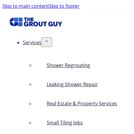
Skip to main content
Skip to footer
Services
Shower Regrouting
Leaking Shower Repair
Real Estate & Property Services
Small Tiling Jobs