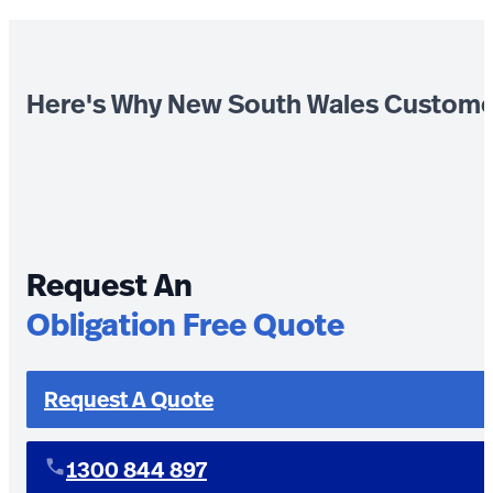
Here's Why New South Wales Custome
Request An
Obligation Free Quote
Request A Quote
1300 844 897