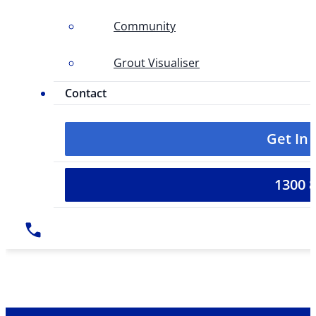
Community
Grout Visualiser
Contact
Get In
1300 