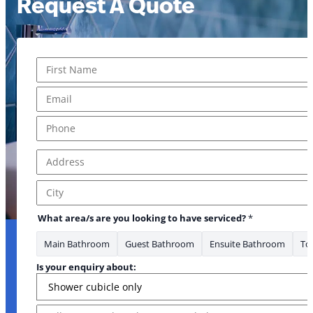
Request A Quote
Name
*
First
Email
*
Phone
*
Address
*
*Phone *Phone you
Address Line 1
City
What area/s are you looking to have serviced?
*
Main Bathroom
Guest Bathroom
Ensuite Bathroom
Toi
Is your enquiry about:
Message