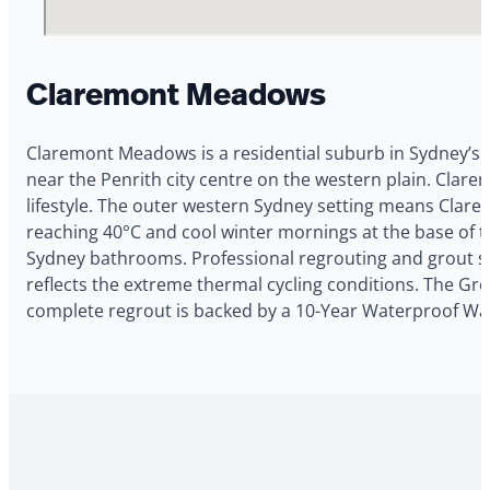
Claremont Meadows
Claremont Meadows is a residential suburb in Sydney’s 
near the Penrith city centre on the western plain. Clare
lifestyle. The outer western Sydney setting means Clar
reaching 40°C and cool winter mornings at the base of t
Sydney bathrooms. Professional regrouting and grout s
reflects the extreme thermal cycling conditions. The Gro
complete regrout is backed by a 10-Year Waterproof Wa