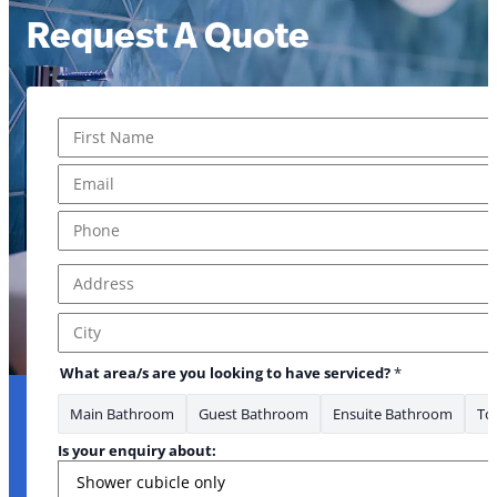
Request A Quote
Name
*
First
Email
*
Phone
*
Address
*
Address Line 1
City
What area/s are you looking to have serviced?
*
Main Bathroom
Guest Bathroom
Ensuite Bathroom
Toi
Is your enquiry about: