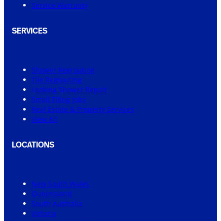
Service Warranty
SERVICES
Shower Regrouting
Tile Regrouting
Leaking Shower Repair
Small Tiling Jobs
Real Estate & Property Services
View All
LOCATIONS
New South Wales
Queensland
South Australia
Victoria