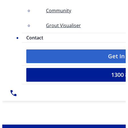
Community
Grout Visualiser
Contact
Get In
1300 