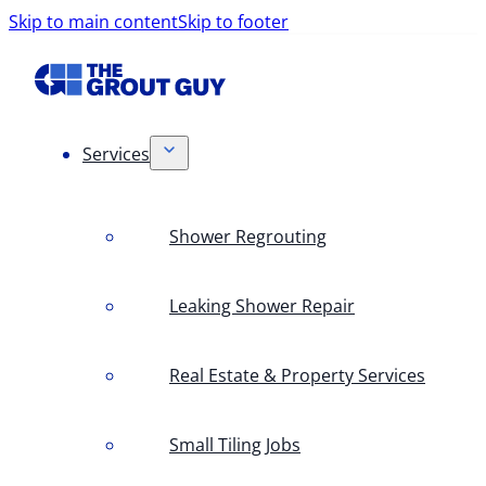
Skip to main content
Skip to footer
Services
Shower Regrouting
Leaking Shower Repair
Real Estate & Property Services
Small Tiling Jobs