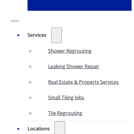
Services
Shower Regrouting
Leaking Shower Repair
Real Estate & Property Services
Small Tiling Jobs
Tile Regrouting
Locations