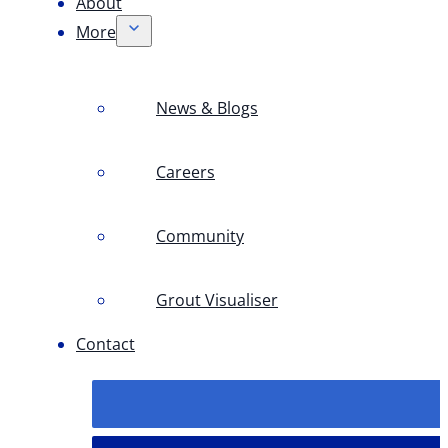
About
More
News & Blogs
Careers
Community
Grout Visualiser
Contact