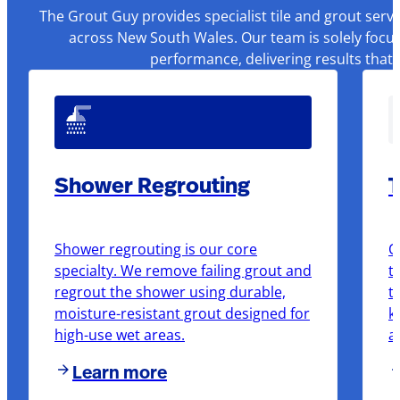
The Grout Guy provides specialist tile and grout serv
across New South Wales. Our team is solely focus
performance, delivering results that
Shower Regrouting
T
Shower regrouting is our core
O
specialty. We remove failing grout and
t
regrout the shower using durable,
t
moisture-resistant grout designed for
k
high-use wet areas.
a
Learn more