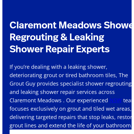
Claremont Meadows Showe
Regrouting & Leaking
Shower Repair Experts
If you’re dealing with a leaking shower,
deteriorating grout or tired bathroom tiles, The
Grout Guy provides specialist shower regrouting
and leaking shower repair services across
Claremont Meadows . Our experienced
NSW
tea
focuses exclusively on grout and tiled wet areas,
delivering targeted repairs that stop leaks, restor
grout lines and extend the life of your bathroom.