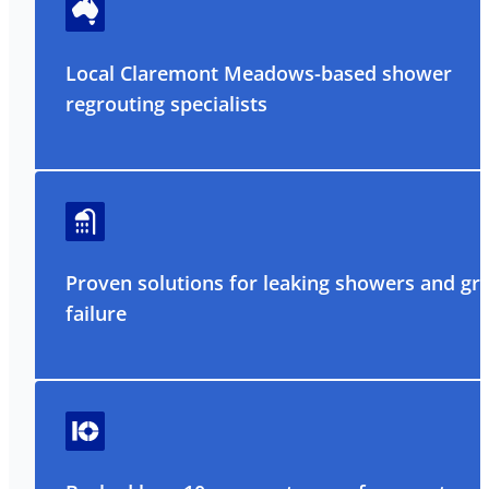
Local Claremont Meadows-based shower
regrouting specialists
Proven solutions for leaking showers and gr
failure