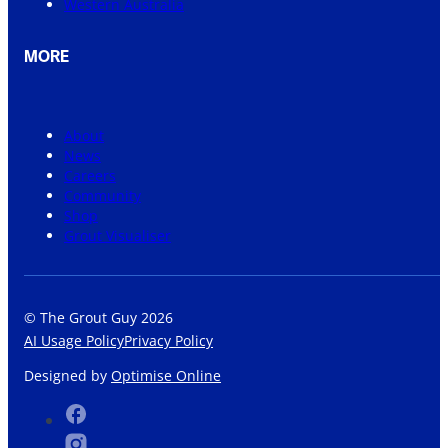
Western Australia
MORE
About
News
Careers
Community
Shop
Grout Visualiser
© The Grout Guy 2026
AI Usage Policy
Privacy Policy
Designed by
Optimise Online