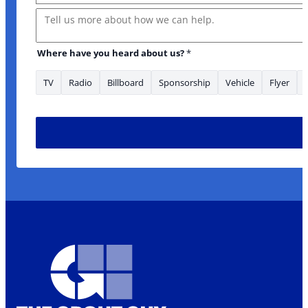
Message
us? Name
Where have you heard about us?
*
TV
Radio
Billboard
Sponsorship
Vehicle
Flyer