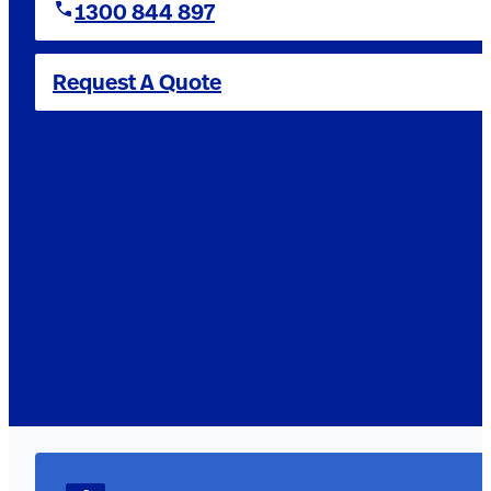
1300 844 897
Request A Quote