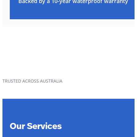
Backed by a 10-year waterproof warranty
TRUSTED ACROSS AUSTRALIA
Our Services