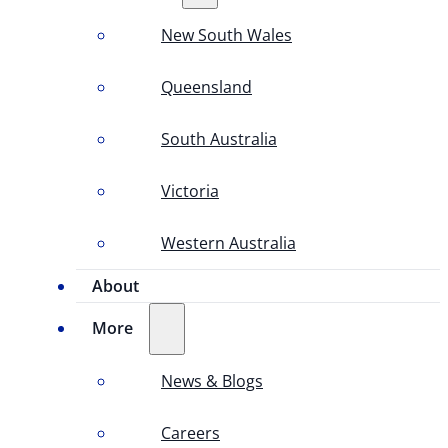
New South Wales
Queensland
South Australia
Victoria
Western Australia
About
More
News & Blogs
Careers