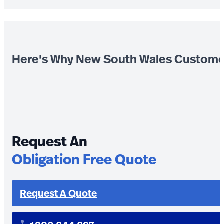
Here's Why New South Wales Custome
Request An
Obligation Free Quote
Request A Quote