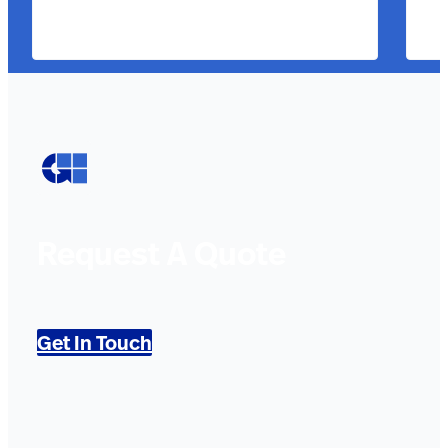
Request A Quote
Get In Touch