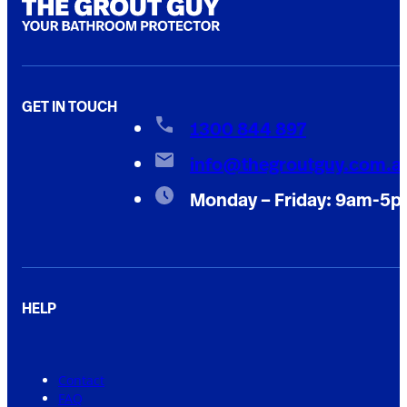
GET IN TOUCH
1300 844 897
info@thegroutguy.com.a
Monday – Friday: 9am-5
HELP
Contact
FAQ