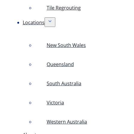
Tile Regrouting
Locations
New South Wales
Queensland
South Australia
Victoria
Western Australia