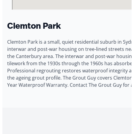
Clemton Park
Clemton Park is a small, quiet residential suburb in Syd
interwar and post-war housing on tree-lined streets nea
the Canterbury area. The interwar and post-war housin
tilework from the 1930s through the 1960s has absorbed
Professional regrouting restores waterproof integrity a
the ageing grout profile. The Grout Guy covers Clemton P
Year Waterproof Warranty. Contact The Grout Guy for a 