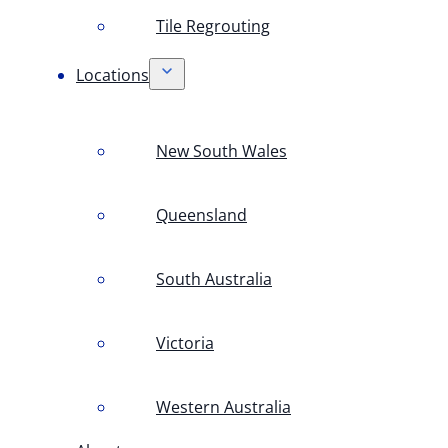
Tile Regrouting
Locations
New South Wales
Queensland
South Australia
Victoria
Western Australia