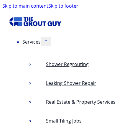
Skip to main content
Skip to footer
Services
Shower Regrouting
Leaking Shower Repair
Real Estate & Property Services
Small Tiling Jobs