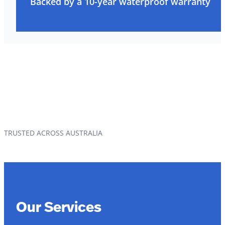
Backed by a 10-year waterproof warranty
TRUSTED ACROSS AUSTRALIA
Our Services