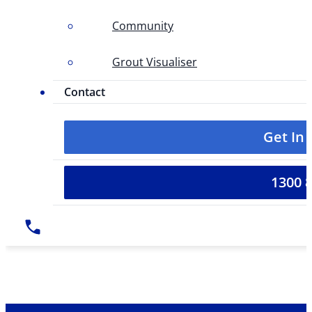
Community
Grout Visualiser
Contact
Get In
1300 