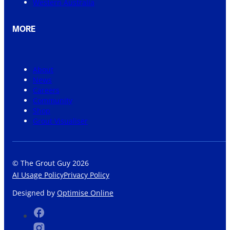
Western Australia
MORE
About
News
Careers
Community
Shop
Grout Visualiser
© The Grout Guy 2026
AI Usage Policy
Privacy Policy
Designed by
Optimise Online