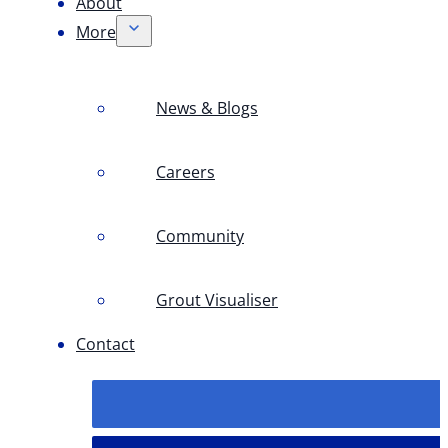
About
More
News & Blogs
Careers
Community
Grout Visualiser
Contact