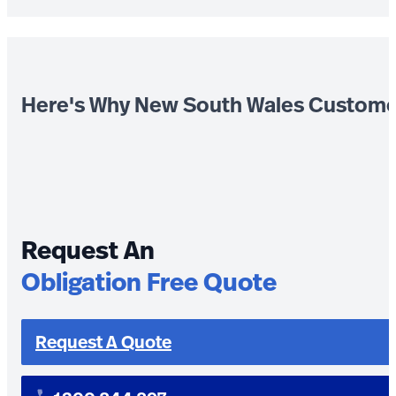
Here's Why New South Wales Custome
Request An
Obligation Free Quote
Request A Quote