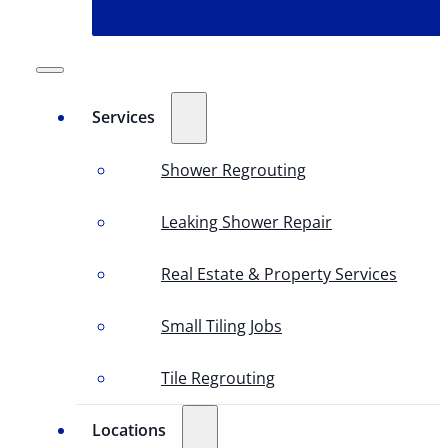
Services
Shower Regrouting
Leaking Shower Repair
Real Estate & Property Services
Small Tiling Jobs
Tile Regrouting
Locations