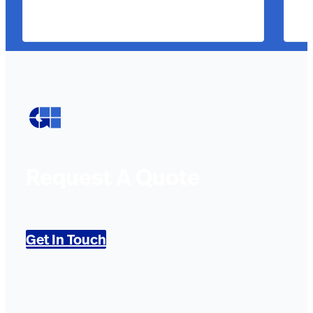
Request A Quote
Get In Touch