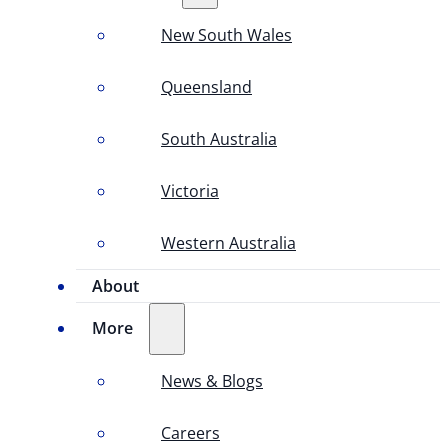
New South Wales
Queensland
South Australia
Victoria
Western Australia
About
More
News & Blogs
Careers