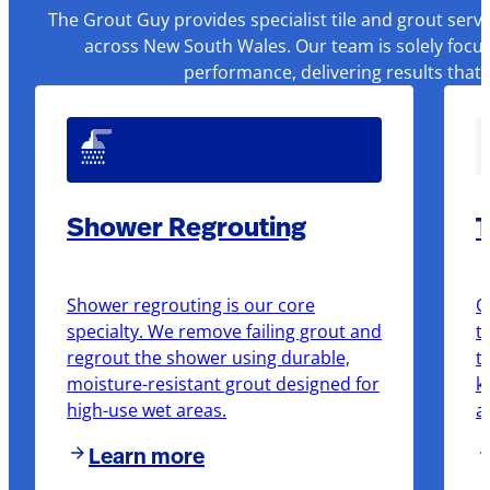
The Grout Guy provides specialist tile and grout serv
across New South Wales. Our team is solely focus
performance, delivering results that
Shower Regrouting
T
Shower regrouting is our core
O
specialty. We remove failing grout and
t
regrout the shower using durable,
t
moisture-resistant grout designed for
k
high-use wet areas.
a
Learn more