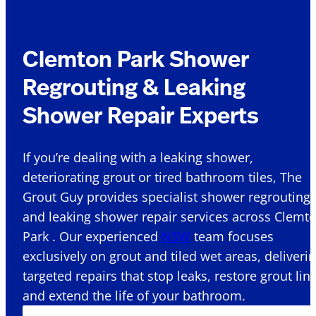
Clemton Park Shower
Regrouting & Leaking
Shower Repair Experts
If you’re dealing with a leaking shower,
deteriorating grout or tired bathroom tiles, The
Grout Guy provides specialist shower regrouting
and leaking shower repair services across Clemt
Park . Our experienced
NSW
team focuses
exclusively on grout and tiled wet areas, deliveri
targeted repairs that stop leaks, restore grout lin
and extend the life of your bathroom.