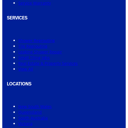
Service Warranty
SERVICES
Shower Regrouting
Tile Regrouting
Leaking Shower Repair
Small Tiling Jobs
Real Estate & Property Services
View All
LOCATIONS
New South Wales
Queensland
South Australia
Victoria