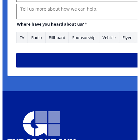
Message
Where have you heard about us?
*
TV
Radio
Billboard
Sponsorship
Vehicle
Flyer
to Source *