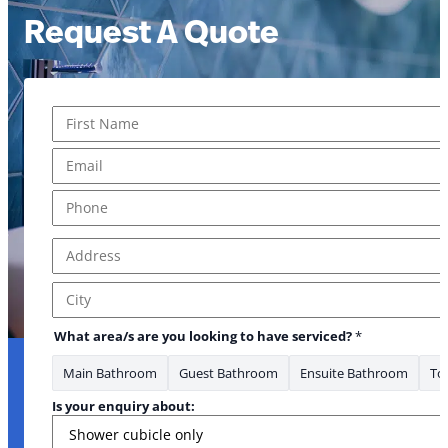
Request A Quote
Name
*
First
Email
*
Phone
*
Address
*
Address Line 1
City
What area/s are you looking to have serviced?
*
Main Bathroom
Guest Bathroom
Ensuite Bathroom
Toi
Is your enquiry about: