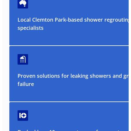
Local Clemton Park-based shower regrouting
specialists
Proven solutions for leaking showers and gr
failure