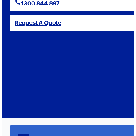
1300 844 897
Request A Quote