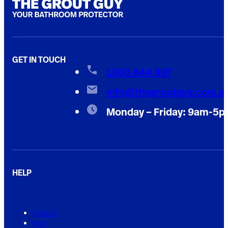
GET IN TOUCH
1300 844 897
info@thegroutguy.com.a
Monday – Friday: 9am-5
HELP
Contact
FAQ