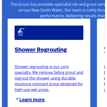
The Grout Guy provides specialist tile and grout serv
across New South Wales. Our team is solely focus
performance, delivering results that
Shower Regrouting
T
Shower regrouting is our core
O
specialty. We remove failing grout and
t
regrout the shower using durable,
t
moisture-resistant grout designed for
k
high-use wet areas.
a
Learn more