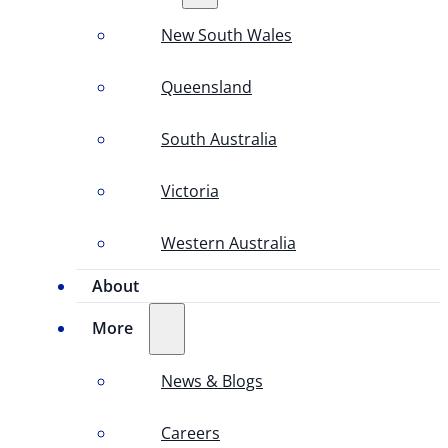
New South Wales
Queensland
South Australia
Victoria
Western Australia
About
More
News & Blogs
Careers