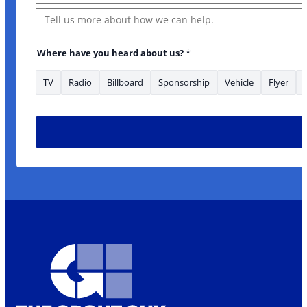
Message
Where have you heard about us?
*
TV
Radio
Billboard
Sponsorship
Vehicle
Flyer
Message about Email