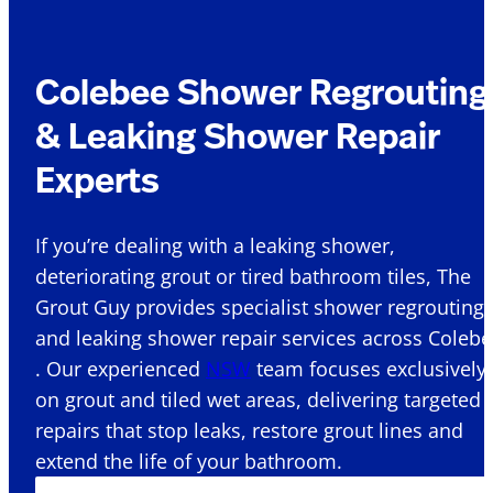
Colebee Shower Regrouting
& Leaking Shower Repair
Experts
If you’re dealing with a leaking shower,
deteriorating grout or tired bathroom tiles, The
Grout Guy provides specialist shower regrouting
and leaking shower repair services across Coleb
. Our experienced
NSW
team focuses exclusively
on grout and tiled wet areas, delivering targeted
repairs that stop leaks, restore grout lines and
extend the life of your bathroom.