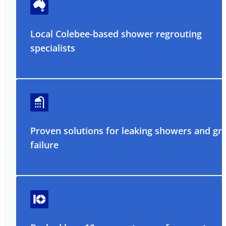
Local Colebee-based shower regrouting
specialists
Proven solutions for leaking showers and gr
failure