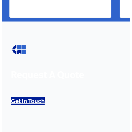
Request A Quote
Get In Touch