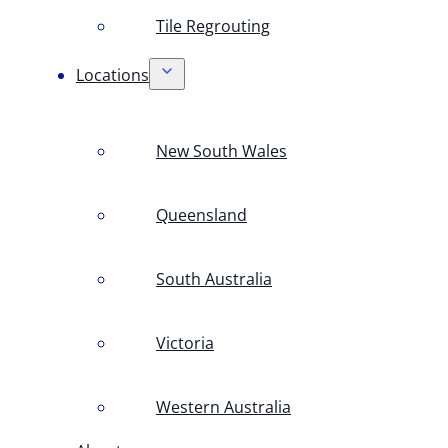
Tile Regrouting
Locations
New South Wales
Queensland
South Australia
Victoria
Western Australia