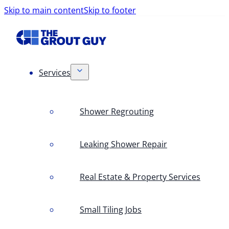
Skip to main content
Skip to footer
Services
Shower Regrouting
Leaking Shower Repair
Real Estate & Property Services
Small Tiling Jobs