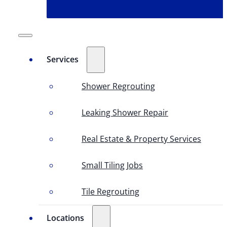
Services
Shower Regrouting
Leaking Shower Repair
Real Estate & Property Services
Small Tiling Jobs
Tile Regrouting
Locations