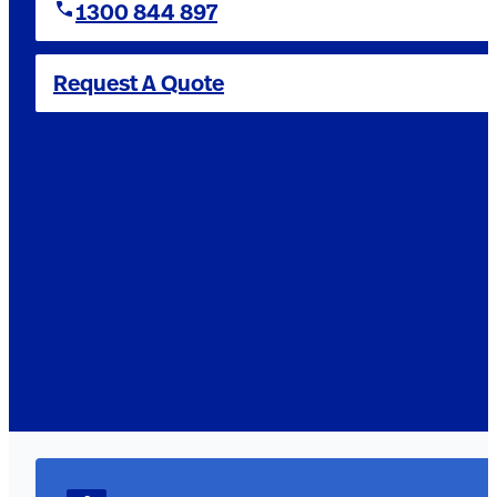
1300 844 897
Request A Quote