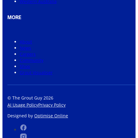
Western Australia
MORE
About
News
Careers
Community
Shop
Grout Visualiser
© The Grout Guy 2026
AI Usage Policy
Privacy Policy
Designed by
Optimise Online