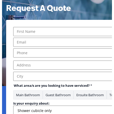
Request A Quote
Name
*
First
Email
*
Phone
*
Address
*
Address Line 1
City
What area/s are you looking to have serviced?
*
Main Bathroom
Guest Bathroom
Ensuite Bathroom
Toi
Is your enquiry about: