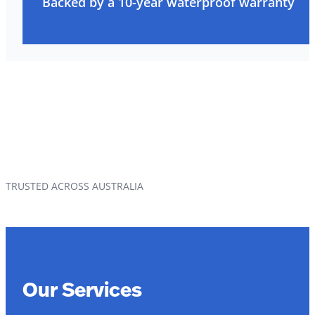
Backed by a 10-year waterproof warranty
TRUSTED ACROSS AUSTRALIA
Our Services