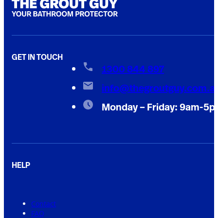
GET IN TOUCH
1300 844 897
info@thegroutguy.com.a
Monday – Friday: 9am-5
HELP
Contact
FAQ