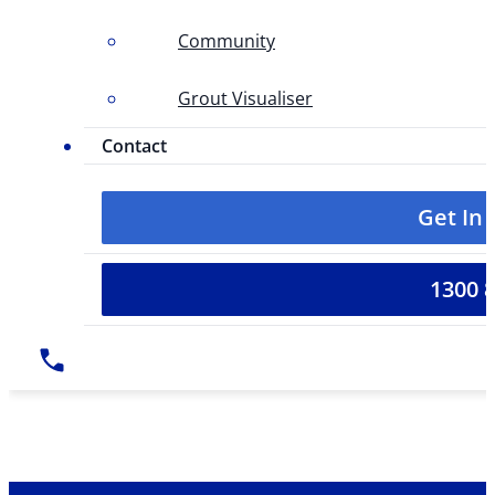
Community
Grout Visualiser
Contact
Get In
1300 