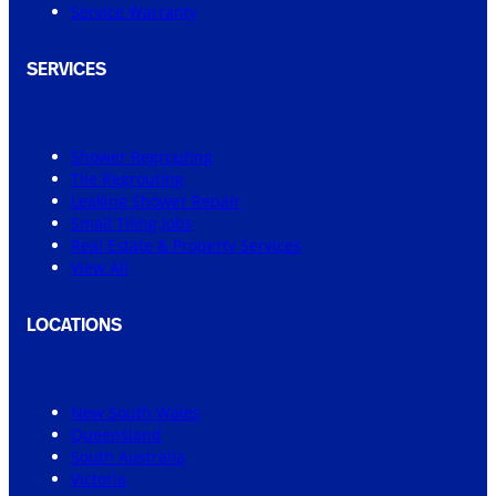
Service Warranty
SERVICES
Shower Regrouting
Tile Regrouting
Leaking Shower Repair
Small Tiling Jobs
Real Estate & Property Services
View All
LOCATIONS
New South Wales
Queensland
South Australia
Victoria