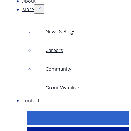
About
More
News & Blogs
Careers
Community
Grout Visualiser
Contact