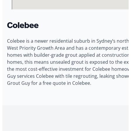
Colebee
Colebee is a newer residential suburb in Sydney’s north
West Priority Growth Area and has a contemporary estat
homes with builder-grade grout applied at construction w
homes, this means unsealed grout is exposed to the expa
the most cost-effective investment for Colebee homeow
Guy services Colebee with tile regrouting, leaking showe
Grout Guy for a free quote in Colebee.