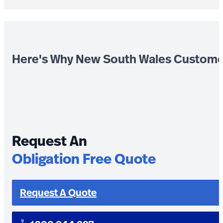
Here's Why New South Wales Custome
Request An
Obligation Free Quote
Request A Quote