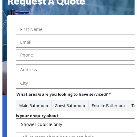
Request A Quote
Name
*
First
Email
*
Phone
*
Address
*
Address Line 1
City
What area/s are you looking to have serviced?
*
Main Bathroom
Guest Bathroom
Ensuite Bathroom
Toi
Is your enquiry about:
Message