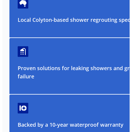
Local Colyton-based shower regrouting specia
Proven solutions for leaking showers and gr
failure
Backed by a 10-year waterproof warranty