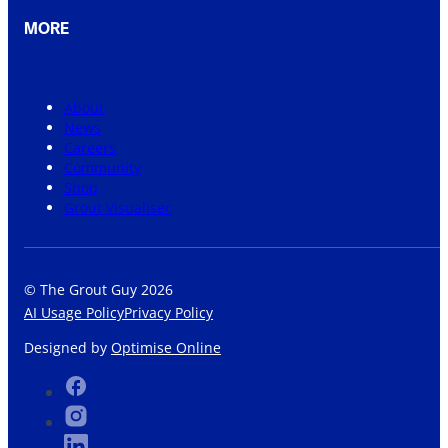
MORE
About
News
Careers
Community
Shop
Grout Visualiser
© The Grout Guy 2026
AI Usage Policy
Privacy Policy
Designed by
Optimise Online