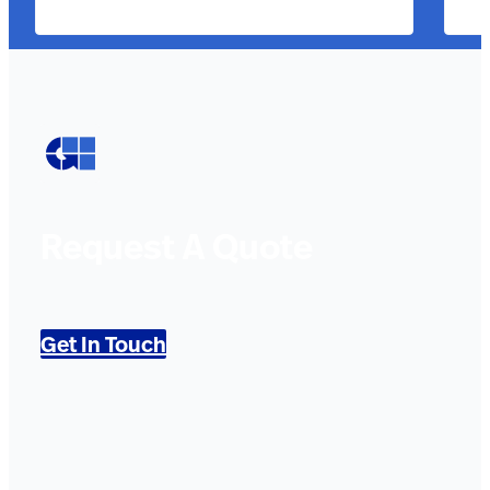
Request A Quote
Get In Touch