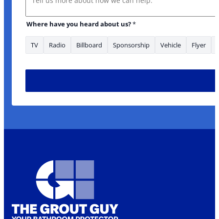
Where have you heard about us?
*
TV
Radio
Billboard
Sponsorship
Vehicle
Flyer
have What