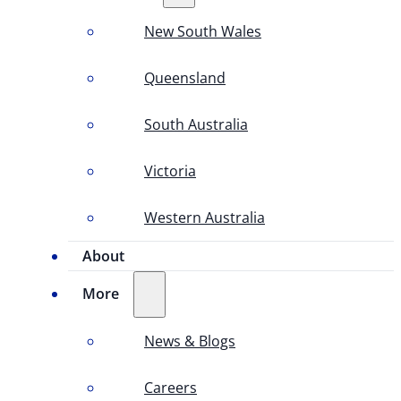
New South Wales
Queensland
South Australia
Victoria
Western Australia
About
More
News & Blogs
Careers