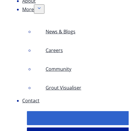
About
More
News & Blogs
Careers
Community
Grout Visualiser
Contact