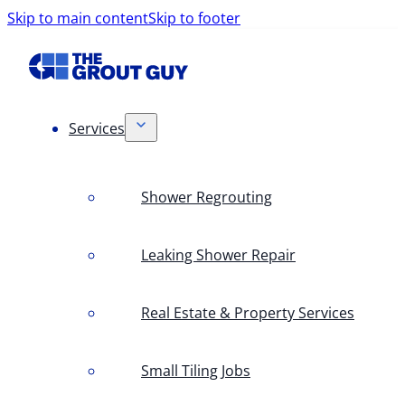
Skip to main content
Skip to footer
Services
Shower Regrouting
Leaking Shower Repair
Real Estate & Property Services
Small Tiling Jobs