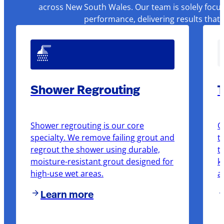
across New South Wales. Our team is solely focus
performance, delivering results that
Shower Regrouting
T
Shower regrouting is our core
O
specialty. We remove failing grout and
t
regrout the shower using durable,
t
moisture-resistant grout designed for
k
high-use wet areas.
a
Learn more