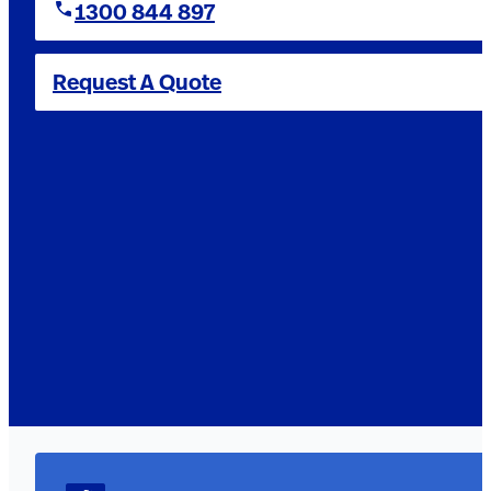
1300 844 897
Request A Quote