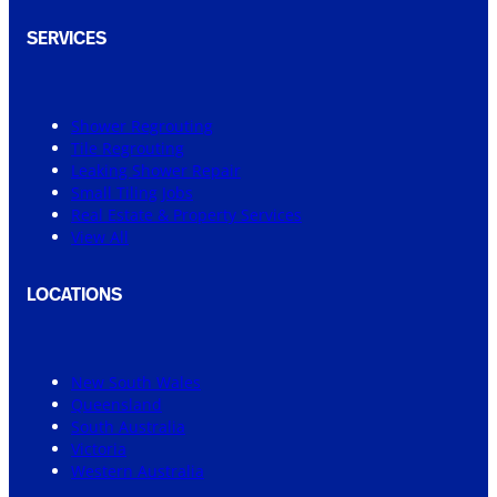
SERVICES
Shower Regrouting
Tile Regrouting
Leaking Shower Repair
Small Tiling Jobs
Real Estate & Property Services
View All
LOCATIONS
New South Wales
Queensland
South Australia
Victoria
Western Australia