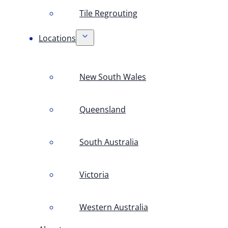
Tile Regrouting
Locations
New South Wales
Queensland
South Australia
Victoria
Western Australia