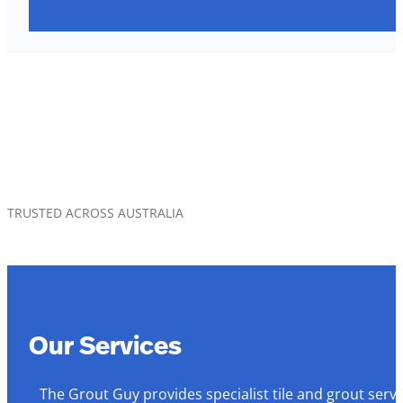
TRUSTED ACROSS AUSTRALIA
Our Services
The Grout Guy provides specialist tile and grout serv