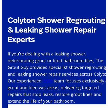
Colyton Shower Regrouting
& Leaking Shower Repair
Experts
If you’re dealing with a leaking shower,
deteriorating grout or tired bathroom tiles, The
Grout Guy provides specialist shower regrouting
and leaking shower repair services across Colyton
Our experienced
NSW
team focuses exclusively 
grout and tiled wet areas, delivering targeted
repairs that stop leaks, restore grout lines and
extend the life of your bathroom.