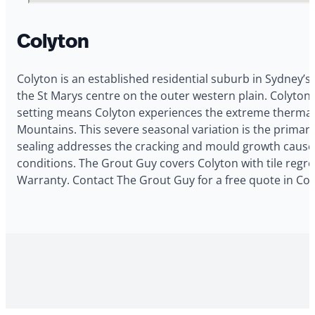
Colyton
Colyton is an established residential suburb in Sydney’s
the St Marys centre on the outer western plain. Colyton 
setting means Colyton experiences the extreme thermal 
Mountains. This severe seasonal variation is the primar
sealing addresses the cracking and mould growth caused
conditions. The Grout Guy covers Colyton with tile regro
Warranty. Contact The Grout Guy for a free quote in Col