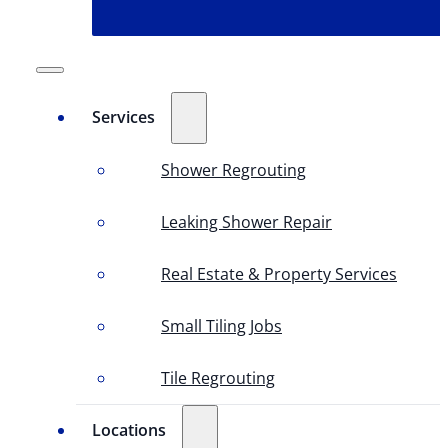
Services
Shower Regrouting
Leaking Shower Repair
Real Estate & Property Services
Small Tiling Jobs
Tile Regrouting
Locations