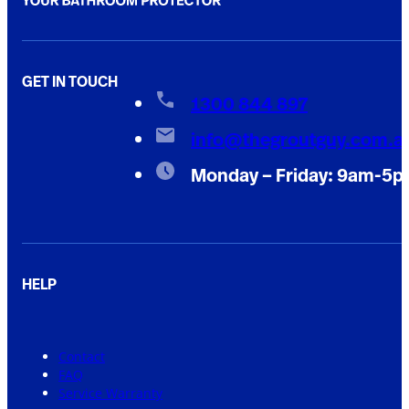
GET IN TOUCH
1300 844 897
info@thegroutguy.com.a
Monday – Friday: 9am-5
HELP
Contact
FAQ
Service Warranty