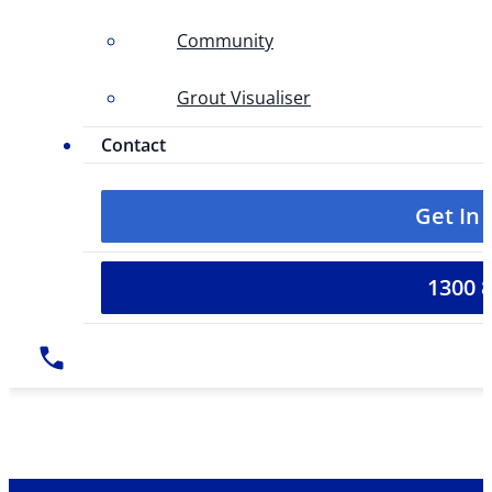
Community
Grout Visualiser
Contact
Get In
1300 