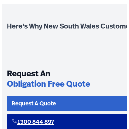
Here's Why New South Wales Custome
Request An
Obligation Free Quote
Request A Quote
1300 844 897