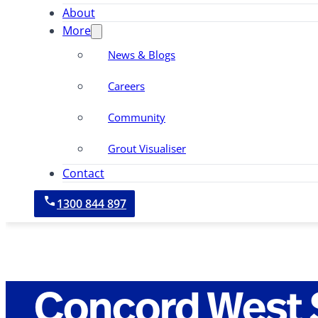
About
More
News & Blogs
Careers
Community
Grout Visualiser
Contact
1300 844 897
Concord West