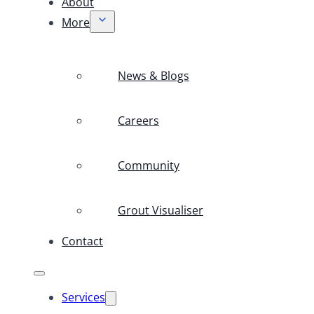
About
More
News & Blogs
Careers
Community
Grout Visualiser
Contact
Services