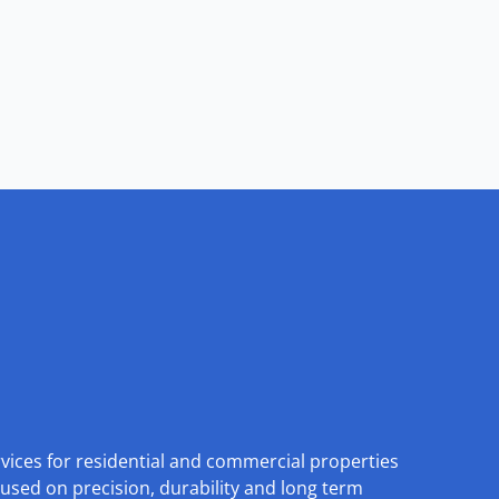
rvices for residential and commercial properties
used on precision, durability and long term