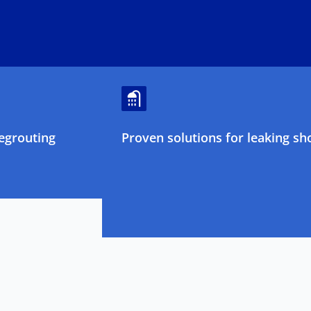
egrouting
Proven solutions for leaking sh