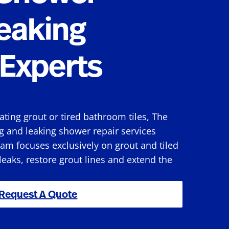
eaking
Experts
rating grout or tired bathroom tiles, The
g and leaking shower repair services
am focuses exclusively on grout and tiled
 leaks, restore grout lines and extend the
Request A Quote