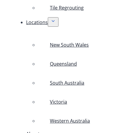
Tile Regrouting
Locations
New South Wales
Queensland
South Australia
Victoria
Western Australia