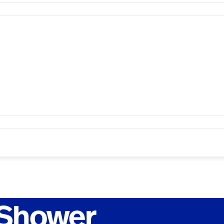
 Shower