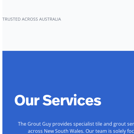
TRUSTED ACROSS AUSTRALIA
Our Services
The Grout Guy provides specialist tile and grout se
across New South Wales. Our team is solely foc