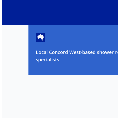
Local Concord West-based shower r
specialists