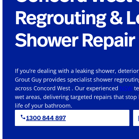
Regrouting & L
Shower Repair 
If you’re dealing with a leaking shower, deterio
Grout Guy provides specialist shower regroutin
across Concord West . Our experienced
NSW
te
wet areas, delivering targeted repairs that stop
life of your bathroom.
1300 844 897