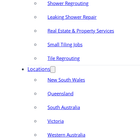
Shower Regrouting
Leaking Shower Repair
Real Estate & Property Services
Small Tiling Jobs
Tile Regrouting
Locations
New South Wales
Queensland
South Australia
Victoria
Western Australia