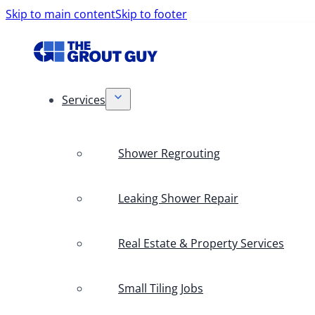
Skip to main content
Skip to footer
Services
Shower Regrouting
Leaking Shower Repair
Real Estate & Property Services
Small Tiling Jobs