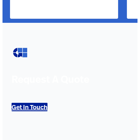
Request A Quote
Get In Touch