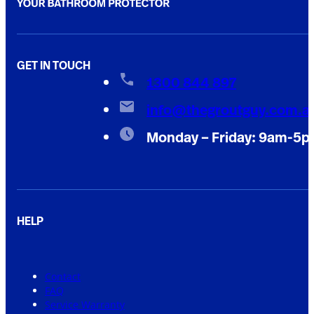
GET IN TOUCH
1300 844 897
info@thegroutguy.com.a
Monday – Friday: 9am-5
HELP
Contact
FAQ
Service Warranty