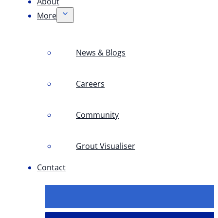
About
More
News & Blogs
Careers
Community
Grout Visualiser
Contact