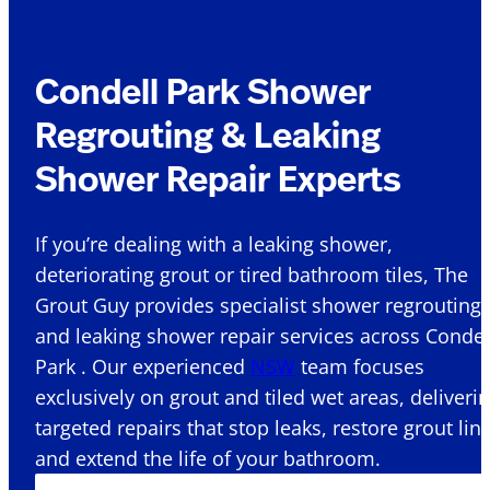
Condell Park Shower
Regrouting & Leaking
Shower Repair Experts
If you’re dealing with a leaking shower,
deteriorating grout or tired bathroom tiles, The
Grout Guy provides specialist shower regrouting
and leaking shower repair services across Condel
Park . Our experienced
NSW
team focuses
exclusively on grout and tiled wet areas, deliveri
targeted repairs that stop leaks, restore grout lin
and extend the life of your bathroom.