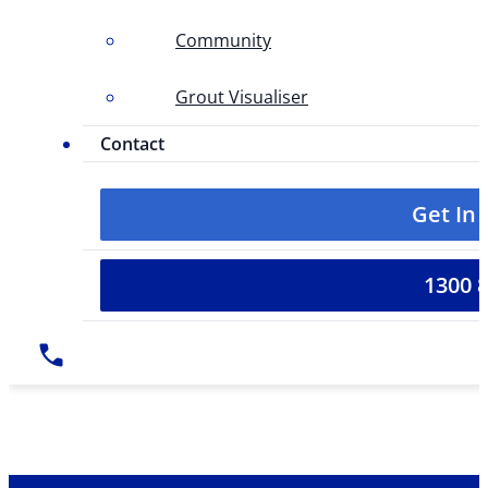
Community
Grout Visualiser
Contact
Get In
1300 