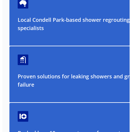
Local Condell Park-based shower regrouting
specialists
Proven solutions for leaking showers and gr
failure