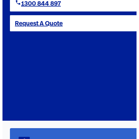
1300 844 897
Request A Quote