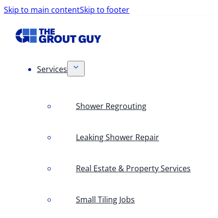
Skip to main content
Skip to footer
Services
Shower Regrouting
Leaking Shower Repair
Real Estate & Property Services
Small Tiling Jobs