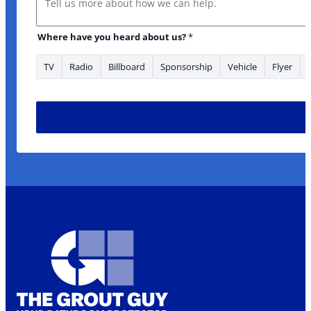
Where have you heard about us?
*
TV
Radio
Billboard
Sponsorship
Vehicle
Flyer
to Where you