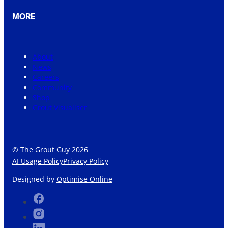
MORE
About
News
Careers
Community
Shop
Grout Visualiser
© The Grout Guy 2026
AI Usage Policy
Privacy Policy
Designed by
Optimise Online