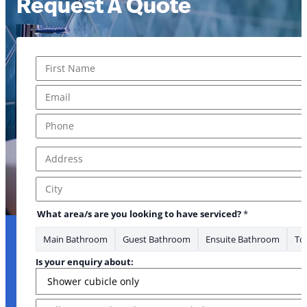
Request A Quote
Name
*
First
Email
*
Phone
*
Address
*
Address Line 1
City
What area/s are you looking to have serviced?
*
Main Bathroom
Guest Bathroom
Ensuite Bathroom
Toi
Is your enquiry about:
Message