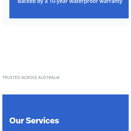
Backed by a 10-year waterproof warranty
TRUSTED ACROSS AUSTRALIA
Our Services