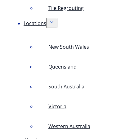
Tile Regrouting
Locations
New South Wales
Queensland
South Australia
Victoria
Western Australia