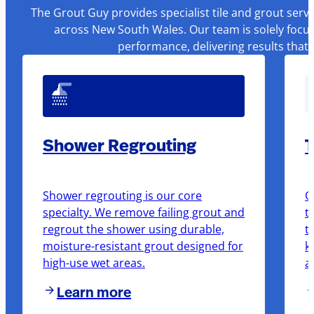
The Grout Guy provides specialist tile and grout serv
across New South Wales. Our team is solely focus
performance, delivering results that
Shower Regrouting
T
Shower regrouting is our core
O
specialty. We remove failing grout and
t
regrout the shower using durable,
t
moisture-resistant grout designed for
k
high-use wet areas.
a
Learn more