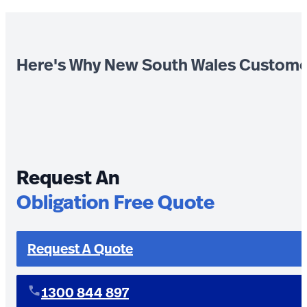
Here's Why New South Wales Custome
Request An
Obligation Free Quote
Request A Quote
1300 844 897