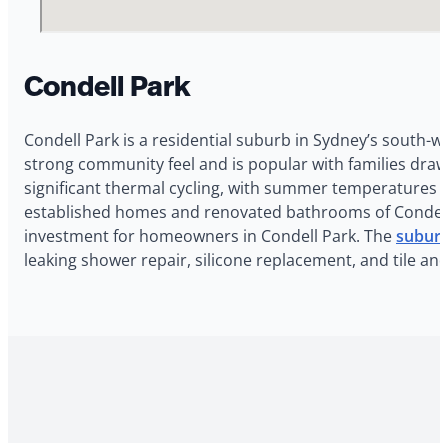
Condell Park
Condell Park is a residential suburb in Sydney’s south-w
strong community feel and is popular with families dra
significant thermal cycling, with summer temperatures r
established homes and renovated bathrooms of Condell Pa
investment for homeowners in Condell Park. The
suburb
leaking shower repair, silicone replacement, and tile an