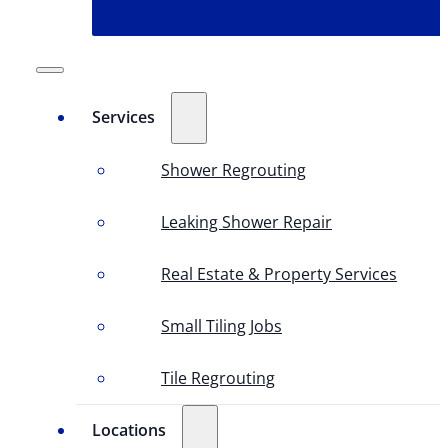
Services
Shower Regrouting
Leaking Shower Repair
Real Estate & Property Services
Small Tiling Jobs
Tile Regrouting
Locations