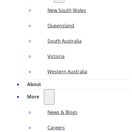
New South Wales
Queensland
South Australia
Victoria
Western Australia
About
More
News & Blogs
Careers