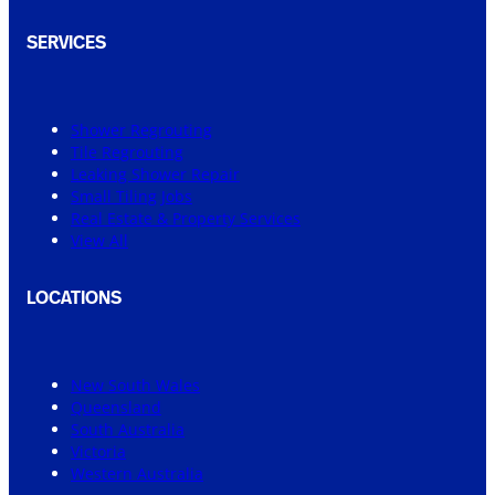
SERVICES
Shower Regrouting
Tile Regrouting
Leaking Shower Repair
Small Tiling Jobs
Real Estate & Property Services
View All
LOCATIONS
New South Wales
Queensland
South Australia
Victoria
Western Australia