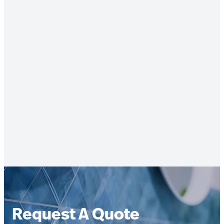
Request A Quote