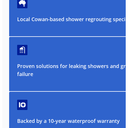
Local Cowan-based shower regrouting special
Proven solutions for leaking showers and gr
failure
Backed by a 10-year waterproof warranty