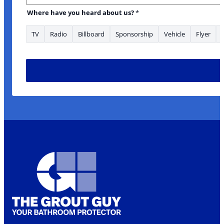
your What *
Where have you heard about us?
*
TV
Radio
Billboard
Sponsorship
Vehicle
Flyer