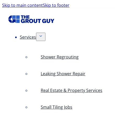
Skip to main content
Skip to footer
Services
Shower Regrouting
Leaking Shower Repair
Real Estate & Property Services
Small Tiling Jobs