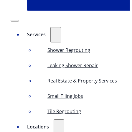
Services
Shower Regrouting
Leaking Shower Repair
Real Estate & Property Services
Small Tiling Jobs
Tile Regrouting
Locations