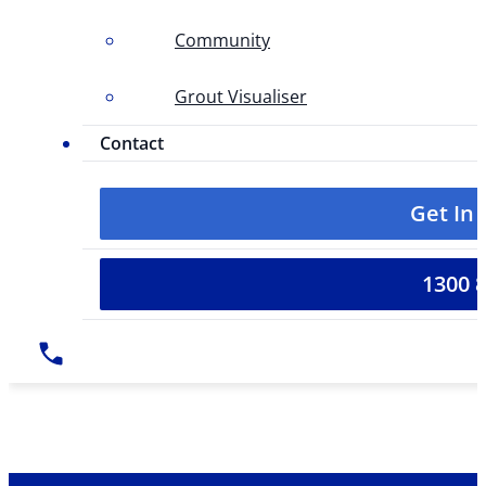
Community
Grout Visualiser
Contact
Get In
1300 