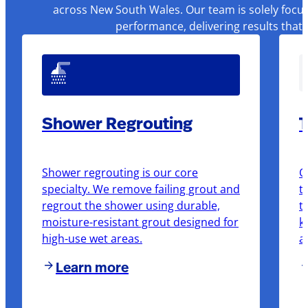
across New South Wales. Our team is solely focus
performance, delivering results that
Shower Regrouting
T
Shower regrouting is our core
O
specialty. We remove failing grout and
t
regrout the shower using durable,
t
moisture-resistant grout designed for
k
high-use wet areas.
a
Learn more