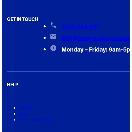
GET IN TOUCH
1300 844 897
info@thegroutguy.com.a
Monday – Friday: 9am-5
HELP
Contact
FAQ
Service Warranty