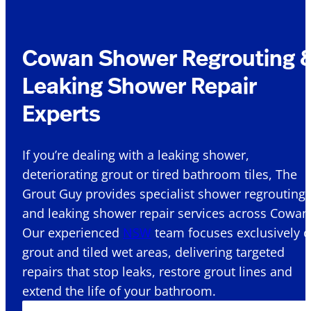
Cowan Shower Regrouting 
Leaking Shower Repair
Experts
If you’re dealing with a leaking shower,
deteriorating grout or tired bathroom tiles, The
Grout Guy provides specialist shower regrouting
and leaking shower repair services across Cowan 
Our experienced
NSW
team focuses exclusively 
grout and tiled wet areas, delivering targeted
repairs that stop leaks, restore grout lines and
extend the life of your bathroom.