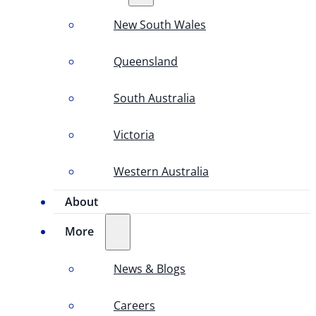
New South Wales
Queensland
South Australia
Victoria
Western Australia
About
More
News & Blogs
Careers