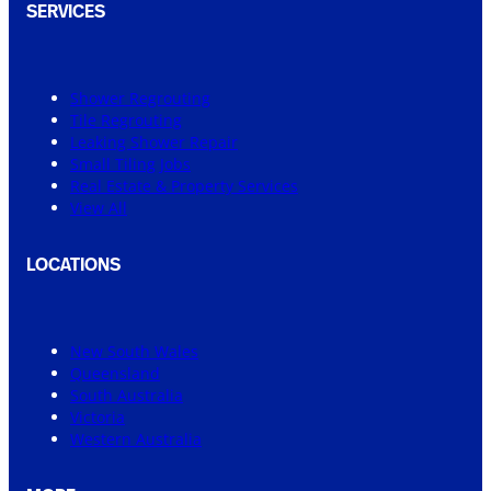
SERVICES
Shower Regrouting
Tile Regrouting
Leaking Shower Repair
Small Tiling Jobs
Real Estate & Property Services
View All
LOCATIONS
New South Wales
Queensland
South Australia
Victoria
Western Australia