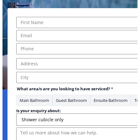
Name
*
First
Email
*
Phone
*
Address
*
Address Line 1
City
What area/s are you looking to have serviced?
*
Main Bathroom
Guest Bathroom
Ensuite Bathroom
Toi
Is your enquiry about:
Message