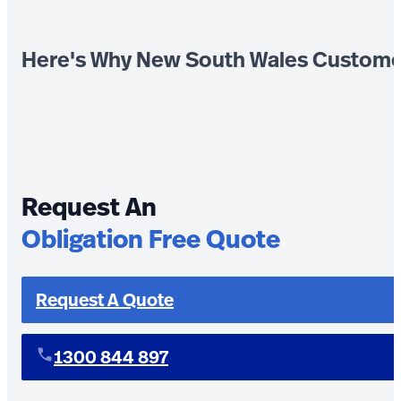
Here's Why New South Wales Custome
Request An
Obligation Free Quote
Request A Quote
1300 844 897