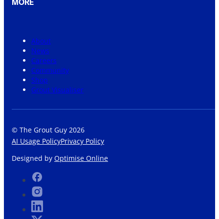
MORE
About
News
Careers
Community
Shop
Grout Visualiser
© The Grout Guy 2026
AI Usage Policy
Privacy Policy
Designed by
Optimise Online