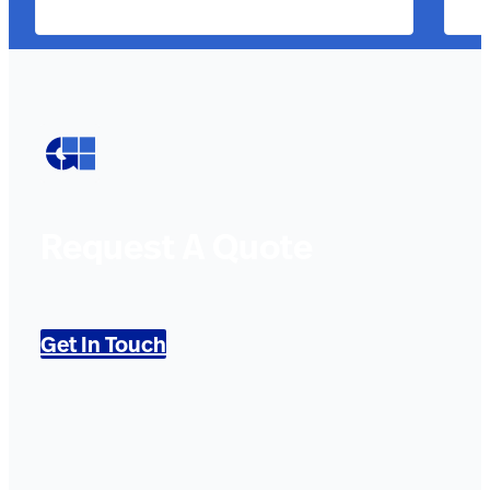
Request A Quote
Get In Touch