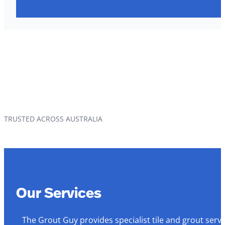
TRUSTED ACROSS AUSTRALIA
Our Services
The Grout Guy provides specialist tile and grout serv