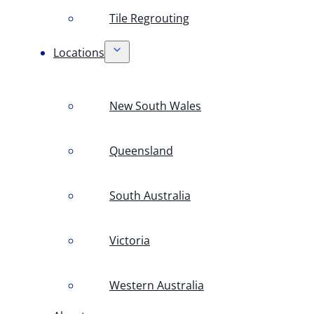
Tile Regrouting
Locations
New South Wales
Queensland
South Australia
Victoria
Western Australia