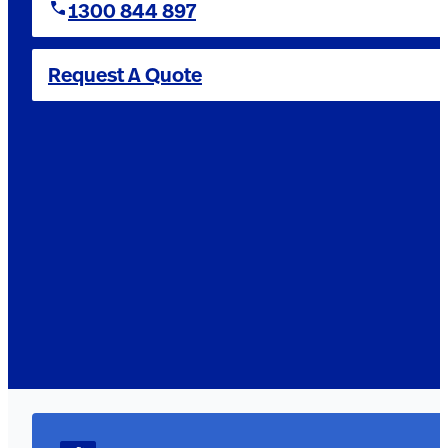
1300 844 897
Request A Quote