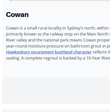
Cowan
Cowan is a small rural locality in Sydney’s north, within 
primarily known as the railway stop on the Main North 
River valley and the national park means Cowan propert
year-round moisture pressure on bathroom grout in prop
Hawkesbury escarpment bushland character
reflects t
sealing. A complete regrout is backed by a 10-Year Wat