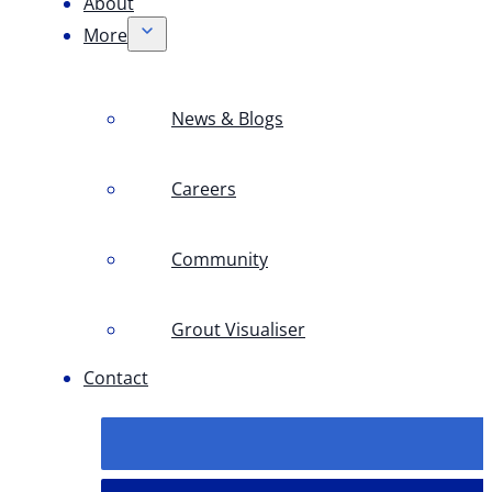
About
More
News & Blogs
Careers
Community
Grout Visualiser
Contact