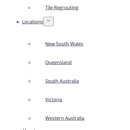
Tile Regrouting
Locations
New South Wales
Queensland
South Australia
Victoria
Western Australia