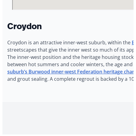
Croydon
Croydon is an attractive inner-west suburb, within the
B
streetscapes that give the inner west so much of its app
The inner-west position and the heritage housing stoc
between hot summers and cooler winters, the age and o
suburb’s Burwood inner-west Federation heritage char
and grout sealing. A complete regrout is backed by a 1