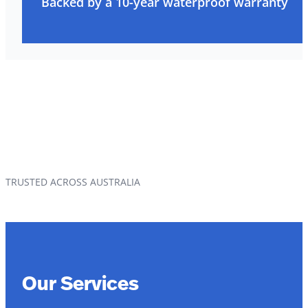
Backed by a 10-year waterproof warranty
TRUSTED ACROSS AUSTRALIA
Our Services