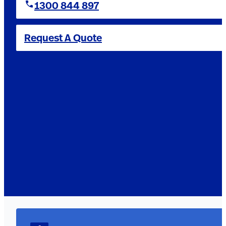
1300 844 897
Request A Quote