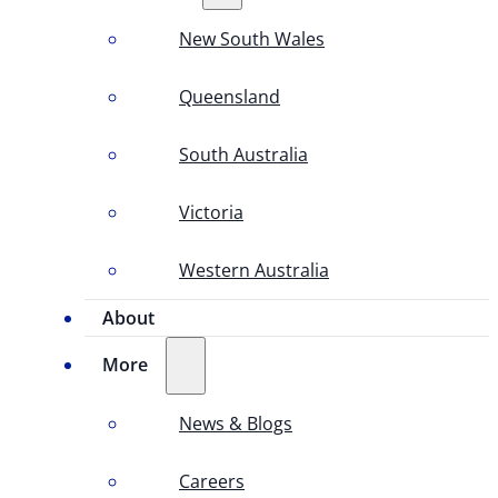
New South Wales
Queensland
South Australia
Victoria
Western Australia
About
More
News & Blogs
Careers