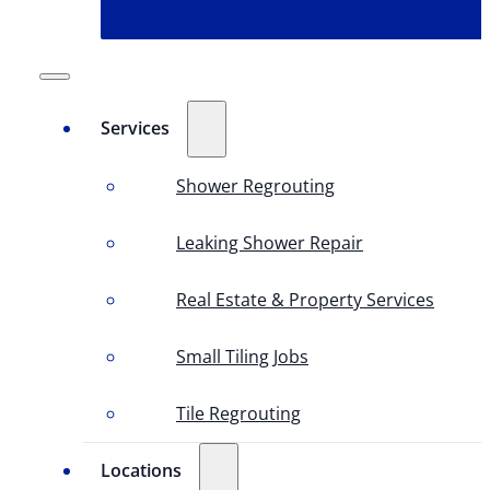
Services
Shower Regrouting
Leaking Shower Repair
Real Estate & Property Services
Small Tiling Jobs
Tile Regrouting
Locations