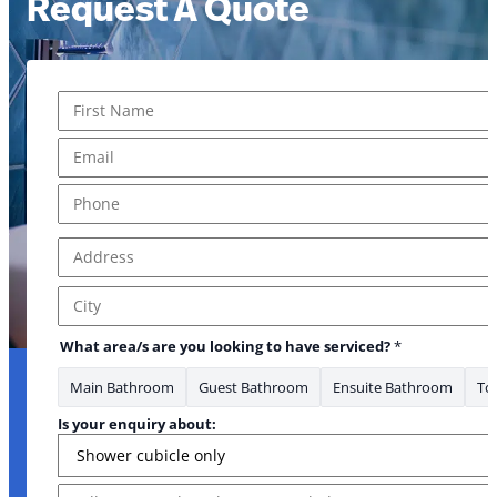
Request A Quote
Name
*
First
Email
*
Phone
*
Address
*
Address Line 1
City
What area/s are you looking to have serviced?
*
Main Bathroom
Guest Bathroom
Ensuite Bathroom
Toi
serviced? have about
Is your enquiry about:
Message