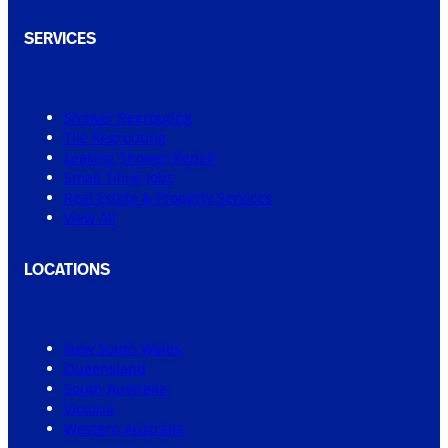
SERVICES
Shower Regrouting
Tile Regrouting
Leaking Shower Repair
Small Tiling Jobs
Real Estate & Property Services
View All
LOCATIONS
New South Wales
Queensland
South Australia
Victoria
Western Australia