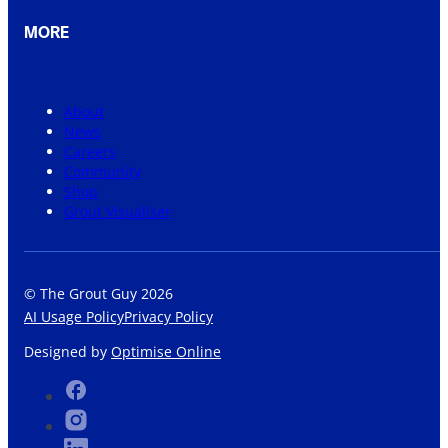
MORE
About
News
Careers
Community
Shop
Grout Visualiser
© The Grout Guy 2026
AI Usage Policy
Privacy Policy
Designed by
Optimise Online