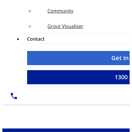
Community
Grout Visualiser
Contact
Get In
1300 