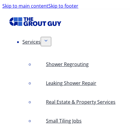
Skip to main content
Skip to footer
Services
Shower Regrouting
Leaking Shower Repair
Real Estate & Property Services
Small Tiling Jobs