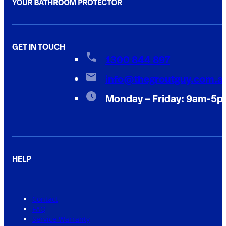
GET IN TOUCH
1300 844 897
info@thegroutguy.com.a
Monday – Friday: 9am-5
HELP
Contact
FAQ
Service Warranty