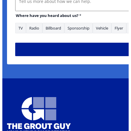
Where have you heard about us?
*
TV
Radio
Billboard
Sponsorship
Vehicle
Flyer