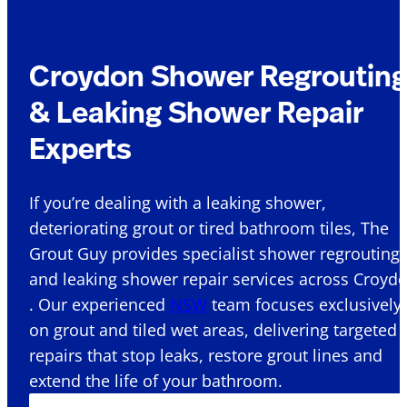
Croydon Shower Regroutin
& Leaking Shower Repair
Experts
If you’re dealing with a leaking shower,
deteriorating grout or tired bathroom tiles, The
Grout Guy provides specialist shower regrouting
and leaking shower repair services across Croyd
. Our experienced
NSW
team focuses exclusively
on grout and tiled wet areas, delivering targeted
repairs that stop leaks, restore grout lines and
extend the life of your bathroom.