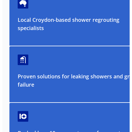
Local Croydon-based shower regrouting
specialists
Proven solutions for leaking showers and gr
failure