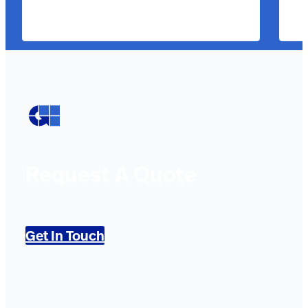
Request A Quote
Get In Touch