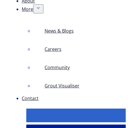
About
More
News & Blogs
Careers
Community
Grout Visualiser
Contact