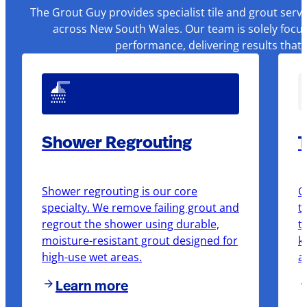
The Grout Guy provides specialist tile and grout serv
across New South Wales. Our team is solely focus
performance, delivering results that
Shower Regrouting
T
Shower regrouting is our core
O
specialty. We remove failing grout and
t
regrout the shower using durable,
t
moisture-resistant grout designed for
k
high-use wet areas.
a
Learn more