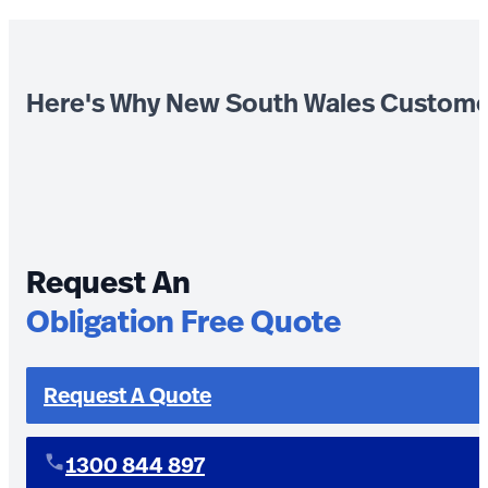
Here's Why New South Wales Custome
Request An
Obligation Free Quote
Request A Quote
1300 844 897