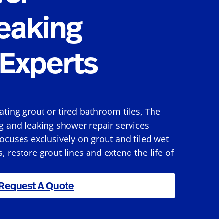
eaking
Experts
rating grout or tired bathroom tiles, The
g and leaking shower repair services
ocuses exclusively on grout and tiled wet
s, restore grout lines and extend the life of
Request A Quote