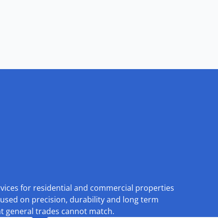
rvices for residential and commercial properties
used on precision, durability and long term
at general trades cannot match.