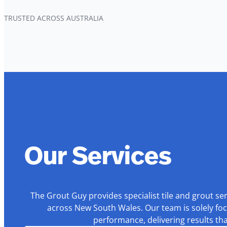
TRUSTED ACROSS AUSTRALIA
Our Services
The Grout Guy provides specialist tile and grout se
across New South Wales. Our team is solely foc
performance, delivering results th