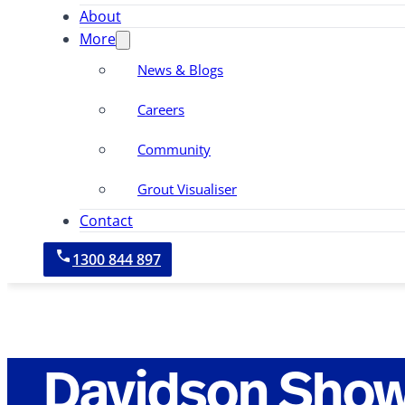
About
More
News & Blogs
Careers
Community
Grout Visualiser
Contact
1300 844 897
Davidson Sho