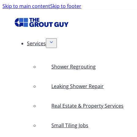
Skip to main content
Skip to footer
Services
Shower Regrouting
Leaking Shower Repair
Real Estate & Property Services
Small Tiling Jobs