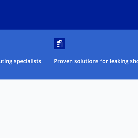
ting specialists
Proven solutions for leaking sh