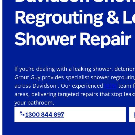
Regrouting & L
Shower Repair 
If you’re dealing with a leaking shower, deterio
Grout Guy provides specialist shower regroutin
across Davidson . Our experienced
NSW
team f
areas, delivering targeted repairs that stop leak
your bathroom.
1300 844 897