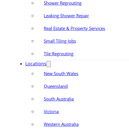
Shower Regrouting
Leaking Shower Repair
Real Estate & Property Services
Small Tiling Jobs
Tile Regrouting
Locations
New South Wales
Queensland
South Australia
Victoria
Western Australia