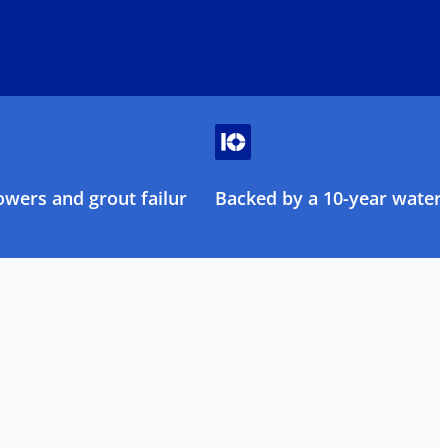
owers and grout failure
Backed by a 10-year water