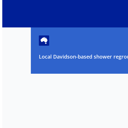
Local Davidson-based shower regrou