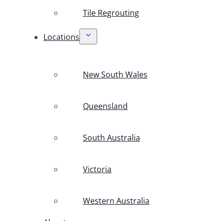
Tile Regrouting
Locations
New South Wales
Queensland
South Australia
Victoria
Western Australia