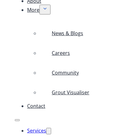
About
More
News & Blogs
Careers
Community
Grout Visualiser
Contact
Services