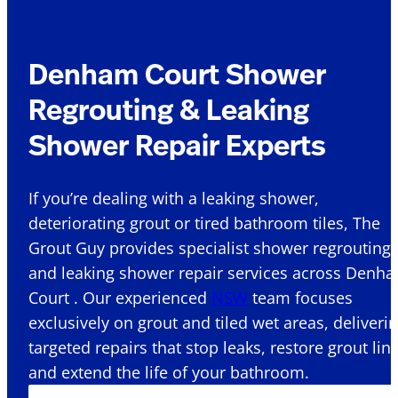
Denham Court Shower
Regrouting & Leaking
Shower Repair Experts
If you’re dealing with a leaking shower,
deteriorating grout or tired bathroom tiles, The
Grout Guy provides specialist shower regrouting
and leaking shower repair services across Denh
Court . Our experienced
NSW
team focuses
exclusively on grout and tiled wet areas, deliveri
targeted repairs that stop leaks, restore grout lin
and extend the life of your bathroom.