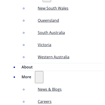
New South Wales
Queensland
South Australia
Victoria
Western Australia
About
More
News & Blogs
Careers