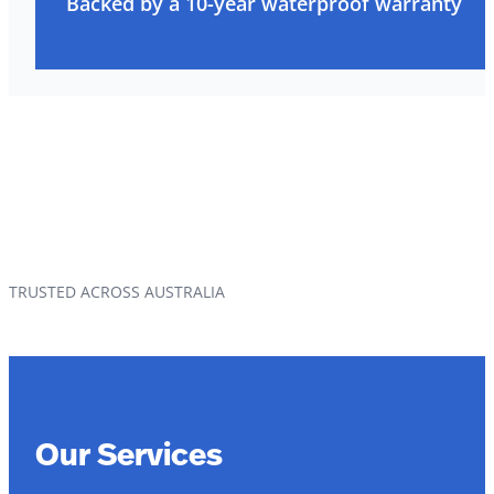
Backed by a 10-year waterproof warranty
TRUSTED ACROSS AUSTRALIA
Our Services