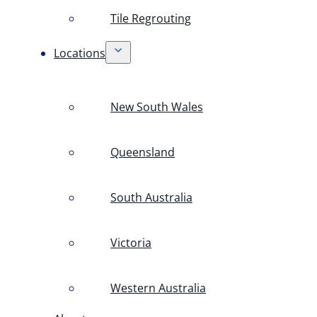
Tile Regrouting
Locations
New South Wales
Queensland
South Australia
Victoria
Western Australia