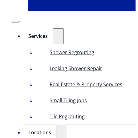
Services
Shower Regrouting
Leaking Shower Repair
Real Estate & Property Services
Small Tiling Jobs
Tile Regrouting
Locations