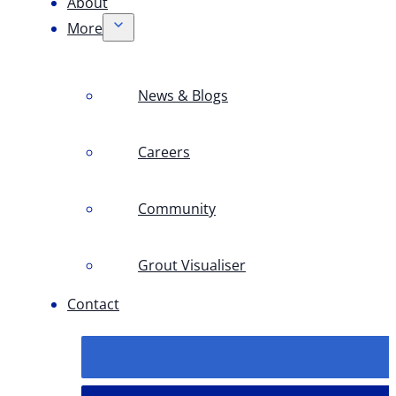
About
More
News & Blogs
Careers
Community
Grout Visualiser
Contact