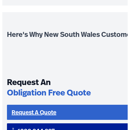
Here's Why New South Wales Custome
Request An
Obligation Free Quote
Request A Quote