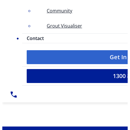
Community
Grout Visualiser
Contact
Get In
1300 