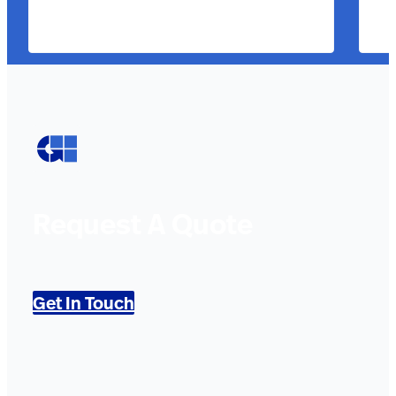
Request A Quote
Get In Touch