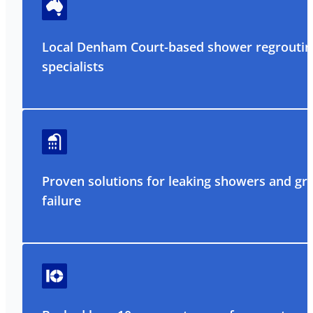
Local Denham Court-based shower regroutin
specialists
Proven solutions for leaking showers and gr
failure