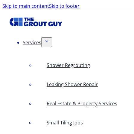
Skip to main content
Skip to footer
Services
Shower Regrouting
Leaking Shower Repair
Real Estate & Property Services
Small Tiling Jobs