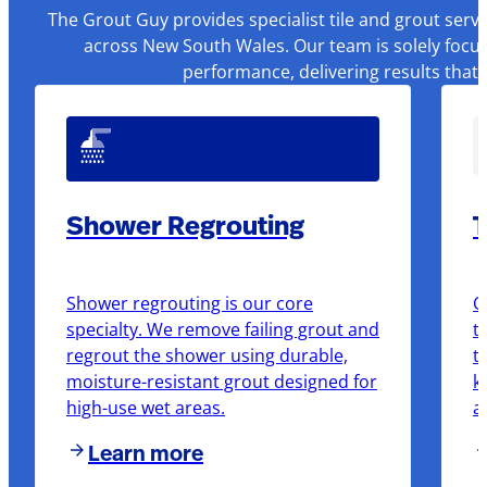
The Grout Guy provides specialist tile and grout serv
across New South Wales. Our team is solely focus
performance, delivering results that
Shower Regrouting
T
Shower regrouting is our core
O
specialty. We remove failing grout and
t
regrout the shower using durable,
t
moisture-resistant grout designed for
k
high-use wet areas.
a
Learn more