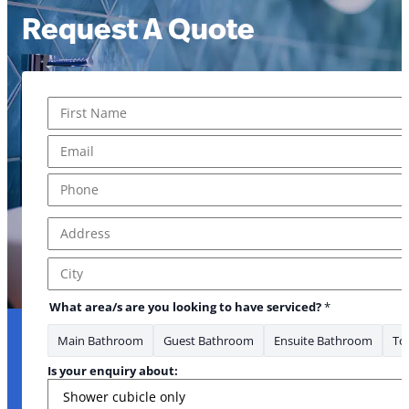
Request A Quote
Name
*
First
Email
*
Phone
*
Address
*
* *Phone serviced?
Address Line 1
City
What area/s are you looking to have serviced?
*
Main Bathroom
Guest Bathroom
Ensuite Bathroom
Toi
Is your enquiry about: