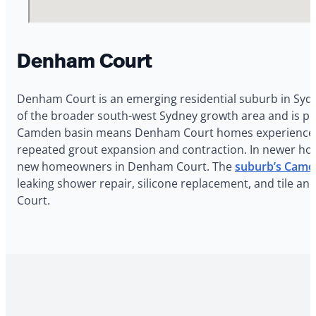
Denham Court
Denham Court is an emerging residential suburb in Sydn
of the broader south-west Sydney growth area and is po
Camden basin means Denham Court homes experience Sydn
repeated grout expansion and contraction. In newer homes
new homeowners in Denham Court. The
suburb’s Camd
leaking shower repair, silicone replacement, and tile a
Court.