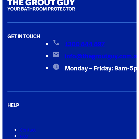
GET IN TOUCH
1300 844 897
info@thegroutguy.com.a
Monday – Friday: 9am-5
HELP
Contact
FAQ