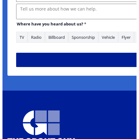
Message
Where have you heard about us?
*
TV
Radio
Billboard
Sponsorship
Vehicle
Flyer