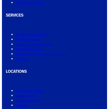
Service Warranty
SERVICES
Shower Regrouting
Tile Regrouting
Leaking Shower Repair
Small Tiling Jobs
Real Estate & Property Services
View All
LOCATIONS
New South Wales
Queensland
South Australia
Victoria