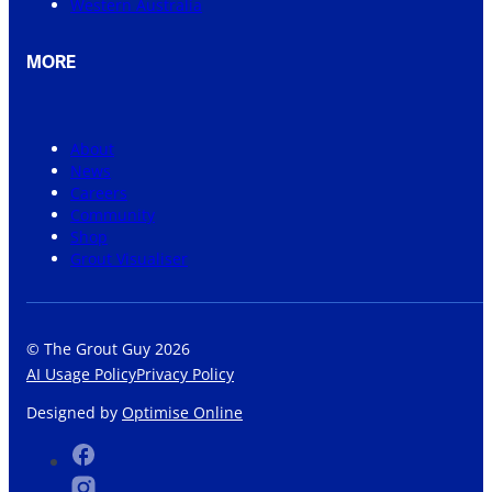
Western Australia
MORE
About
News
Careers
Community
Shop
Grout Visualiser
© The Grout Guy 2026
AI Usage Policy
Privacy Policy
Designed by
Optimise Online