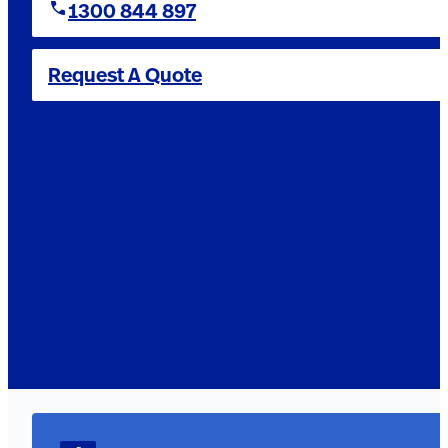
1300 844 897
Request A Quote