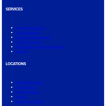
SERVICES
Shower Regrouting
Tile Regrouting
Leaking Shower Repair
Small Tiling Jobs
Real Estate & Property Services
View All
LOCATIONS
New South Wales
Queensland
South Australia
Victoria
Western Australia