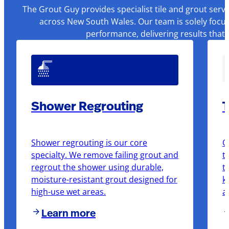
The Grout Guy provides specialist tile and grout serv
across New South Wales. Our team is solely focus
performance, delivering results that
Shower Regrouting
T
Shower regrouting is our core
O
specialty. We remove failing grout and
t
regrout the shower using durable,
t
moisture-resistant grout designed for
k
high-use wet areas.
a
Learn more