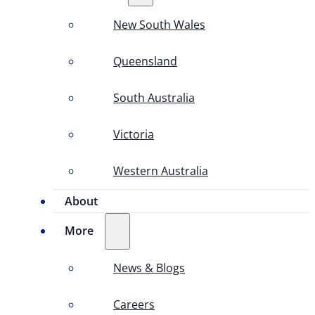
New South Wales
Queensland
South Australia
Victoria
Western Australia
About
More
News & Blogs
Careers