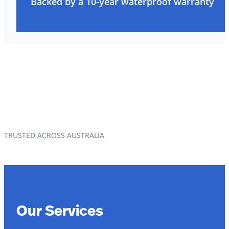
Backed by a 10-year waterproof warranty
TRUSTED ACROSS AUSTRALIA
Our Services