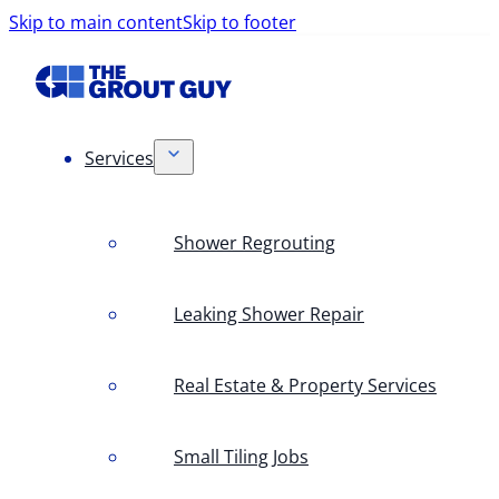
Skip to main content
Skip to footer
Services
Shower Regrouting
Leaking Shower Repair
Real Estate & Property Services
Small Tiling Jobs