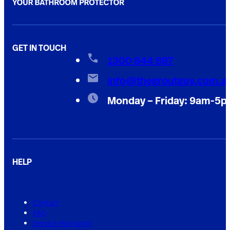
GET IN TOUCH
1300 844 897
info@thegroutguy.com.a
Monday – Friday: 9am-5
HELP
Contact
FAQ
Service Warranty