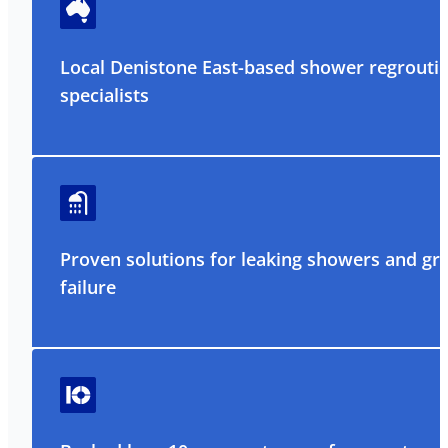
Local Denistone East-based shower regrouti
specialists
Proven solutions for leaking showers and gr
failure