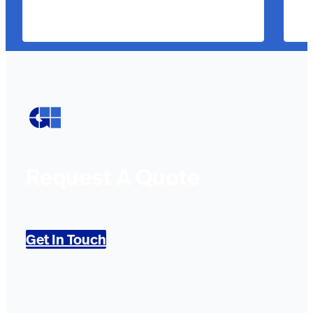
Request A Quote
Get In Touch