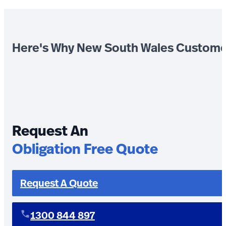
Here's Why New South Wales Custome
Request An
Obligation Free Quote
Request A Quote
1300 844 897