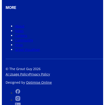
MORE
About
News
Careers
Community
Shop
Grout Visualiser
© The Grout Guy 2026
AI Usage Policy
Privacy Policy
Designed by
Optimise Online