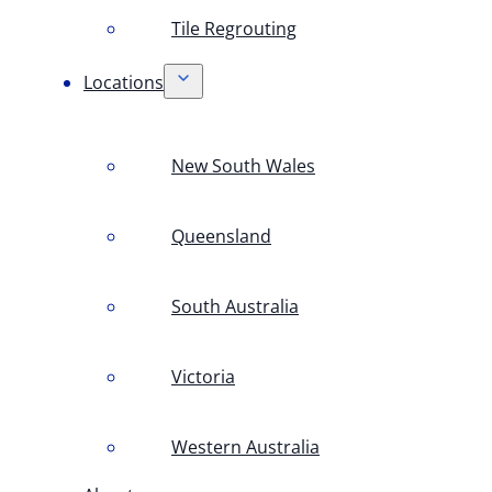
Tile Regrouting
Locations
New South Wales
Queensland
South Australia
Victoria
Western Australia