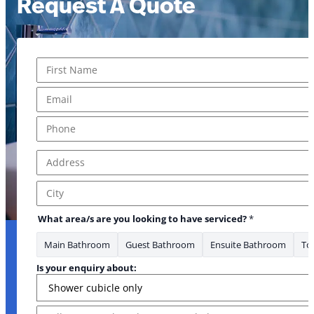
Request A Quote
Name
*
First
Email
*
Phone
*
Address
*
Address Line 1
City
What area/s are you looking to have serviced?
*
Main Bathroom
Guest Bathroom
Ensuite Bathroom
Toi
Is your enquiry about:
Message