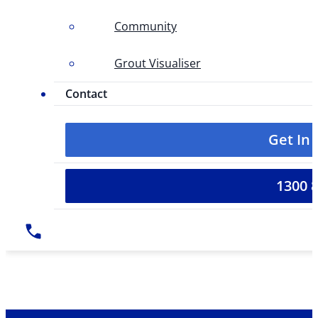
Community
Grout Visualiser
Contact
Get In
1300 