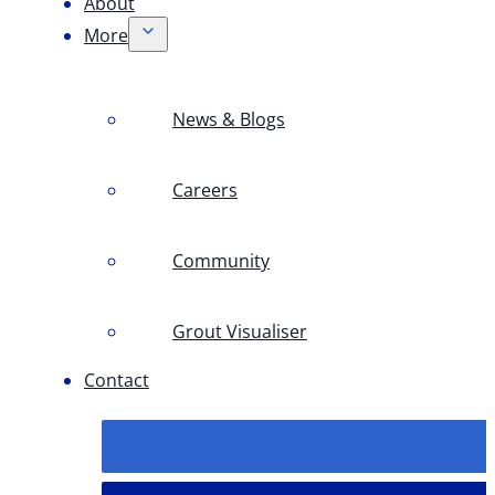
About
More
News & Blogs
Careers
Community
Grout Visualiser
Contact