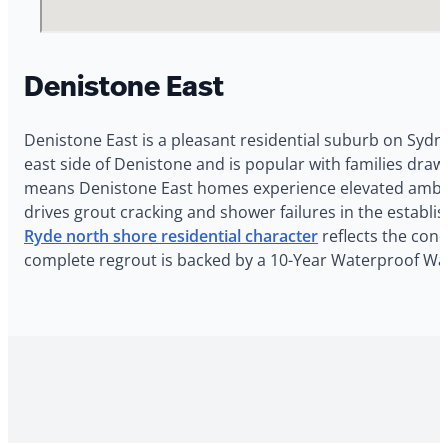
Denistone East
Denistone East is a pleasant residential suburb on Sydn
east side of Denistone and is popular with families draw
means Denistone East homes experience elevated ambien
drives grout cracking and shower failures in the establ
Ryde north shore residential character
reflects the cond
complete regrout is backed by a 10-Year Waterproof War