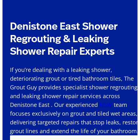
Denistone East Shower
Regrouting & Leaking
Shower Repair Experts
If you’re dealing with a leaking shower,
deteriorating grout or tired bathroom tiles, The
Grout Guy provides specialist shower regrouting
and leaking shower repair services across
Denistone East . Our experienced
NSW
team
focuses exclusively on grout and tiled wet areas,
delivering targeted repairs that stop leaks, restor
grout lines and extend the life of your bathroom.