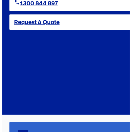
1300 844 897
Request A Quote