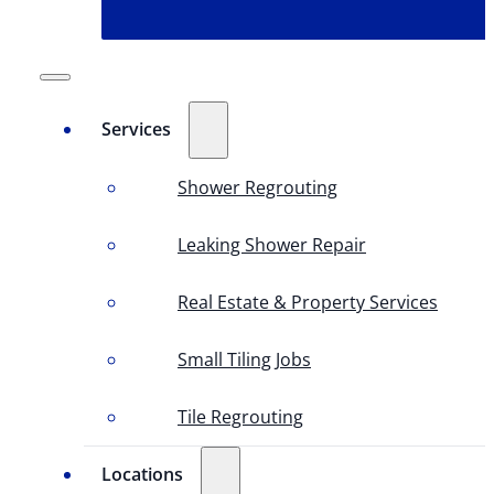
Services
Shower Regrouting
Leaking Shower Repair
Real Estate & Property Services
Small Tiling Jobs
Tile Regrouting
Locations