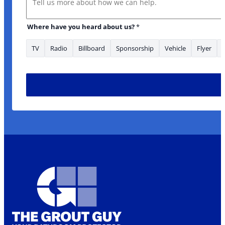
Where have you heard about us?
*
TV
Radio
Billboard
Sponsorship
Vehicle
Flyer
us? Email are