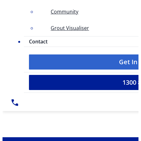
Community
Grout Visualiser
Contact
Get In
1300 