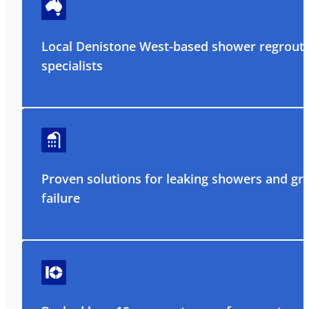
Local Denistone West-based shower regrout
specialists
Proven solutions for leaking showers and gr
failure