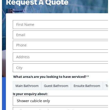
Request A Quote
Name
*
First
Email
*
Phone
*
Address
*
Address Line 1
City
What area/s are you looking to have serviced?
*
Main Bathroom
Guest Bathroom
Ensuite Bathroom
Toi
Is your enquiry about:
Message