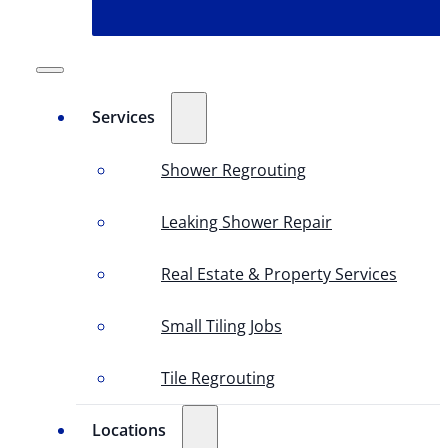
Services
Shower Regrouting
Leaking Shower Repair
Real Estate & Property Services
Small Tiling Jobs
Tile Regrouting
Locations