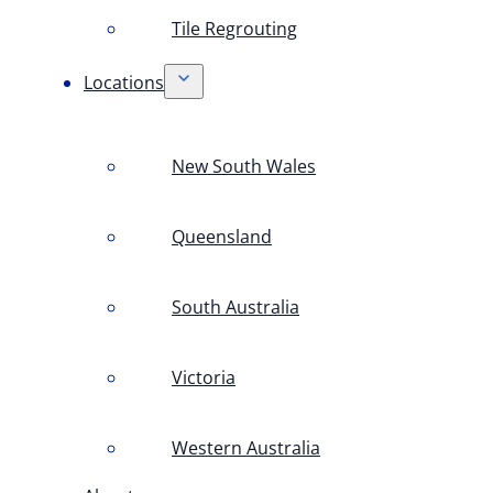
Tile Regrouting
Locations
New South Wales
Queensland
South Australia
Victoria
Western Australia