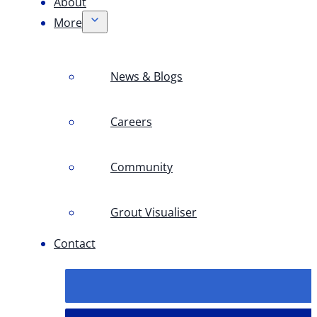
About
More
News & Blogs
Careers
Community
Grout Visualiser
Contact