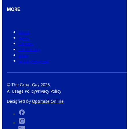
MORE
About
News
Careers
Community
Shop
Grout Visualiser
© The Grout Guy 2026
AI Usage Policy
Privacy Policy
Designed by
Optimise Online