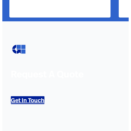
Request A Quote
Get In Touch