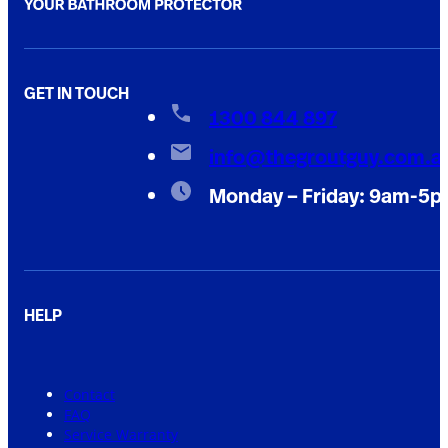
GET IN TOUCH
1300 844 897
info@thegroutguy.com.a
Monday – Friday: 9am-5
HELP
Contact
FAQ
Service Warranty