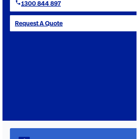
1300 844 897
Request A Quote