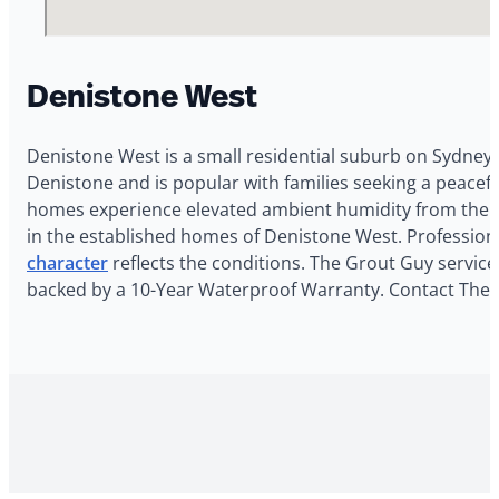
Denistone West
Denistone West is a small residential suburb on Sydney’
Denistone and is popular with families seeking a peacef
homes experience elevated ambient humidity from the n
in the established homes of Denistone West. Profession
character
reflects the conditions. The Grout Guy services
backed by a 10-Year Waterproof Warranty. Contact The G