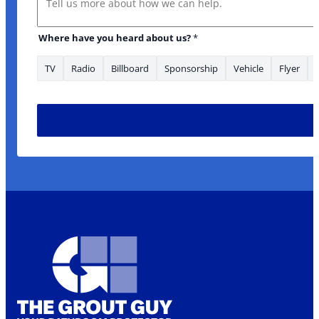
Where have you heard about us?
*
TV
Radio
Billboard
Sponsorship
Vehicle
Flyer
enquiry area/s