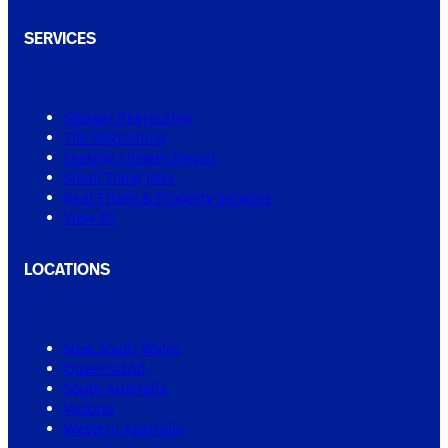
SERVICES
Shower Regrouting
Tile Regrouting
Leaking Shower Repair
Small Tiling Jobs
Real Estate & Property Services
View All
LOCATIONS
New South Wales
Queensland
South Australia
Victoria
Western Australia