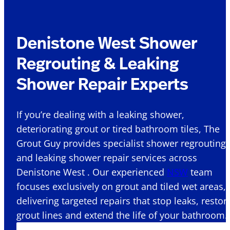
Denistone West Shower
Regrouting & Leaking
Shower Repair Experts
If you’re dealing with a leaking shower,
deteriorating grout or tired bathroom tiles, The
Grout Guy provides specialist shower regrouting
and leaking shower repair services across
Denistone West . Our experienced
NSW
team
focuses exclusively on grout and tiled wet areas,
delivering targeted repairs that stop leaks, restor
grout lines and extend the life of your bathroom.