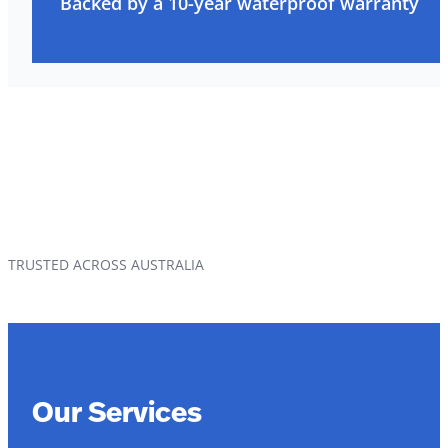
Backed by a 10-year waterproof warranty
TRUSTED ACROSS AUSTRALIA
Our Services