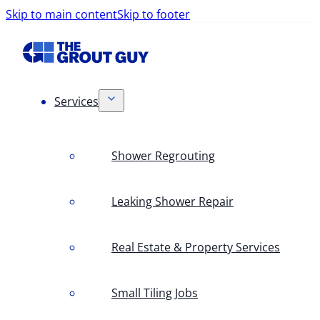
Skip to main content
Skip to footer
Services
Shower Regrouting
Leaking Shower Repair
Real Estate & Property Services
Small Tiling Jobs