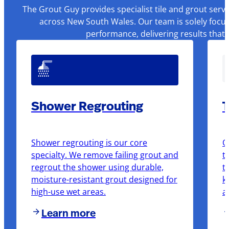
The Grout Guy provides specialist tile and grout serv
across New South Wales. Our team is solely focus
performance, delivering results that
Shower Regrouting
T
Shower regrouting is our core
O
specialty. We remove failing grout and
t
regrout the shower using durable,
t
moisture-resistant grout designed for
k
high-use wet areas.
a
Learn more