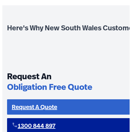
Here's Why New South Wales Custome
Request An
Obligation Free Quote
Request A Quote
1300 844 897