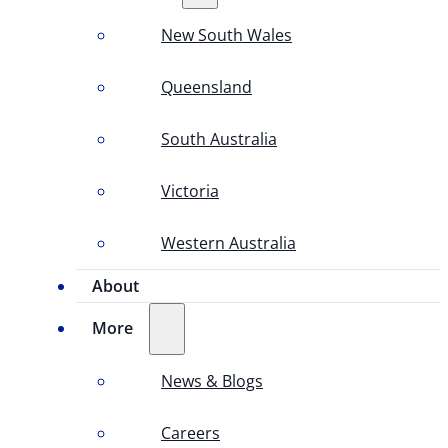
New South Wales
Queensland
South Australia
Victoria
Western Australia
About
More
News & Blogs
Careers