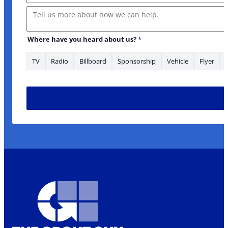
Message
Where have you heard about us?
*
TV
Radio
Billboard
Sponsorship
Vehicle
Flyer