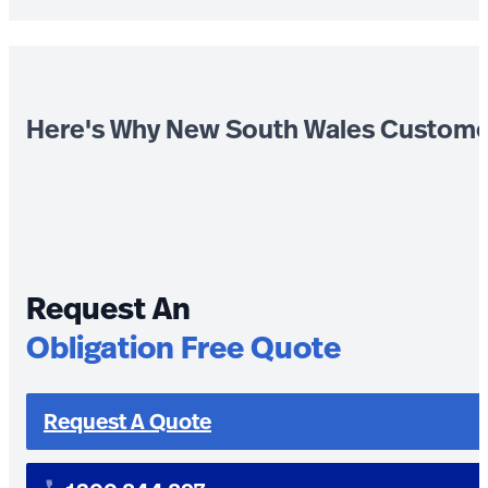
Here's Why New South Wales Custome
Request An
Obligation Free Quote
Request A Quote