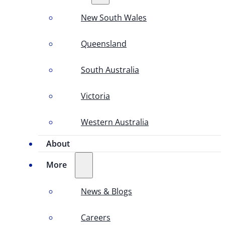
New South Wales
Queensland
South Australia
Victoria
Western Australia
About
More
News & Blogs
Careers