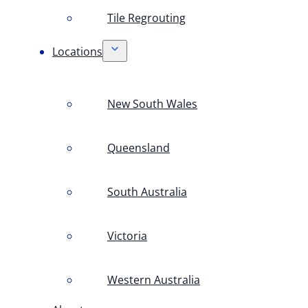
Tile Regrouting
Locations
New South Wales
Queensland
South Australia
Victoria
Western Australia