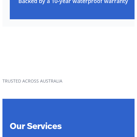
Backed by a 10-year waterproof warranty
TRUSTED ACROSS AUSTRALIA
Our Services