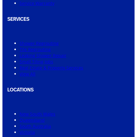
Service Warranty
SERVICES
Shower Regrouting
Tile Regrouting
Leaking Shower Repair
Small Tiling Jobs
Real Estate & Property Services
View All
LOCATIONS
New South Wales
Queensland
South Australia
Victoria