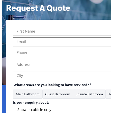
Request A Quote
Name
*
First
Email
*
Phone
*
Address
*
Address Line 1
City
* * Email
What area/s are you looking to have serviced?
*
Main Bathroom
Guest Bathroom
Ensuite Bathroom
Toi
Is your enquiry about: