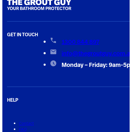
GET IN TOUCH
1300 844 897
info@thegroutguy.com.a
Monday – Friday: 9am-5
HELP
Contact
FAQ