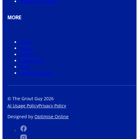
Western Australia
MORE
About
News
Careers
Community
Shop
Grout Visualiser
© The Grout Guy 2026
AI Usage Policy
Privacy Policy
Designed by
Optimise Online