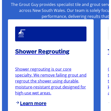
The Grout Guy provides specialist tile and grout serv
across New South Wales. Our team is solely focus
performance, delivering results that
Shower Regrouting
T
Shower regrouting is our core
O
specialty. We remove failing grout and
t
regrout the shower using durable,
t
moisture-resistant grout designed for
k
high-use wet areas.
a
Learn more