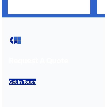
Request A Quote
Get In Touch