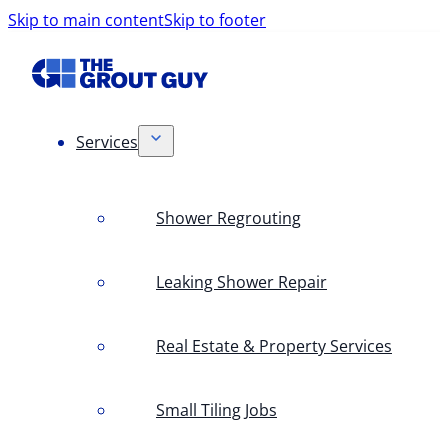
Skip to main content
Skip to footer
Services
Shower Regrouting
Leaking Shower Repair
Real Estate & Property Services
Small Tiling Jobs