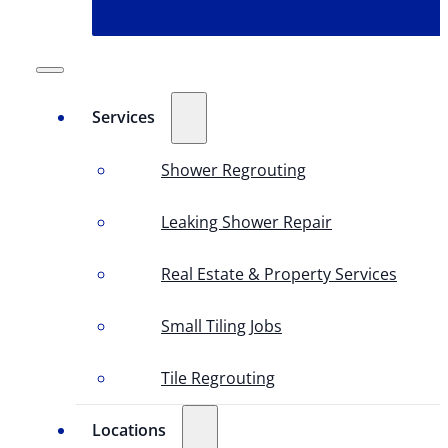
Services
Shower Regrouting
Leaking Shower Repair
Real Estate & Property Services
Small Tiling Jobs
Tile Regrouting
Locations