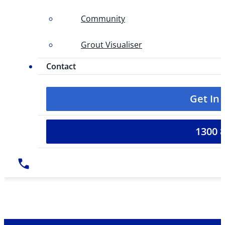
Community
Grout Visualiser
Contact
Get In
1300 