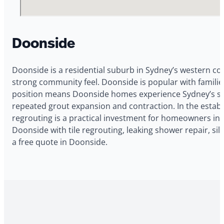
Doonside
Doonside is a residential suburb in Sydney’s western cor
strong community feel. Doonside is popular with famili
position means Doonside homes experience Sydney’s sign
repeated grout expansion and contraction. In the establ
regrouting is a practical investment for homeowners in
Doonside with tile regrouting, leaking shower repair, s
a free quote in Doonside.