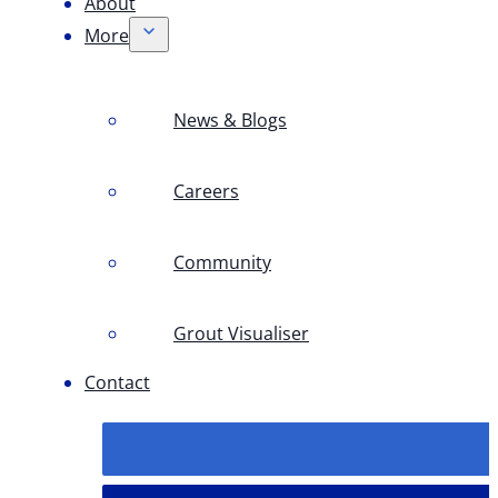
About
More
News & Blogs
Careers
Community
Grout Visualiser
Contact