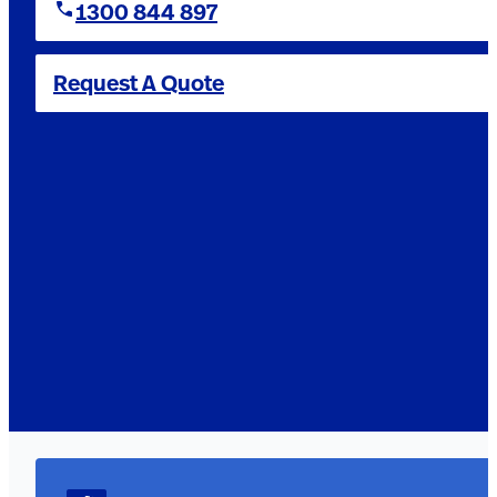
1300 844 897
Request A Quote