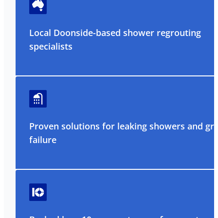
Local Doonside-based shower regrouting
specialists
Proven solutions for leaking showers and gr
failure