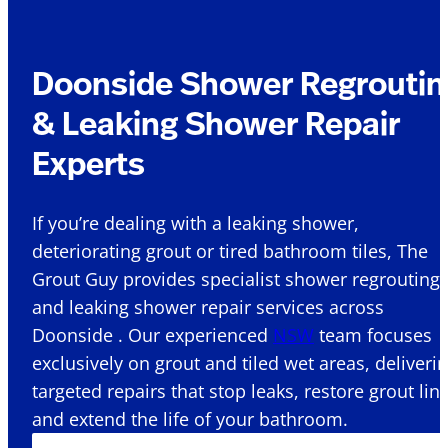
Doonside Shower Regroutin
& Leaking Shower Repair
Experts
If you’re dealing with a leaking shower,
deteriorating grout or tired bathroom tiles, The
Grout Guy provides specialist shower regrouting
and leaking shower repair services across
Doonside . Our experienced
NSW
team focuses
exclusively on grout and tiled wet areas, deliveri
targeted repairs that stop leaks, restore grout lin
and extend the life of your bathroom.