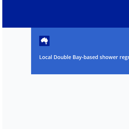
Local Double Bay-based shower regr