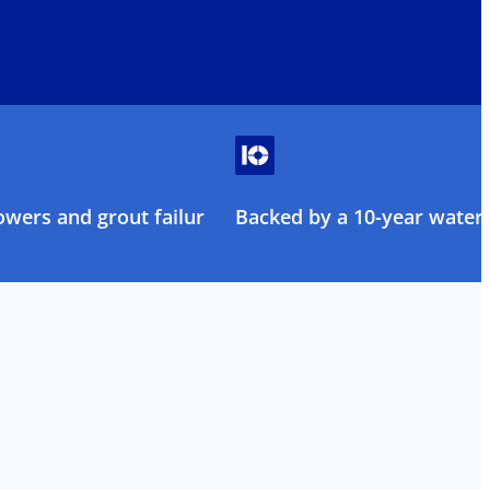
owers and grout failure
Backed by a 10-year water