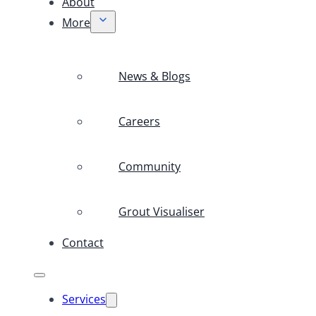
About
More
News & Blogs
Careers
Community
Grout Visualiser
Contact
Services