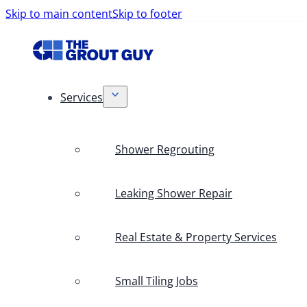
Skip to main content
Skip to footer
Services
Shower Regrouting
Leaking Shower Repair
Real Estate & Property Services
Small Tiling Jobs