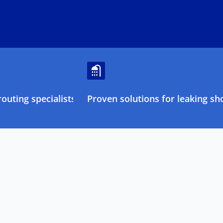
outing specialists
Proven solutions for leaking sh