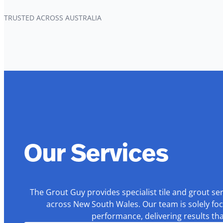
TRUSTED ACROSS AUSTRALIA
Our Services
The Grout Guy provides specialist tile and grout se
across New South Wales. Our team is solely foc
performance, delivering results th