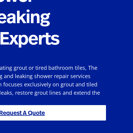
eaking
Experts
rating grout or tired bathroom tiles, The
g and leaking shower repair services
 focuses exclusively on grout and tiled
 leaks, restore grout lines and extend the
Request A Quote