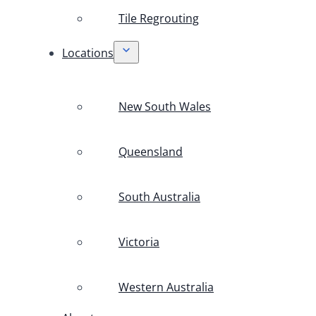
Tile Regrouting
Locations
New South Wales
Queensland
South Australia
Victoria
Western Australia