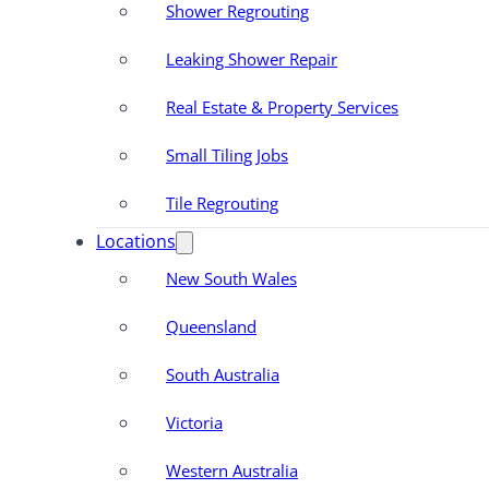
Shower Regrouting
Leaking Shower Repair
Real Estate & Property Services
Small Tiling Jobs
Tile Regrouting
Locations
New South Wales
Queensland
South Australia
Victoria
Western Australia