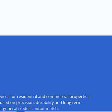
rvices for residential and commercial properties
used on precision, durability and long term
at general trades cannot match.