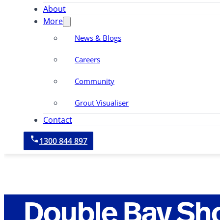
About
More
News & Blogs
Careers
Community
Grout Visualiser
Contact
1300 844 897
Double Bay Sh