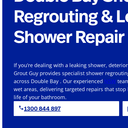
Regrouting & L
Shower Repair 
If you’re dealing with a leaking shower, deterio
Grout Guy provides specialist shower regroutin
across Double Bay . Our experienced
NSW
team
wet areas, delivering targeted repairs that stop
life of your bathroom.
1300 844 897