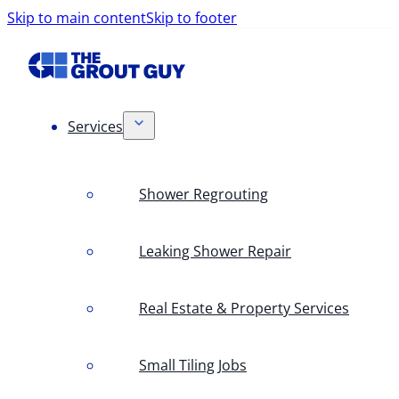
Skip to main content
Skip to footer
Services
Shower Regrouting
Leaking Shower Repair
Real Estate & Property Services
Small Tiling Jobs