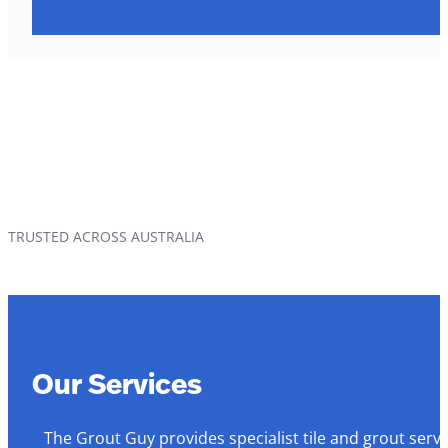
TRUSTED ACROSS AUSTRALIA
Our Services
The Grout Guy provides specialist tile and grout serv