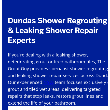
Dundas Shower Regrouting
& Leaking Shower Repair
Experts
If you’re dealing with a leaking shower,
deteriorating grout or tired bathroom tiles, The
Grout Guy provides specialist shower regrouting
and leaking shower repair services across Dundas
Our experienced
NSW
team focuses exclusively 
grout and tiled wet areas, delivering targeted
repairs that stop leaks, restore grout lines and
extend the life of your bathroom.