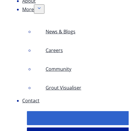
About
More
News & Blogs
Careers
Community
Grout Visualiser
Contact