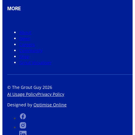
MORE
About
News
Careers
Community
Shop
Grout Visualiser
© The Grout Guy 2026
AI Usage Policy
Privacy Policy
Designed by
Optimise Online