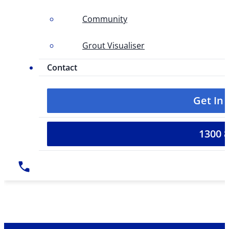
Community
Grout Visualiser
Contact
Get In
1300 