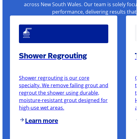
across New South Wales. Our team is solely focus
performance, delivering results that
Shower Regrouting
T
Shower regrouting is our core
O
specialty. We remove failing grout and
t
regrout the shower using durable,
t
moisture-resistant grout designed for
k
high-use wet areas.
a
Learn more