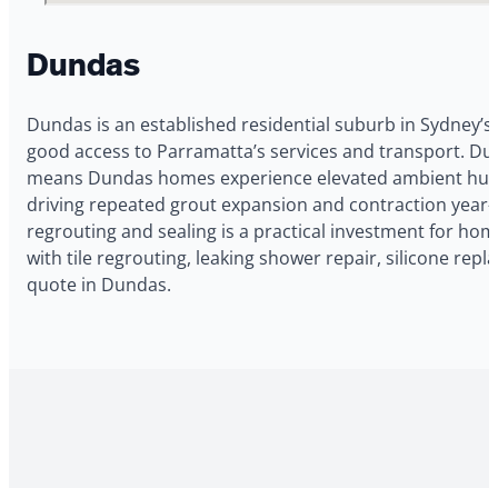
Dundas
Dundas is an established residential suburb in Sydney’s
good access to Parramatta’s services and transport. Dun
means Dundas homes experience elevated ambient humidi
driving repeated grout expansion and contraction year-
regrouting and sealing is a practical investment for h
with tile regrouting, leaking shower repair, silicone re
quote in Dundas.