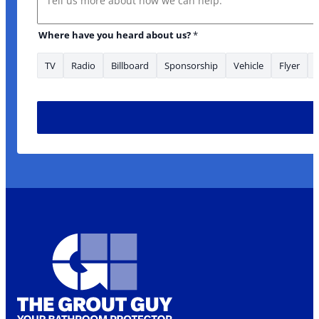
Where have you heard about us?
*
TV
Radio
Billboard
Sponsorship
Vehicle
Flyer