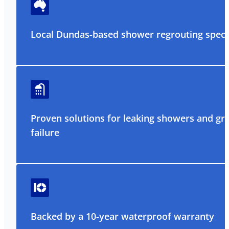
Local Dundas-based shower regrouting specia
Proven solutions for leaking showers and gr
failure
Backed by a 10-year waterproof warranty