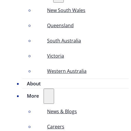
New South Wales
Queensland
South Australia
Victoria
Western Australia
About
More
News & Blogs
Careers