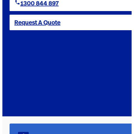
1300 844 897
Request A Quote