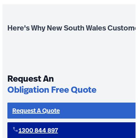
Here's Why New South Wales Custome
Request An
Obligation Free Quote
Request A Quote
1300 844 897