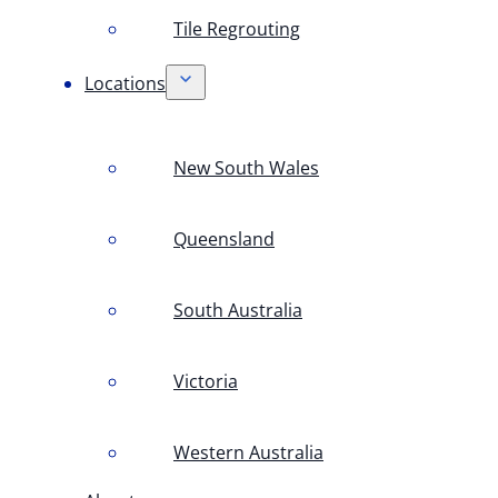
Tile Regrouting
Locations
New South Wales
Queensland
South Australia
Victoria
Western Australia