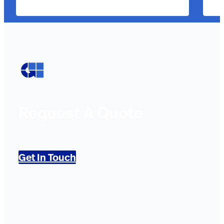
Request A Quote
Get In Touch