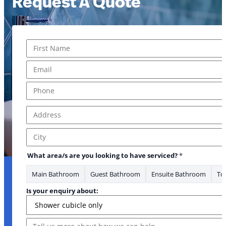
Request A Quote
Name
*
First
Email
*
Phone
*
Address
*
Address Line 1
City
What area/s are you looking to have serviced?
*
Main Bathroom
Guest Bathroom
Ensuite Bathroom
Toi
Is your enquiry about:
Message
Email * Where