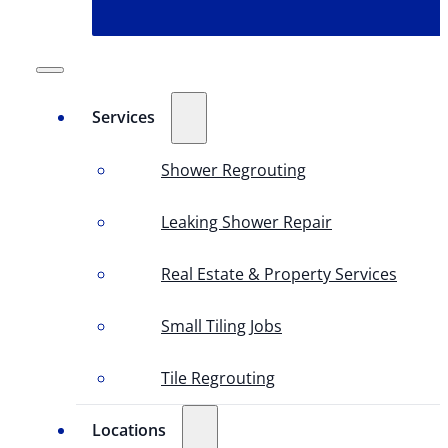
Services
Shower Regrouting
Leaking Shower Repair
Real Estate & Property Services
Small Tiling Jobs
Tile Regrouting
Locations