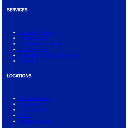
SERVICES
Shower Regrouting
Tile Regrouting
Leaking Shower Repair
Small Tiling Jobs
Real Estate & Property Services
View All
LOCATIONS
New South Wales
Queensland
South Australia
Victoria
Western Australia