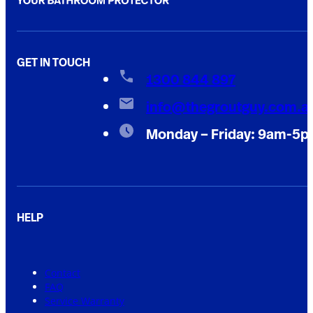
GET IN TOUCH
1300 844 897
info@thegroutguy.com.a
Monday – Friday: 9am-5
HELP
Contact
FAQ
Service Warranty