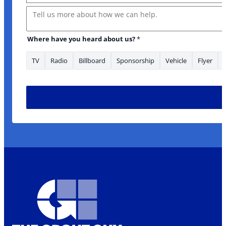
Message
Where have you heard about us?
*
TV
Radio
Billboard
Sponsorship
Vehicle
Flyer