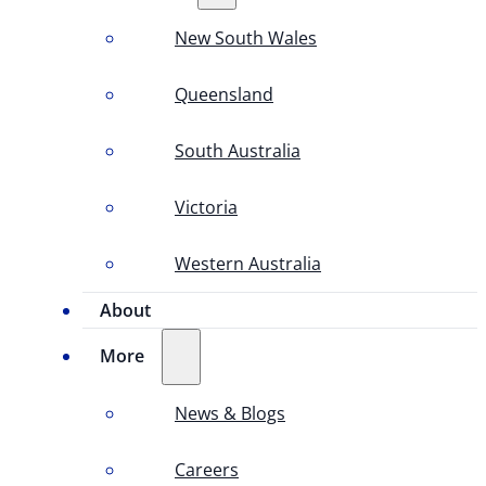
New South Wales
Queensland
South Australia
Victoria
Western Australia
About
More
News & Blogs
Careers