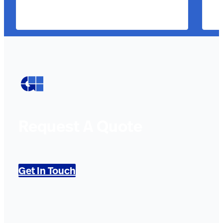
Request A Quote
Get In Touch