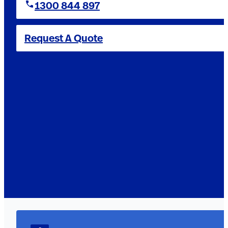
1300 844 897
Request A Quote