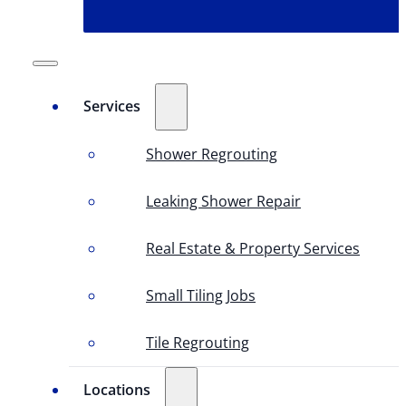
Services
Shower Regrouting
Leaking Shower Repair
Real Estate & Property Services
Small Tiling Jobs
Tile Regrouting
Locations