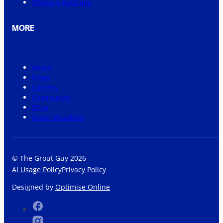
Western Australia
MORE
About
News
Careers
Community
Shop
Grout Visualiser
© The Grout Guy 2026
AI Usage Policy
Privacy Policy
Designed by
Optimise Online