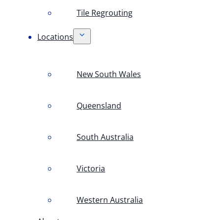
Tile Regrouting
Locations
New South Wales
Queensland
South Australia
Victoria
Western Australia