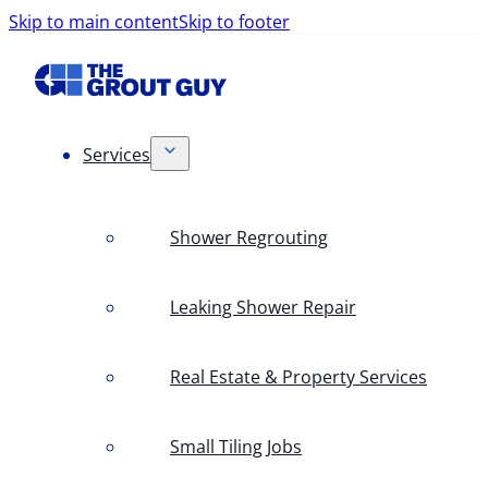
Skip to main content
Skip to footer
Services
Shower Regrouting
Leaking Shower Repair
Real Estate & Property Services
Small Tiling Jobs