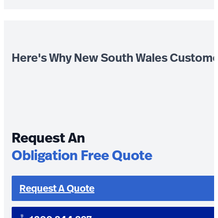
Here's Why New South Wales Custome
Request An
Obligation Free Quote
Request A Quote