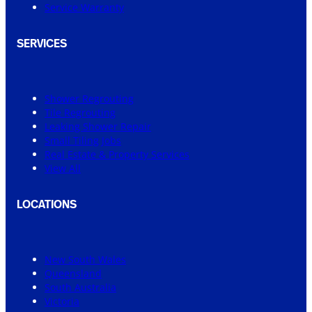
Service Warranty
SERVICES
Shower Regrouting
Tile Regrouting
Leaking Shower Repair
Small Tiling Jobs
Real Estate & Property Services
View All
LOCATIONS
New South Wales
Queensland
South Australia
Victoria