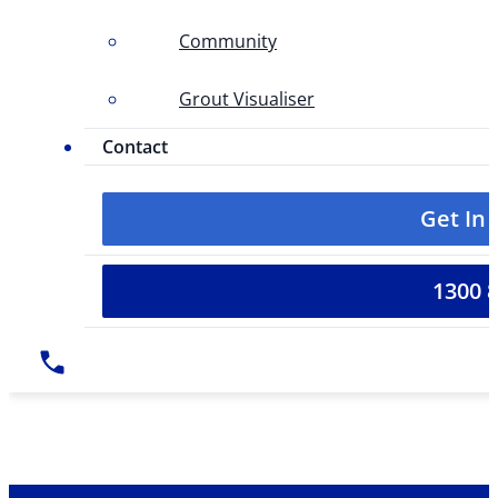
Community
Grout Visualiser
Contact
Get In
1300 