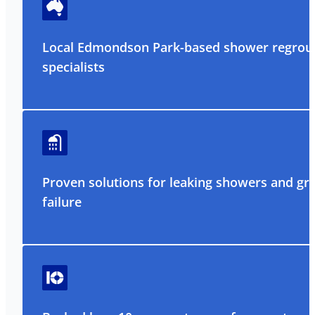
Local Edmondson Park-based shower regrou
specialists
Proven solutions for leaking showers and gr
failure