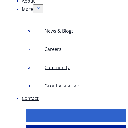
About
More
News & Blogs
Careers
Community
Grout Visualiser
Contact