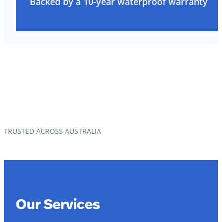
Backed by a 10-year waterproof warranty
TRUSTED ACROSS AUSTRALIA
Our Services