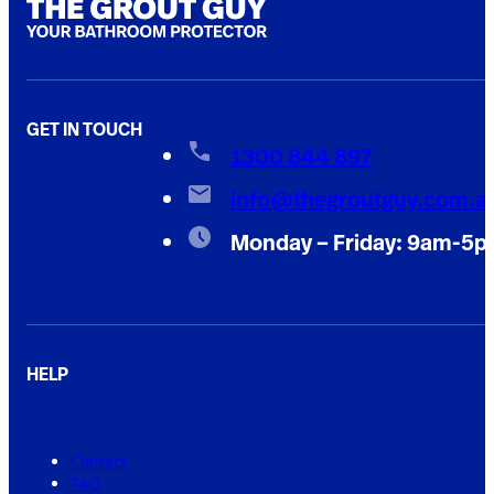
GET IN TOUCH
1300 844 897
info@thegroutguy.com.a
Monday – Friday: 9am-5
HELP
Contact
FAQ