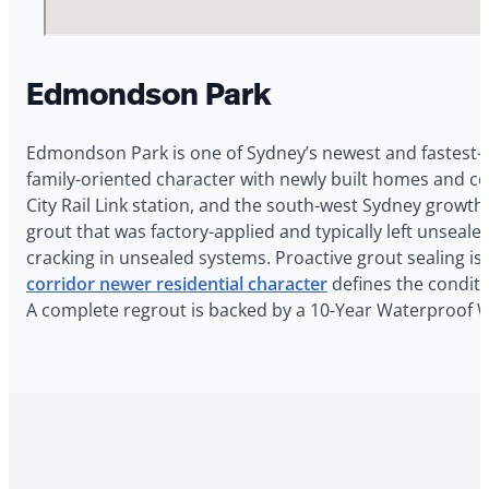
Edmondson Park
Edmondson Park is one of Sydney’s newest and fastest-
family-oriented character with newly built homes and 
City Rail Link station, and the south-west Sydney grow
grout that was factory-applied and typically left unseale
cracking in unsealed systems. Proactive grout sealing
corridor newer residential character
defines the conditi
A complete regrout is backed by a 10-Year Waterproof 