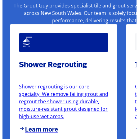
The Grout Guy provides specialist tile and grout serv
across New South Wales. Our team is solely focus
performance, delivering results that
Shower Regrouting
T
Shower regrouting is our core
O
specialty. We remove failing grout and
t
regrout the shower using durable,
t
moisture-resistant grout designed for
k
high-use wet areas.
a
Learn more