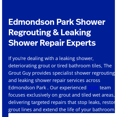
Edmondson Park Shower
Regrouting & Leaking
Shower Repair Experts
If you’re dealing with a leaking shower,
deteriorating grout or tired bathroom tiles, The
Grout Guy provides specialist shower regrouting
and leaking shower repair services across
Edmondson Park . Our experienced
NSW
team
focuses exclusively on grout and tiled wet areas,
delivering targeted repairs that stop leaks, restor
grout lines and extend the life of your bathroom.