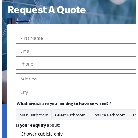
Request A Quote
Name
*
First
Email
*
* area/s to
Phone
*
Address
*
Address Line 1
City
What area/s are you looking to have serviced?
*
Main Bathroom
Guest Bathroom
Ensuite Bathroom
Toi
Is your enquiry about: