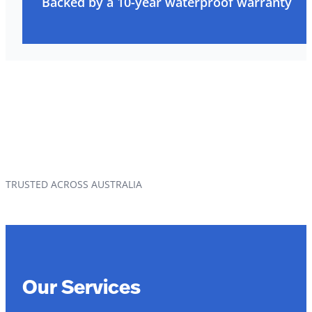
Backed by a 10-year waterproof warranty
TRUSTED ACROSS AUSTRALIA
Our Services