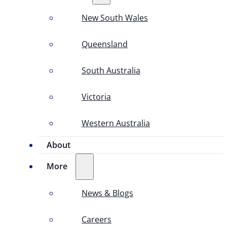
New South Wales
Queensland
South Australia
Victoria
Western Australia
About
More
News & Blogs
Careers