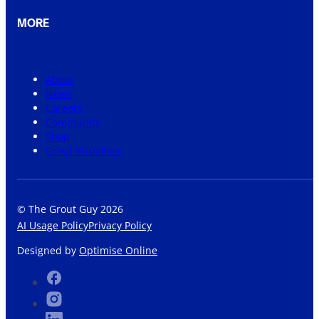
MORE
About
News
Careers
Community
Shop
Grout Visualiser
© The Grout Guy 2026
AI Usage Policy
Privacy Policy
Designed by
Optimise Online