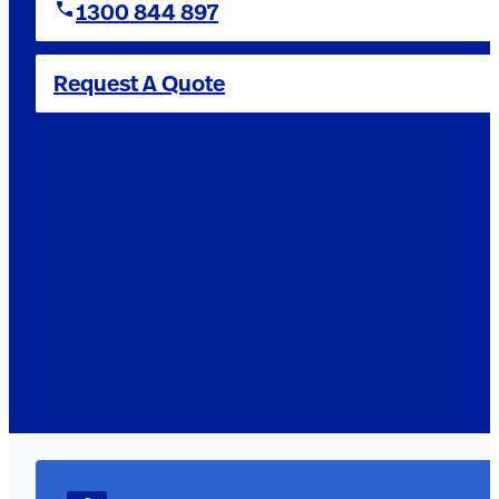
1300 844 897
Request A Quote