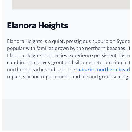
Elanora Heights
Elanora Heights is a quiet, prestigious suburb on Sydne
popular with families drawn by the northern beaches li
Elanora Heights properties experience persistent Tasman
combination drives grout and silicone deterioration in
northern beaches suburb. The
suburb’s northern beache
repair, silicone replacement, and tile and grout sealing