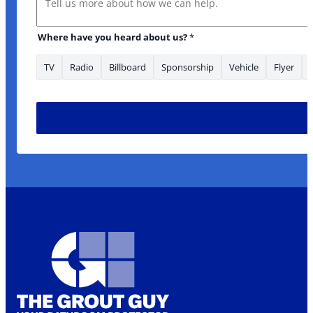
Where have you heard about us?
*
TV
Radio
Billboard
Sponsorship
Vehicle
Flyer
What *