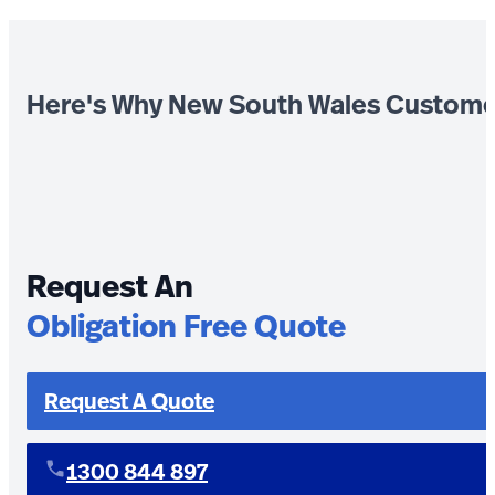
Here's Why New South Wales Custome
Request An
Obligation Free Quote
Request A Quote
1300 844 897