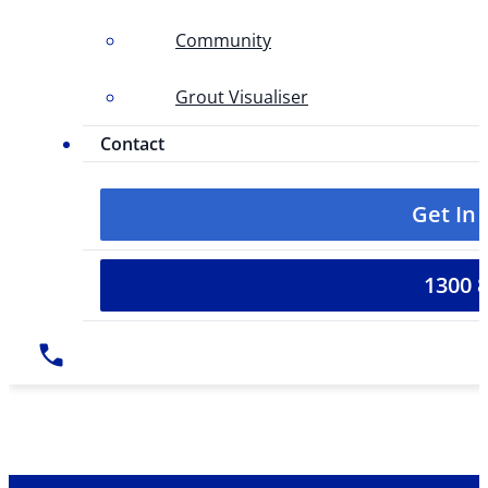
Community
Grout Visualiser
Contact
Get In
1300 