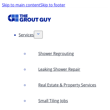
Skip to main content
Skip to footer
Services
Shower Regrouting
Leaking Shower Repair
Real Estate & Property Services
Small Tiling Jobs