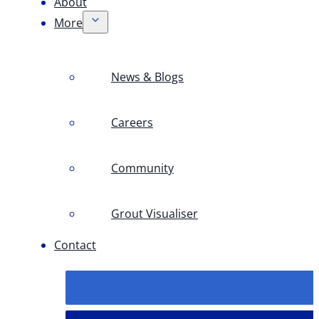
About
More
News & Blogs
Careers
Community
Grout Visualiser
Contact