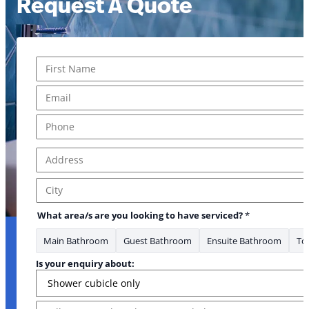
Request A Quote
Name
*
First
Email
*
Phone
*
Address
*
Address Line 1
City
What area/s are you looking to have serviced?
*
Main Bathroom
Guest Bathroom
Ensuite Bathroom
Toi
Is your enquiry about:
Message