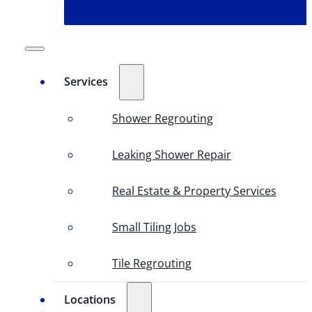
Services
Shower Regrouting
Leaking Shower Repair
Real Estate & Property Services
Small Tiling Jobs
Tile Regrouting
Locations