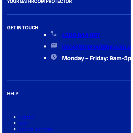
GET IN TOUCH
1300 844 897
info@thegroutguy.com.a
Monday – Friday: 9am-5
HELP
Contact
FAQ
Service Warranty