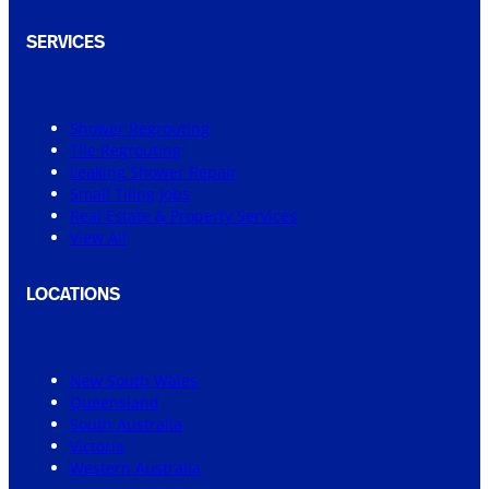
SERVICES
Shower Regrouting
Tile Regrouting
Leaking Shower Repair
Small Tiling Jobs
Real Estate & Property Services
View All
LOCATIONS
New South Wales
Queensland
South Australia
Victoria
Western Australia