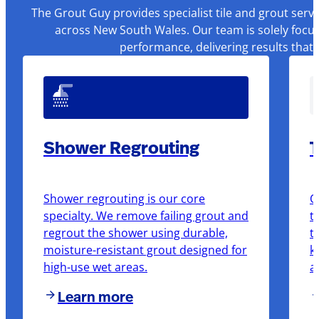
The Grout Guy provides specialist tile and grout serv
across New South Wales. Our team is solely focus
performance, delivering results that
Shower Regrouting
T
Shower regrouting is our core
O
specialty. We remove failing grout and
t
regrout the shower using durable,
t
moisture-resistant grout designed for
k
high-use wet areas.
a
Learn more