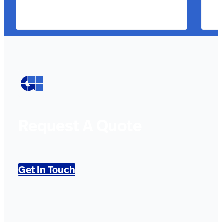
Request A Quote
Get In Touch