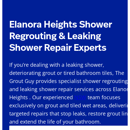
Elanora Heights Shower
Regrouting & Leaking
Shower Repair Experts
If you’re dealing with a leaking shower,
deteriorating grout or tired bathroom tiles, The
Grout Guy provides specialist shower regrouting
and leaking shower repair services across Elanor
Heights . Our experienced
NSW
team focuses
exclusively on grout and tiled wet areas, deliveri
targeted repairs that stop leaks, restore grout lin
and extend the life of your bathroom.