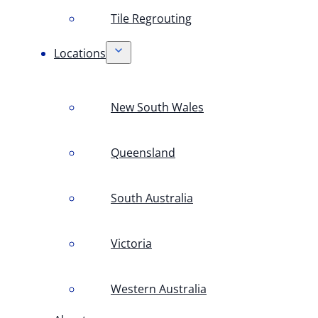
Tile Regrouting
Locations
New South Wales
Queensland
South Australia
Victoria
Western Australia