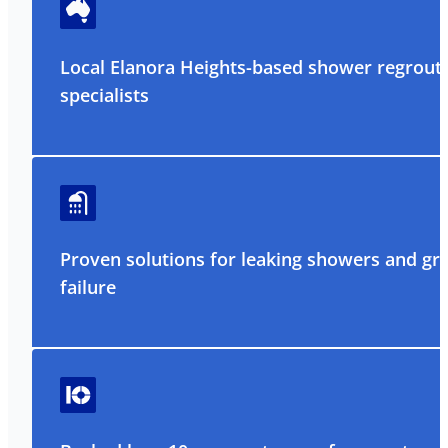
Local Elanora Heights-based shower regrout
specialists
Proven solutions for leaking showers and gr
failure