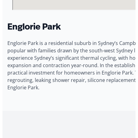
Englorie Park
Englorie Park is a residential suburb in Sydney’s Campbe
popular with families drawn by the south-west Sydney l
experience Sydney’s significant thermal cycling, with h
expansion and contraction year-round. In the established
practical investment for homeowners in Englorie Park. 
regrouting, leaking shower repair, silicone replacement,
Englorie Park.