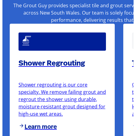
The Grout Guy provides specialist tile and grout serv
across New South Wales. Our team is solely focus
performance, delivering results that
Shower Regrouting
T
Shower regrouting is our core
O
specialty. We remove failing grout and
t
regrout the shower using durable,
t
moisture-resistant grout designed for
k
high-use wet areas.
a
Learn more