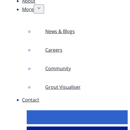
About
More
News & Blogs
Careers
Community
Grout Visualiser
Contact