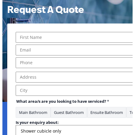
Request A Quote
Name
*
First
Email
*
are to
Phone
*
Address
*
Address Line 1
City
What area/s are you looking to have serviced?
*
Main Bathroom
Guest Bathroom
Ensuite Bathroom
Toi
Is your enquiry about: