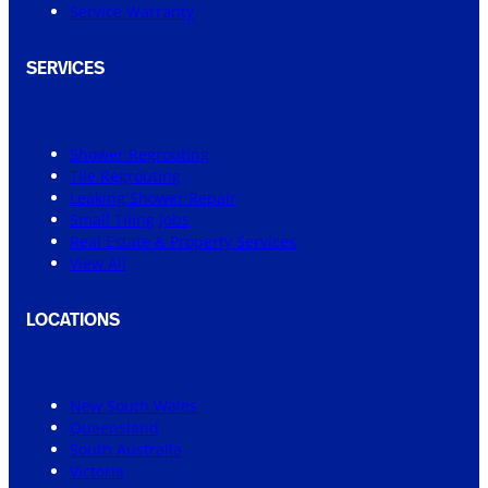
Service Warranty
SERVICES
Shower Regrouting
Tile Regrouting
Leaking Shower Repair
Small Tiling Jobs
Real Estate & Property Services
View All
LOCATIONS
New South Wales
Queensland
South Australia
Victoria