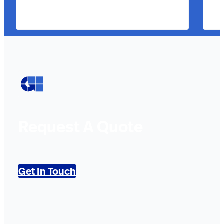
Request A Quote
Get In Touch