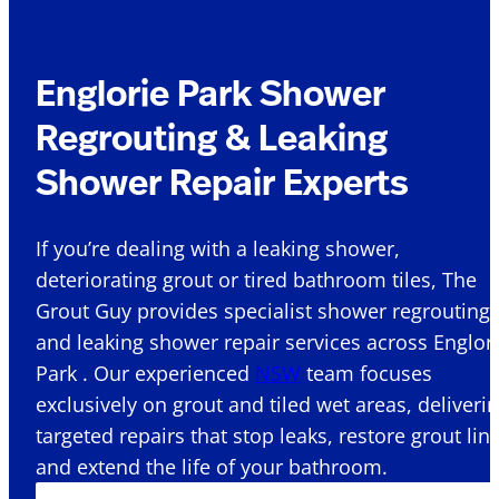
Englorie Park Shower
Regrouting & Leaking
Shower Repair Experts
If you’re dealing with a leaking shower,
deteriorating grout or tired bathroom tiles, The
Grout Guy provides specialist shower regrouting
and leaking shower repair services across Englor
Park . Our experienced
NSW
team focuses
exclusively on grout and tiled wet areas, deliveri
targeted repairs that stop leaks, restore grout lin
and extend the life of your bathroom.