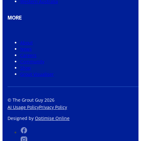
Western Australia
MORE
About
News
Careers
Community
Shop
Grout Visualiser
© The Grout Guy 2026
AI Usage Policy
Privacy Policy
Designed by
Optimise Online