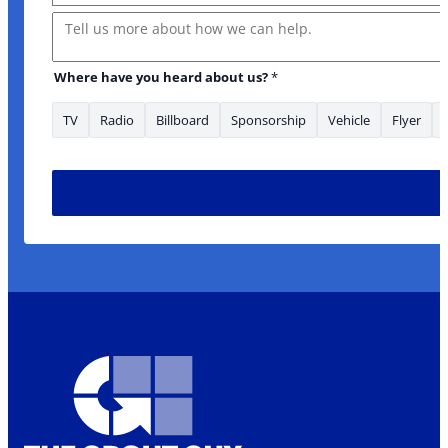
Message
Where have you heard about us?
*
TV
Radio
Billboard
Sponsorship
Vehicle
Flyer