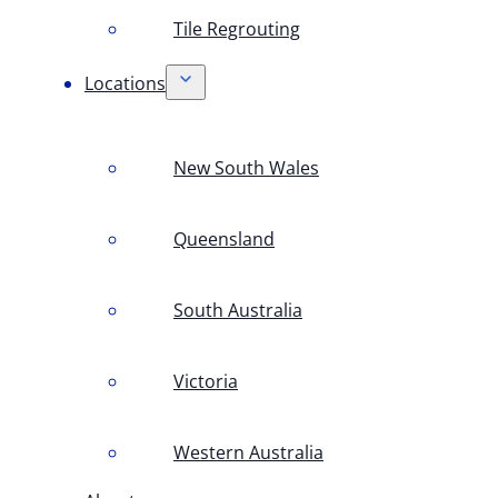
Tile Regrouting
Locations
New South Wales
Queensland
South Australia
Victoria
Western Australia