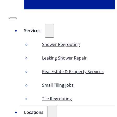
Services
Shower Regrouting
Leaking Shower Repair
Real Estate & Property Services
Small Tiling Jobs
Tile Regrouting
Locations