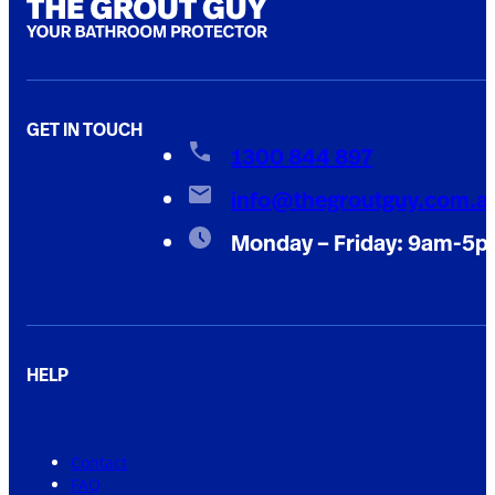
GET IN TOUCH
1300 844 897
info@thegroutguy.com.a
Monday – Friday: 9am-5
HELP
Contact
FAQ