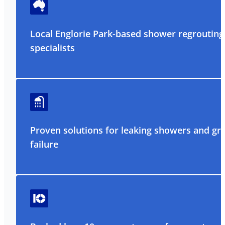
Local Englorie Park-based shower regrouting
specialists
Proven solutions for leaking showers and gr
failure