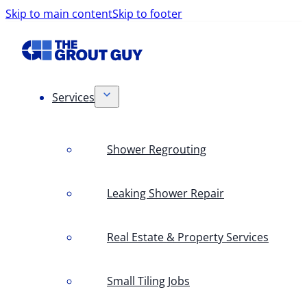
Skip to main content
Skip to footer
Services
Shower Regrouting
Leaking Shower Repair
Real Estate & Property Services
Small Tiling Jobs