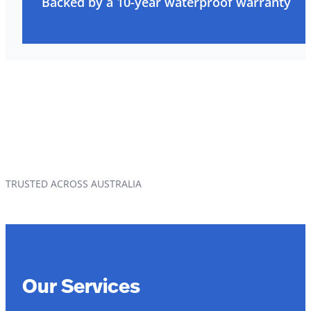
Backed by a 10-year waterproof warranty
TRUSTED ACROSS AUSTRALIA
Our Services