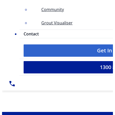
Community
Grout Visualiser
Contact
Get In
1300 