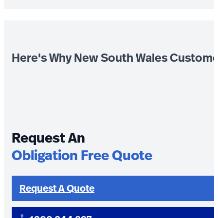
Here's Why New South Wales Custome
Request An
Obligation Free Quote
Request A Quote