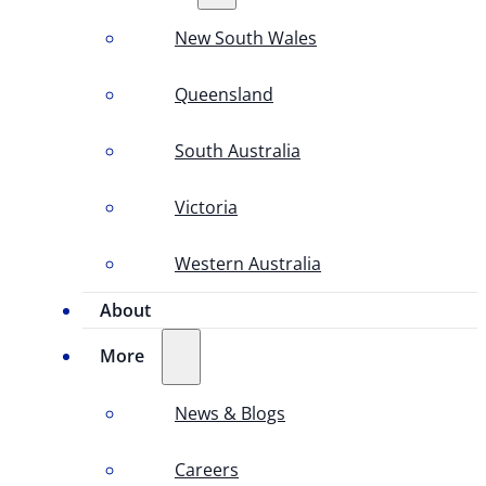
New South Wales
Queensland
South Australia
Victoria
Western Australia
About
More
News & Blogs
Careers