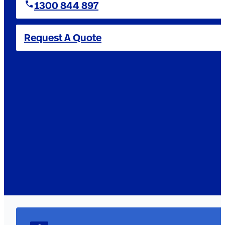
1300 844 897
Request A Quote