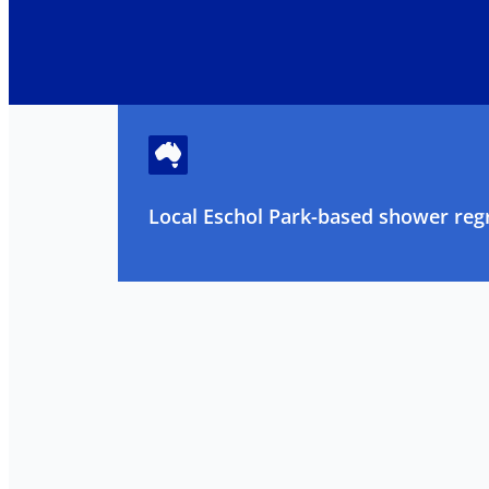
Local Eschol Park-based shower regr