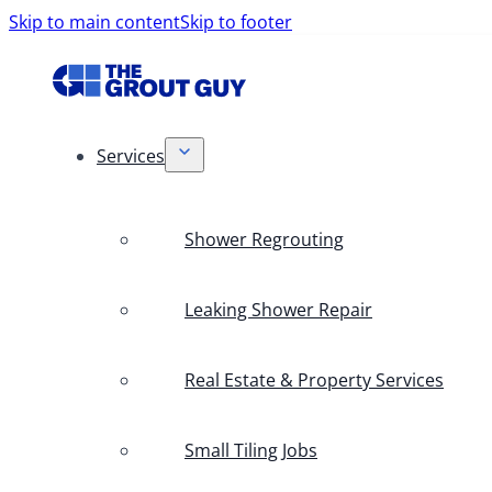
Skip to main content
Skip to footer
Services
Shower Regrouting
Leaking Shower Repair
Real Estate & Property Services
Small Tiling Jobs