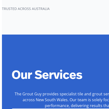
TRUSTED ACROSS AUSTRALIA
Our Services
The Grout Guy provides specialist tile and grout se
across New South Wales. Our team is solely foc
performance, delivering results th