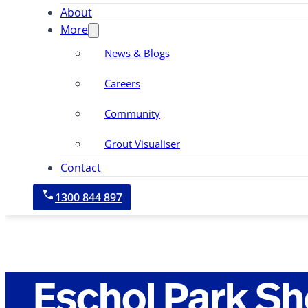
About
More
News & Blogs
Careers
Community
Grout Visualiser
Contact
1300 844 897
Eschol Park S