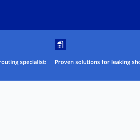
outing specialists
Proven solutions for leaking sh