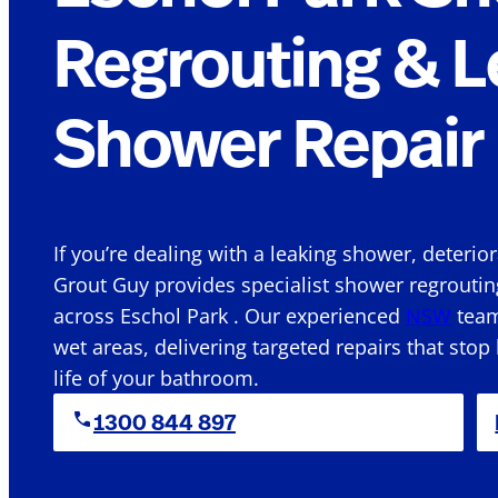
Regrouting & L
Shower Repair 
If you’re dealing with a leaking shower, deterio
Grout Guy provides specialist shower regroutin
across Eschol Park . Our experienced
NSW
team
wet areas, delivering targeted repairs that stop
life of your bathroom.
1300 844 897