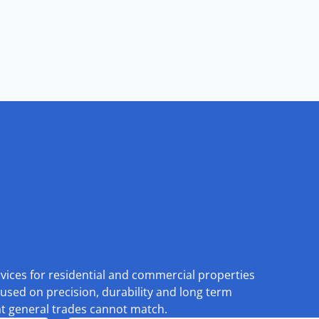
rvices for residential and commercial properties
used on precision, durability and long term
at general trades cannot match.