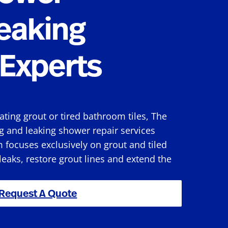
eaking
Experts
rating grout or tired bathroom tiles, The
g and leaking shower repair services
 focuses exclusively on grout and tiled
 leaks, restore grout lines and extend the
Request A Quote