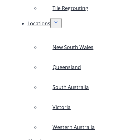
Tile Regrouting
Locations
New South Wales
Queensland
South Australia
Victoria
Western Australia