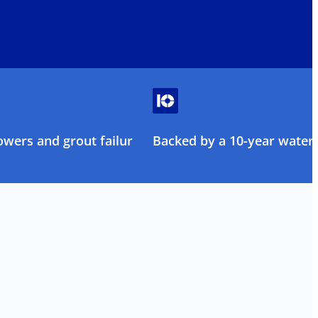
owers and grout failure
Backed by a 10-year water