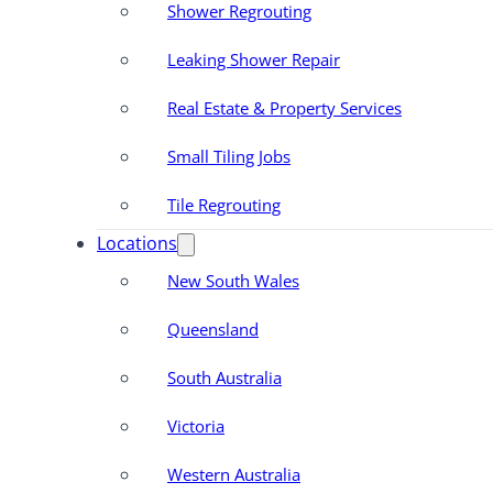
Shower Regrouting
Leaking Shower Repair
Real Estate & Property Services
Small Tiling Jobs
Tile Regrouting
Locations
New South Wales
Queensland
South Australia
Victoria
Western Australia