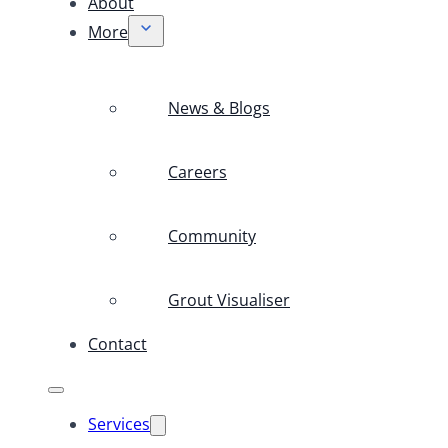
About
More
News & Blogs
Careers
Community
Grout Visualiser
Contact
Services