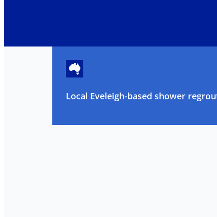
Local Eveleigh-based shower regrout