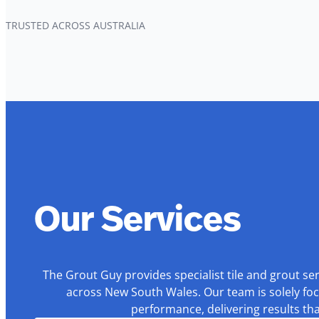
TRUSTED ACROSS AUSTRALIA
Our Services
The Grout Guy provides specialist tile and grout se
across New South Wales. Our team is solely foc
performance, delivering results th