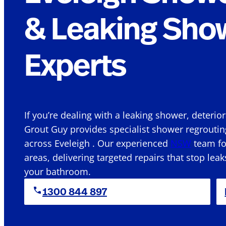
& Leaking Sho
Experts
If you’re dealing with a leaking shower, deterio
Grout Guy provides specialist shower regroutin
across Eveleigh . Our experienced
NSW
team foc
areas, delivering targeted repairs that stop leak
your bathroom.
1300 844 897