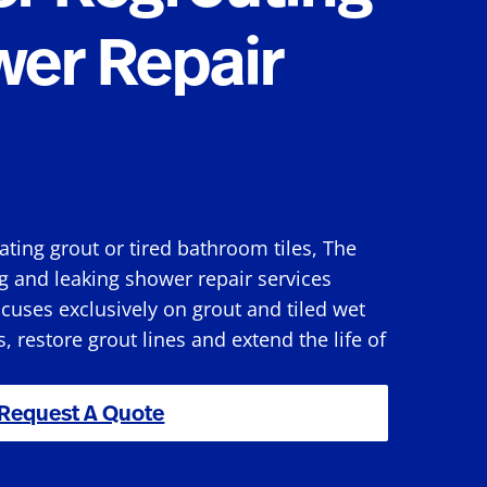
wer Repair
rating grout or tired bathroom tiles, The
g and leaking shower repair services
uses exclusively on grout and tiled wet
s, restore grout lines and extend the life of
Request A Quote