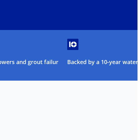
owers and grout failure
Backed by a 10-year water