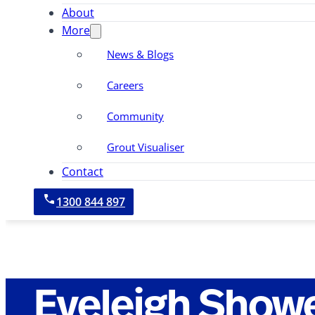
About
More
News & Blogs
Careers
Community
Grout Visualiser
Contact
1300 844 897
Eveleigh Show