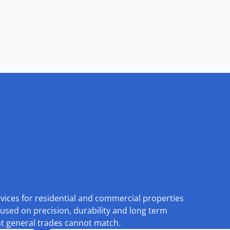
rvices for residential and commercial properties
used on precision, durability and long term
at general trades cannot match.