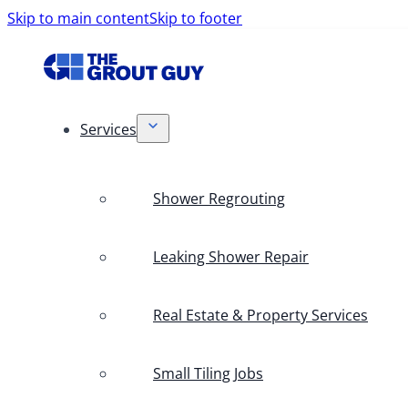
Skip to main content
Skip to footer
Services
Shower Regrouting
Leaking Shower Repair
Real Estate & Property Services
Small Tiling Jobs