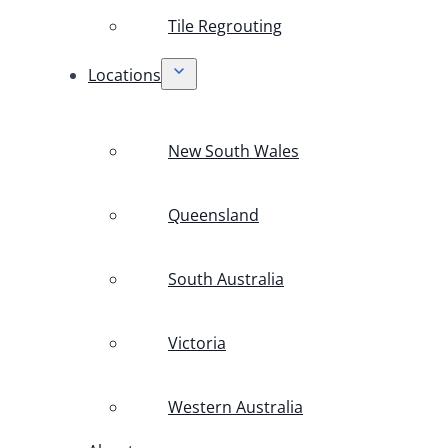
Tile Regrouting
Locations
New South Wales
Queensland
South Australia
Victoria
Western Australia