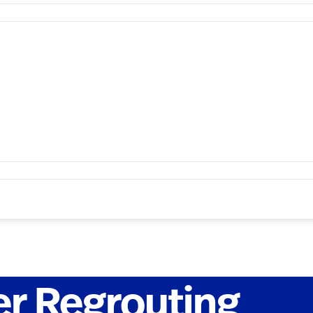
er Regrouting