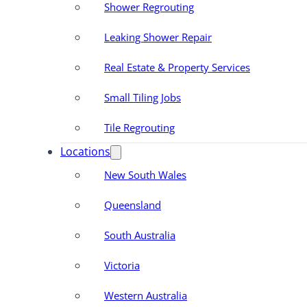
Shower Regrouting
Leaking Shower Repair
Real Estate & Property Services
Small Tiling Jobs
Tile Regrouting
Locations
New South Wales
Queensland
South Australia
Victoria
Western Australia