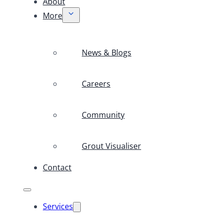
About
More
News & Blogs
Careers
Community
Grout Visualiser
Contact
Services