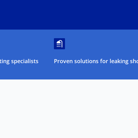
ing specialists
Proven solutions for leaking sh