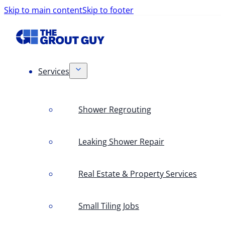
Skip to main content
Skip to footer
Services
Shower Regrouting
Leaking Shower Repair
Real Estate & Property Services
Small Tiling Jobs