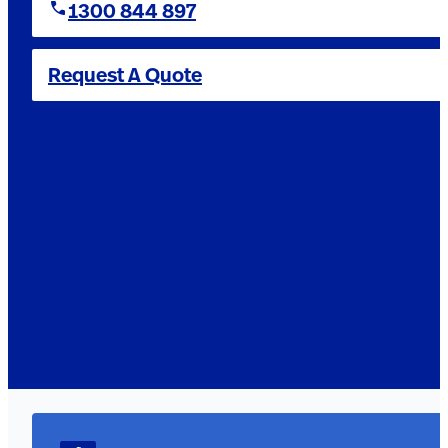
1300 844 897
Request A Quote