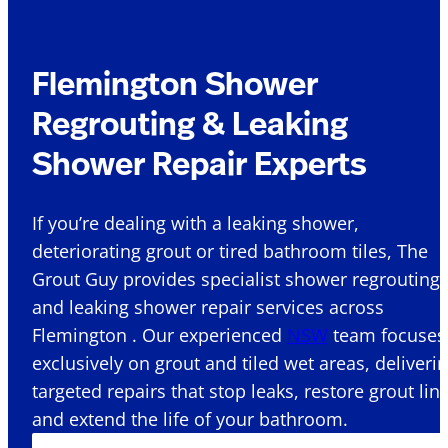
Flemington Shower
Regrouting & Leaking
Shower Repair Experts
If you’re dealing with a leaking shower,
deteriorating grout or tired bathroom tiles, The
Grout Guy provides specialist shower regrouting
and leaking shower repair services across
Flemington . Our experienced
NSW
team focuses
exclusively on grout and tiled wet areas, deliveri
targeted repairs that stop leaks, restore grout lin
and extend the life of your bathroom.