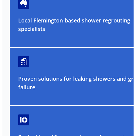
Local Flemington-based shower regrouting
specialists
Proven solutions for leaking showers and gr
failure