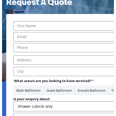
Request A Quote
Name
*
First
Email
*
Phone
*
Address
*
Address Line 1
City
What area/s are you looking to have serviced?
*
Main Bathroom
Guest Bathroom
Ensuite Bathroom
Toi
Is your enquiry about:
Message