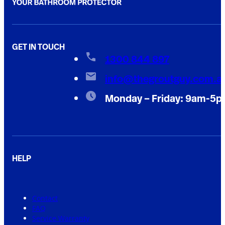
GET IN TOUCH
1300 844 897
info@thegroutguy.com.a
Monday – Friday: 9am-5
HELP
Contact
FAQ
Service Warranty