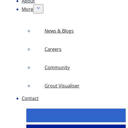
About
More
News & Blogs
Careers
Community
Grout Visualiser
Contact