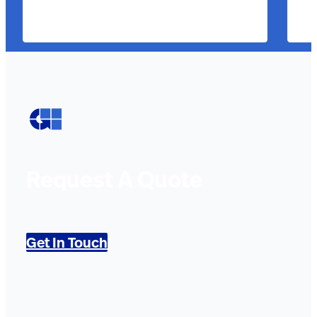
Request A Quote
Get In Touch