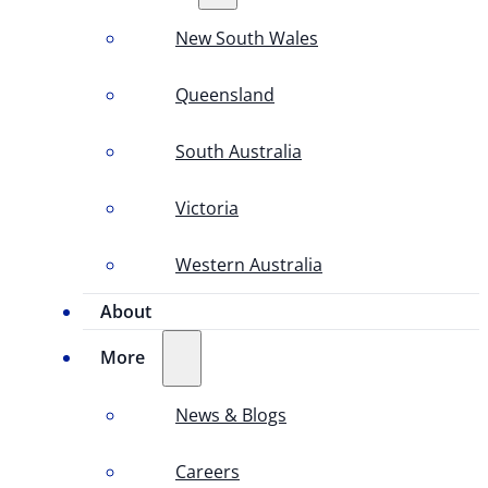
New South Wales
Queensland
South Australia
Victoria
Western Australia
About
More
News & Blogs
Careers