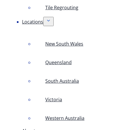
Tile Regrouting
Locations
New South Wales
Queensland
South Australia
Victoria
Western Australia