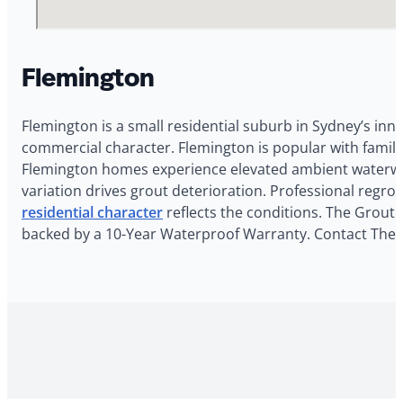
Flemington
Flemington is a small residential suburb in Sydney’s inn
commercial character. Flemington is popular with famil
Flemington homes experience elevated ambient waterway
variation drives grout deterioration. Professional regr
residential character
reflects the conditions. The Grout 
backed by a 10-Year Waterproof Warranty. Contact The G