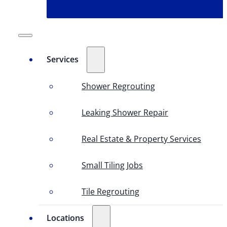
Services
Shower Regrouting
Leaking Shower Repair
Real Estate & Property Services
Small Tiling Jobs
Tile Regrouting
Locations