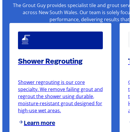
The Grout Guy provides specialist tile and grout serv
across New South Wales. Our team is solely focus
performance, delivering results that
Shower Regrouting
T
Shower regrouting is our core
O
specialty. We remove failing grout and
t
regrout the shower using durable,
t
moisture-resistant grout designed for
k
high-use wet areas.
a
Learn more