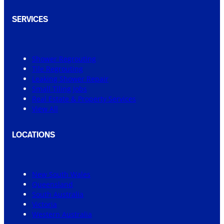
SERVICES
Shower Regrouting
Tile Regrouting
Leaking Shower Repair
Small Tiling Jobs
Real Estate & Property Services
View All
LOCATIONS
New South Wales
Queensland
South Australia
Victoria
Western Australia