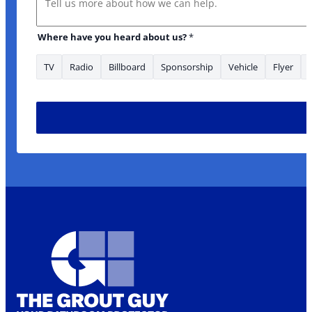
Where have you heard about us?
*
TV
Radio
Billboard
Sponsorship
Vehicle
Flyer
Email Address