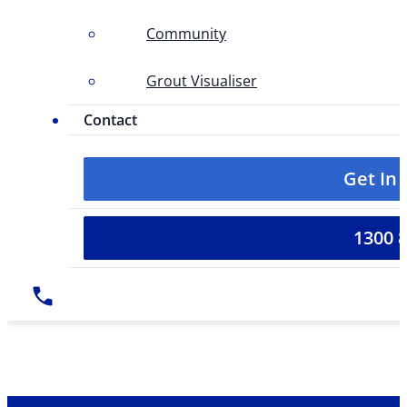
Community
Grout Visualiser
Contact
Get In
1300 