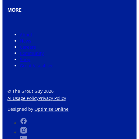
MORE
About
News
Careers
Community
Shop
Grout Visualiser
© The Grout Guy 2026
AI Usage Policy
Privacy Policy
Designed by
Optimise Online