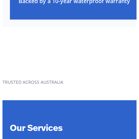
Backed by a 10-year waterproof warranty
TRUSTED ACROSS AUSTRALIA
Our Services