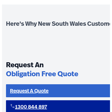
Here's Why New South Wales Custome
Request An
Obligation Free Quote
Request A Quote
1300 844 897