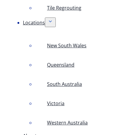
Tile Regrouting
Locations
New South Wales
Queensland
South Australia
Victoria
Western Australia