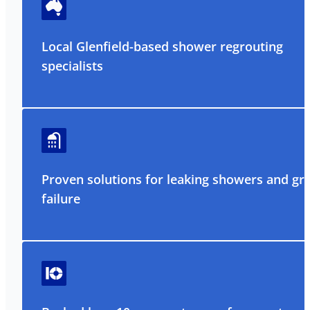
Local Glenfield-based shower regrouting
specialists
Proven solutions for leaking showers and gr
failure