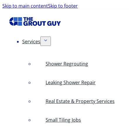
Skip to main content
Skip to footer
Services
Shower Regrouting
Leaking Shower Repair
Real Estate & Property Services
Small Tiling Jobs