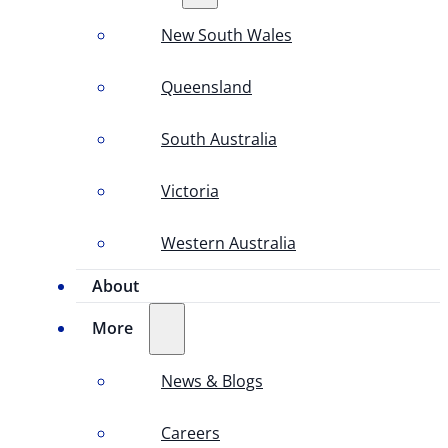
New South Wales
Queensland
South Australia
Victoria
Western Australia
About
More
News & Blogs
Careers