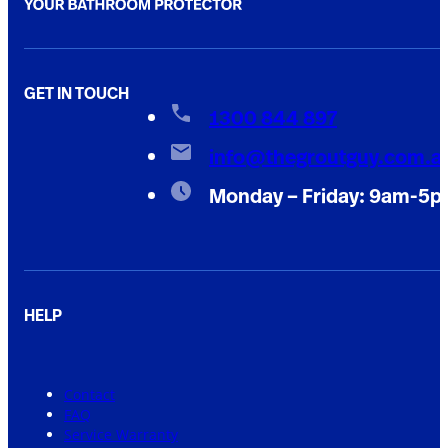
GET IN TOUCH
1300 844 897
info@thegroutguy.com.a
Monday – Friday: 9am-5
HELP
Contact
FAQ
Service Warranty