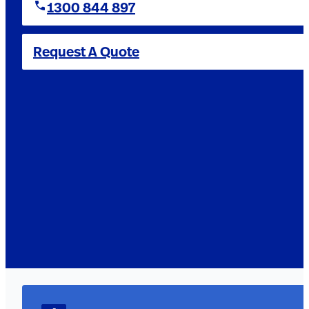
1300 844 897
Request A Quote