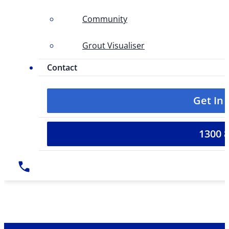
Community
Grout Visualiser
Contact
Get In
1300 