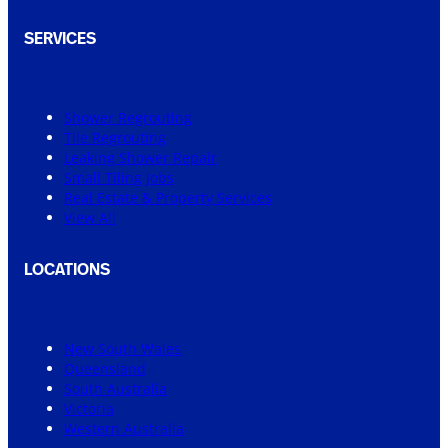
SERVICES
Shower Regrouting
Tile Regrouting
Leaking Shower Repair
Small Tiling Jobs
Real Estate & Property Services
View All
LOCATIONS
New South Wales
Queensland
South Australia
Victoria
Western Australia