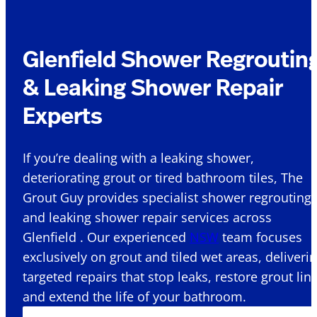
Glenfield Shower Regroutin
& Leaking Shower Repair
Experts
If you’re dealing with a leaking shower,
deteriorating grout or tired bathroom tiles, The
Grout Guy provides specialist shower regrouting
and leaking shower repair services across
Glenfield . Our experienced
NSW
team focuses
exclusively on grout and tiled wet areas, deliveri
targeted repairs that stop leaks, restore grout lin
and extend the life of your bathroom.