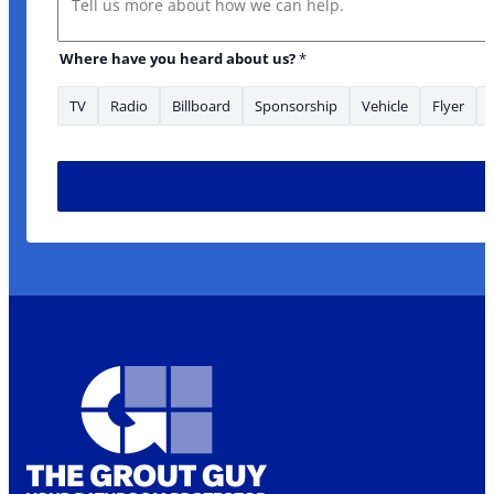
Where have you heard about us?
*
TV
Radio
Billboard
Sponsorship
Vehicle
Flyer