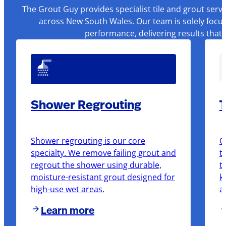
The Grout Guy provides specialist tile and grout serv
across New South Wales. Our team is solely focus
performance, delivering results that
Shower Regrouting
T
Shower regrouting is our core
O
specialty. We remove failing grout and
t
regrout the shower using durable,
t
moisture-resistant grout designed for
k
high-use wet areas.
a
Learn more