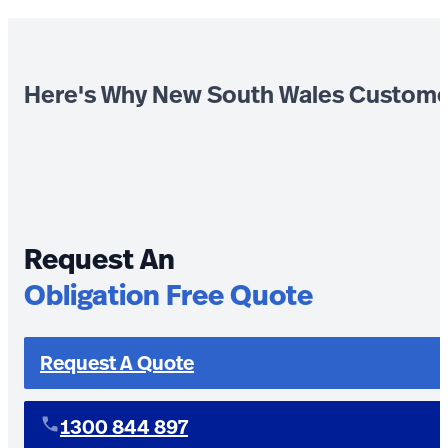
Here's Why New South Wales Custome
Request An
Obligation Free Quote
Request A Quote
1300 844 897