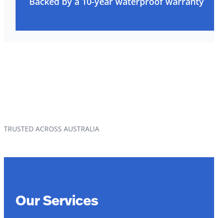
Backed by a 10-year waterproof warranty
TRUSTED ACROSS AUSTRALIA
Our Services