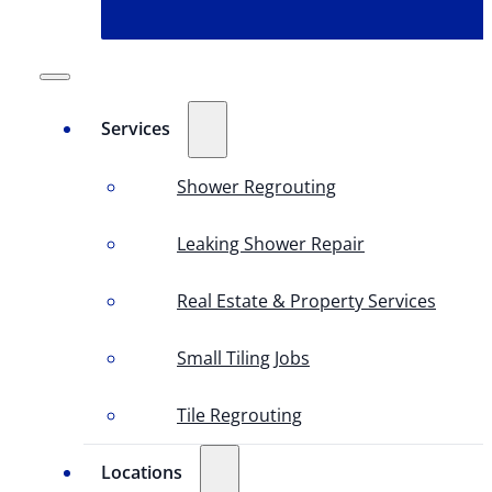
Services
Shower Regrouting
Leaking Shower Repair
Real Estate & Property Services
Small Tiling Jobs
Tile Regrouting
Locations