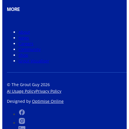
MORE
About
News
Careers
Community
Shop
Grout Visualiser
© The Grout Guy 2026
AI Usage Policy
Privacy Policy
Designed by
Optimise Online