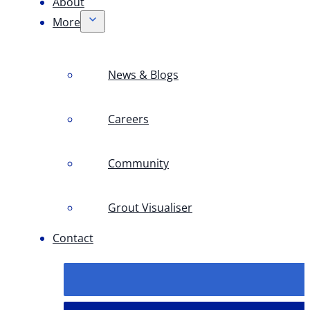
About
More
News & Blogs
Careers
Community
Grout Visualiser
Contact