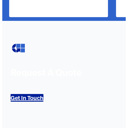
Request A Quote
Get In Touch