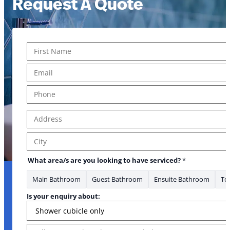
Request A Quote
Name
*
First
Email
*
Where *
Phone
*
Address
*
Address Line 1
City
What area/s are you looking to have serviced?
*
Main Bathroom
Guest Bathroom
Ensuite Bathroom
Toi
Is your enquiry about:
Message