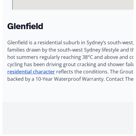
Glenfield
Glenfield is a residential suburb in Sydney’s south-west,
families drawn by the south-west Sydney lifestyle and t
hot summers regularly reaching 38°C and above and cool
cycling has been driving grout cracking and shower failu
residential character
reflects the conditions. The Grout G
backed by a 10-Year Waterproof Warranty. Contact The Gr