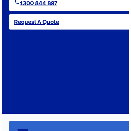
1300 844 897
Request A Quote