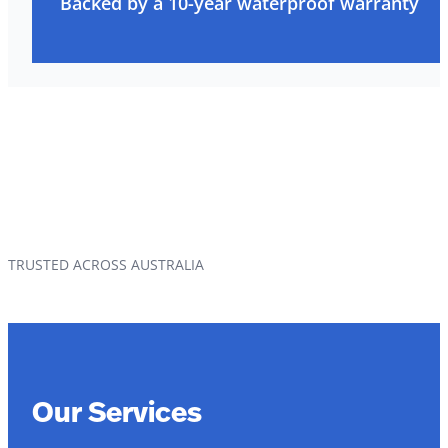
Backed by a 10-year waterproof warranty
TRUSTED ACROSS AUSTRALIA
Our Services