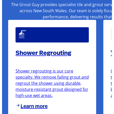
The Grout Guy provides specialist tile and grout serv
across New South Wales. Our team is solely focus
performance, delivering results that
Shower Regrouting
T
Shower regrouting is our core
O
specialty. We remove failing grout and
t
regrout the shower using durable,
t
moisture-resistant grout designed for
k
high-use wet areas.
a
Learn more