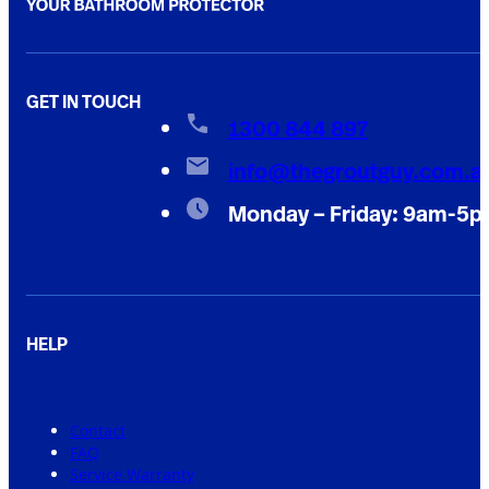
GET IN TOUCH
1300 844 897
info@thegroutguy.com.a
Monday – Friday: 9am-5
HELP
Contact
FAQ
Service Warranty