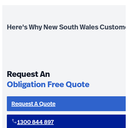
Here's Why New South Wales Custome
Request An
Obligation Free Quote
Request A Quote
1300 844 897