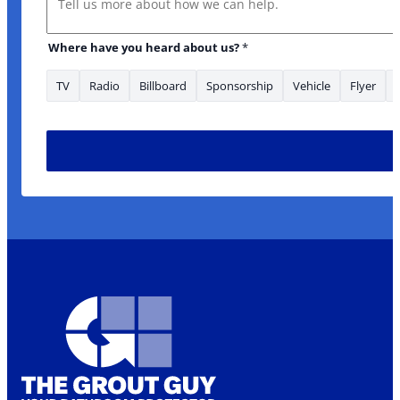
Where have you heard about us?
*
TV
Radio
Billboard
Sponsorship
Vehicle
Flyer
Name UTM *Phone