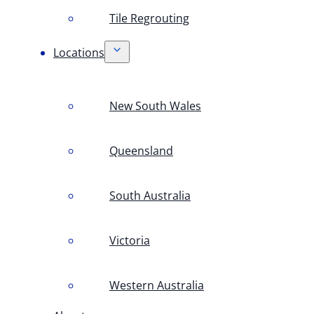
Tile Regrouting
Locations
New South Wales
Queensland
South Australia
Victoria
Western Australia