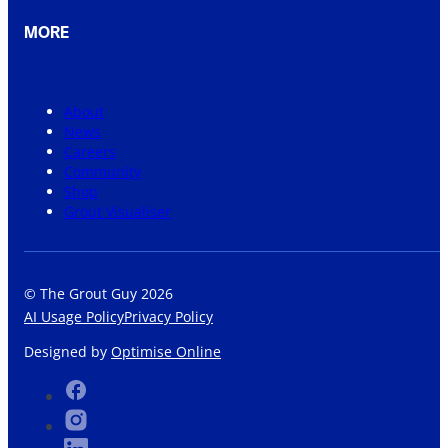
MORE
About
News
Careers
Community
Shop
Grout Visualiser
© The Grout Guy 2026
AI Usage Policy
Privacy Policy
Designed by
Optimise Online