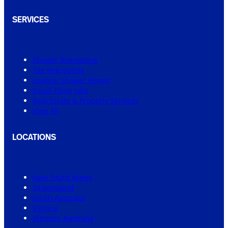
SERVICES
Shower Regrouting
Tile Regrouting
Leaking Shower Repair
Small Tiling Jobs
Real Estate & Property Services
View All
LOCATIONS
New South Wales
Queensland
South Australia
Victoria
Western Australia