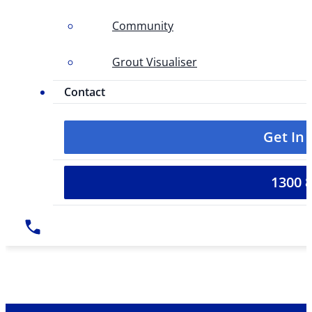
Community
Grout Visualiser
Contact
Get In
1300 