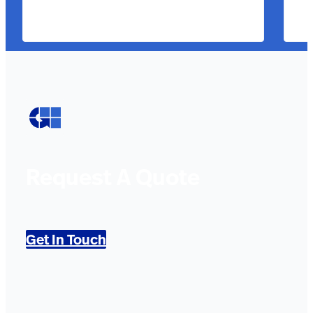
Request A Quote
Get In Touch