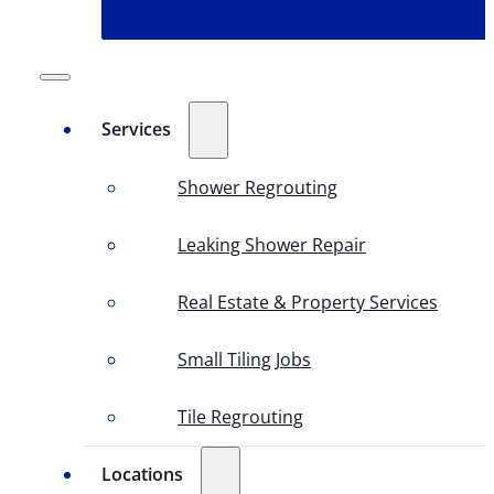
Services
Shower Regrouting
Leaking Shower Repair
Real Estate & Property Services
Small Tiling Jobs
Tile Regrouting
Locations