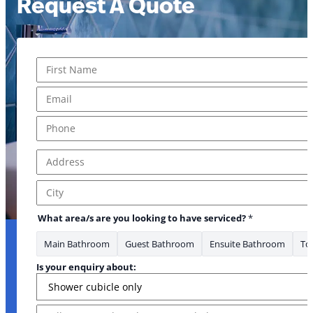
Request A Quote
Name
*
First
Email
*
Phone
*
Address
*
Address Line 1
City
What area/s are you looking to have serviced?
*
Main Bathroom
Guest Bathroom
Ensuite Bathroom
Toi
Is your enquiry about:
Message