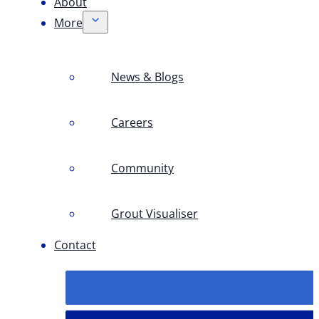
About
More
News & Blogs
Careers
Community
Grout Visualiser
Contact