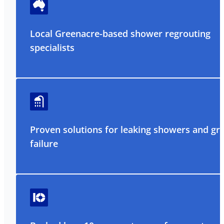
Local Greenacre-based shower regrouting
specialists
Proven solutions for leaking showers and gr
failure