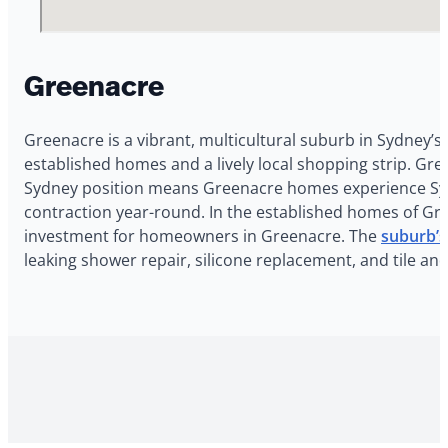
Greenacre
Greenacre is a vibrant, multicultural suburb in Sydney’s
established homes and a lively local shopping strip. Gr
Sydney position means Greenacre homes experience Sydne
contraction year-round. In the established homes of Gree
investment for homeowners in Greenacre. The
suburb’s
leaking shower repair, silicone replacement, and tile a