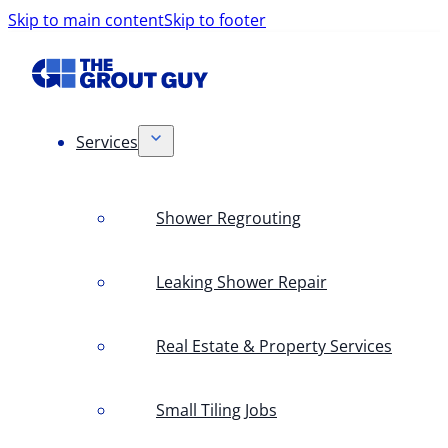
Skip to main content
Skip to footer
Services
Shower Regrouting
Leaking Shower Repair
Real Estate & Property Services
Small Tiling Jobs