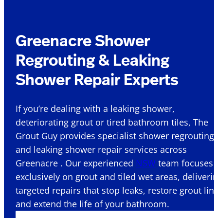
Greenacre Shower
Regrouting & Leaking
Shower Repair Experts
If you’re dealing with a leaking shower,
deteriorating grout or tired bathroom tiles, The
Grout Guy provides specialist shower regrouting
and leaking shower repair services across
Greenacre . Our experienced
NSW
team focuses
exclusively on grout and tiled wet areas, deliveri
targeted repairs that stop leaks, restore grout lin
and extend the life of your bathroom.