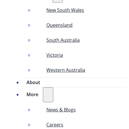
New South Wales
Queensland
South Australia
Victoria
Western Australia
About
More
News & Blogs
Careers