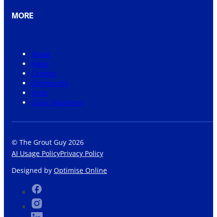
MORE
About
News
Careers
Community
Shop
Grout Visualiser
© The Grout Guy 2026
AI Usage Policy
Privacy Policy
Designed by
Optimise Online