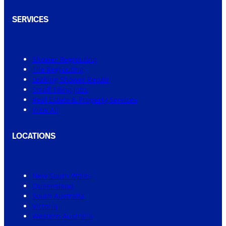
SERVICES
Shower Regrouting
Tile Regrouting
Leaking Shower Repair
Small Tiling Jobs
Real Estate & Property Services
View All
LOCATIONS
New South Wales
Queensland
South Australia
Victoria
Western Australia