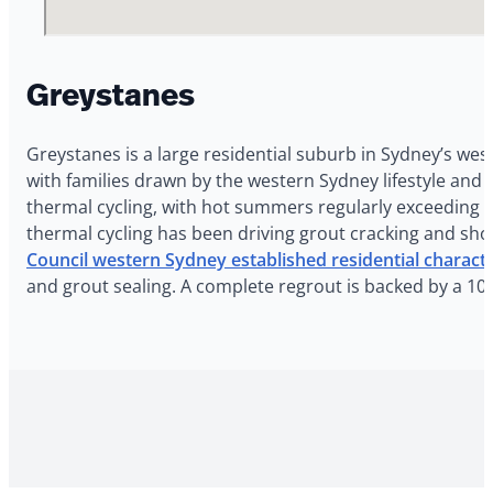
Greystanes
Greystanes is a large residential suburb in Sydney’s wes
with families drawn by the western Sydney lifestyle an
thermal cycling, with hot summers regularly exceeding 3
thermal cycling has been driving grout cracking and sho
Council western Sydney established residential charact
and grout sealing. A complete regrout is backed by a 10