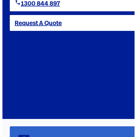
1300 844 897
Request A Quote