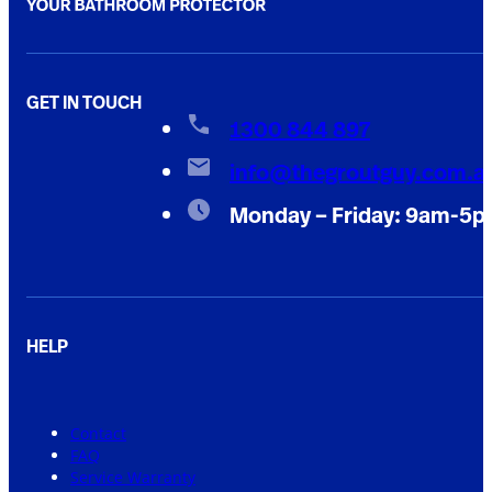
GET IN TOUCH
1300 844 897
info@thegroutguy.com.a
Monday – Friday: 9am-5
HELP
Contact
FAQ
Service Warranty