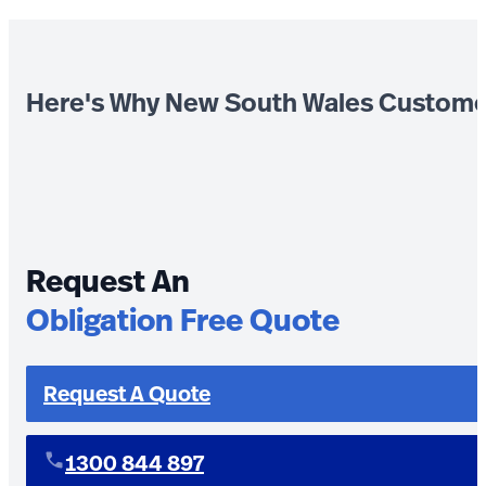
Here's Why New South Wales Custome
Request An
Obligation Free Quote
Request A Quote
1300 844 897