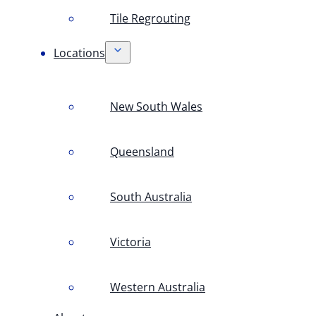
Tile Regrouting
Locations
New South Wales
Queensland
South Australia
Victoria
Western Australia