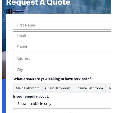
Request A Quote
Name
*
First
Email
*
Phone
*
Address
*
Address Line 1
City
What area/s are you looking to have serviced?
*
Main Bathroom
Guest Bathroom
Ensuite Bathroom
Toi
Is your enquiry about:
Message