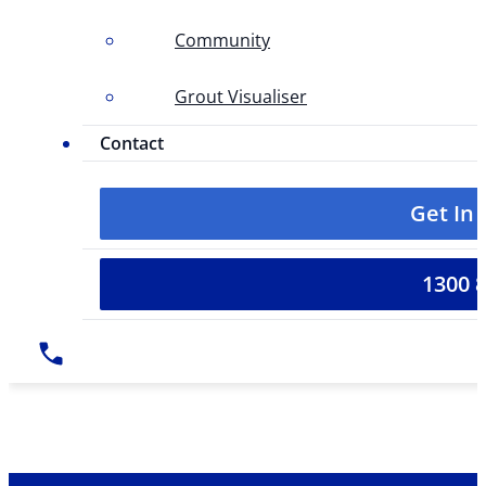
Community
Grout Visualiser
Contact
Get In
1300 