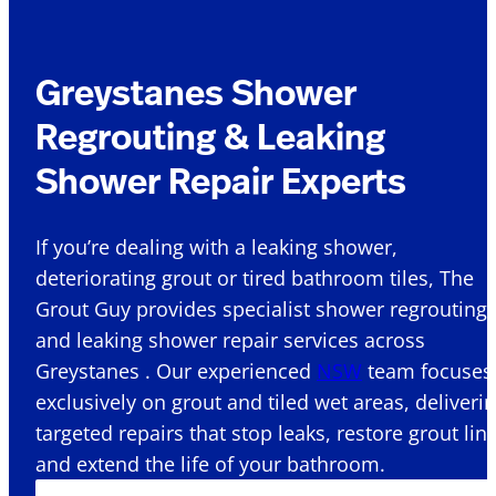
Greystanes Shower
Regrouting & Leaking
Shower Repair Experts
If you’re dealing with a leaking shower,
deteriorating grout or tired bathroom tiles, The
Grout Guy provides specialist shower regrouting
and leaking shower repair services across
Greystanes . Our experienced
NSW
team focuses
exclusively on grout and tiled wet areas, deliveri
targeted repairs that stop leaks, restore grout lin
and extend the life of your bathroom.