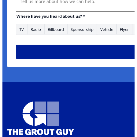
Where have you heard about us?
*
TV
Radio
Billboard
Sponsorship
Vehicle
Flyer
about: Name