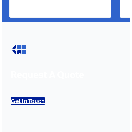
Request A Quote
Get In Touch