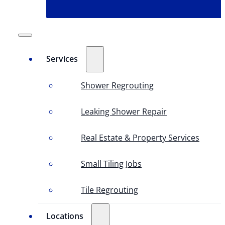
Services
Shower Regrouting
Leaking Shower Repair
Real Estate & Property Services
Small Tiling Jobs
Tile Regrouting
Locations