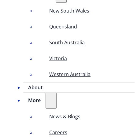
New South Wales
Queensland
South Australia
Victoria
Western Australia
About
More
News & Blogs
Careers