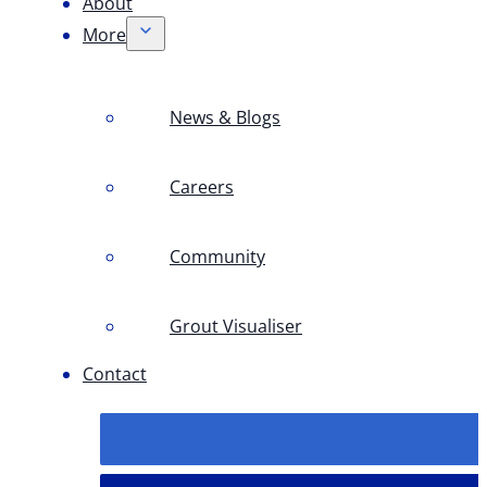
About
More
News & Blogs
Careers
Community
Grout Visualiser
Contact