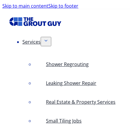
Skip to main content
Skip to footer
Services
Shower Regrouting
Leaking Shower Repair
Real Estate & Property Services
Small Tiling Jobs