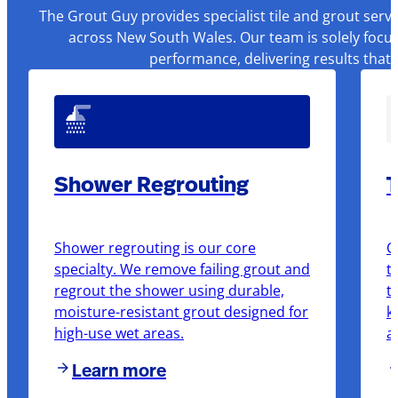
The Grout Guy provides specialist tile and grout serv
across New South Wales. Our team is solely focus
performance, delivering results that
Shower Regrouting
T
Shower regrouting is our core
O
specialty. We remove failing grout and
t
regrout the shower using durable,
t
moisture-resistant grout designed for
k
high-use wet areas.
a
Learn more