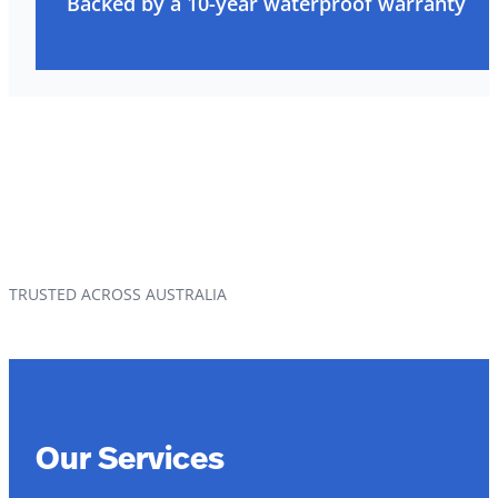
Backed by a 10-year waterproof warranty
TRUSTED ACROSS AUSTRALIA
Our Services