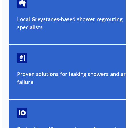
Local Greystanes-based shower regrouting
specialists
Proven solutions for leaking showers and gr
failure