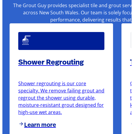
The Grout Guy provides specialist tile and grout serv
across New South Wales. Our team is solely focus
performance, delivering results that
Shower Regrouting
T
Shower regrouting is our core
O
specialty. We remove failing grout and
t
regrout the shower using durable,
t
moisture-resistant grout designed for
k
high-use wet areas.
a
Learn more