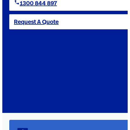
1300 844 897
Request A Quote