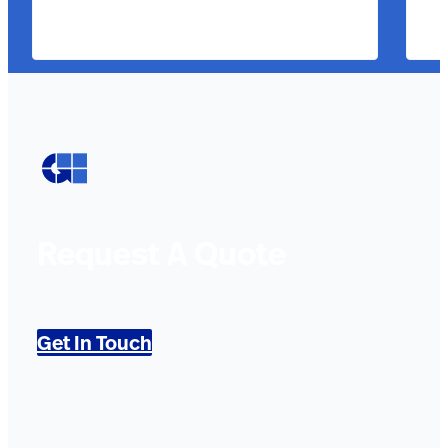
Request A Quote
Get In Touch