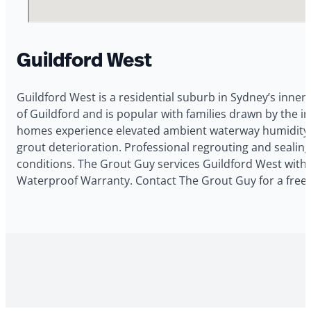
Guildford West
Guildford West is a residential suburb in Sydney’s inner 
of Guildford and is popular with families drawn by the 
homes experience elevated ambient waterway humidity co
grout deterioration. Professional regrouting and sealin
conditions. The Grout Guy services Guildford West with t
Waterproof Warranty. Contact The Grout Guy for a free 