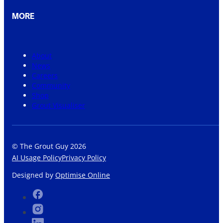
MORE
About
News
Careers
Community
Shop
Grout Visualiser
© The Grout Guy 2026
AI Usage Policy
Privacy Policy
Designed by
Optimise Online