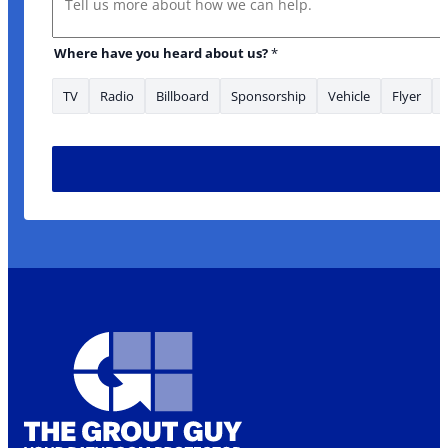
Where have you heard about us?
*
TV
Radio
Billboard
Sponsorship
Vehicle
Flyer
about: are