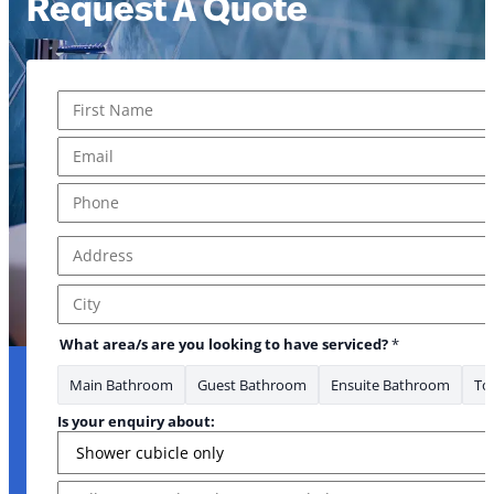
Request A Quote
Name
*
First
Email
*
Phone
*
Address
*
Address Line 1
City
What area/s are you looking to have serviced?
*
Main Bathroom
Guest Bathroom
Ensuite Bathroom
Toi
Is your enquiry about:
Message