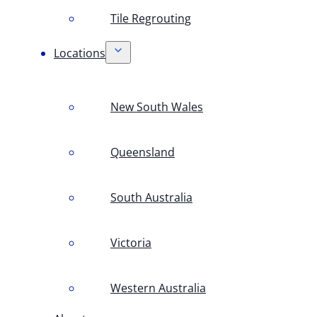
Tile Regrouting
Locations
New South Wales
Queensland
South Australia
Victoria
Western Australia