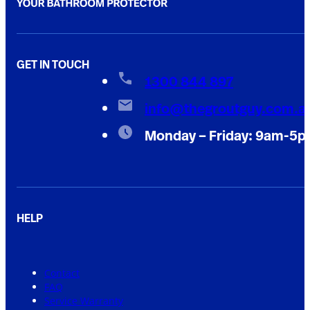
GET IN TOUCH
1300 844 897
info@thegroutguy.com.a
Monday – Friday: 9am-5
HELP
Contact
FAQ
Service Warranty