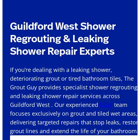
Guildford West Shower
Regrouting & Leaking
Shower Repair Experts
If you’re dealing with a leaking shower,
deteriorating grout or tired bathroom tiles, The
Grout Guy provides specialist shower regrouting
and leaking shower repair services across
Guildford West . Our experienced
NSW
team
focuses exclusively on grout and tiled wet areas,
delivering targeted repairs that stop leaks, restor
grout lines and extend the life of your bathroom.