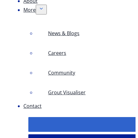
About
More
News & Blogs
Careers
Community
Grout Visualiser
Contact