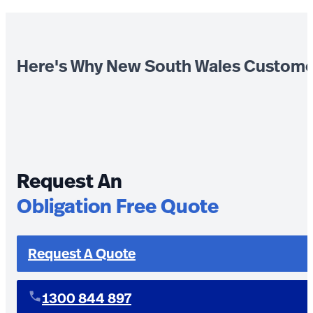
Here's Why New South Wales Custome
Request An
Obligation Free Quote
Request A Quote
1300 844 897