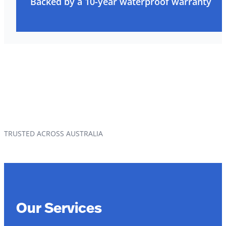
Backed by a 10-year waterproof warranty
TRUSTED ACROSS AUSTRALIA
Our Services