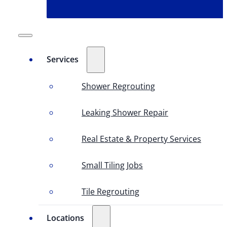
Services
Shower Regrouting
Leaking Shower Repair
Real Estate & Property Services
Small Tiling Jobs
Tile Regrouting
Locations