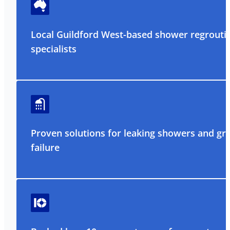
Local Guildford West-based shower regrouti
specialists
Proven solutions for leaking showers and gr
failure