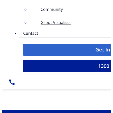
Community
Grout Visualiser
Contact
Get In
1300 