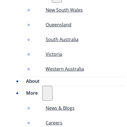
New South Wales
Queensland
South Australia
Victoria
Western Australia
About
More
News & Blogs
Careers