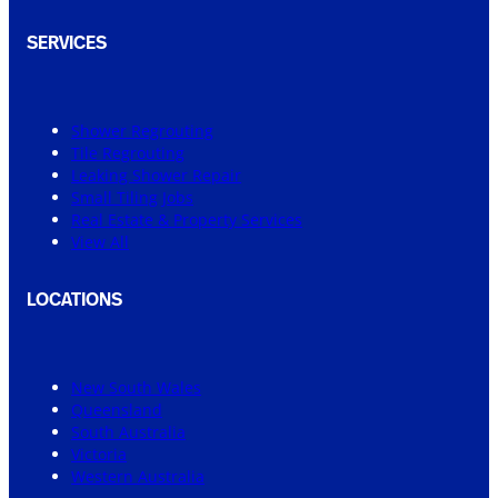
SERVICES
Shower Regrouting
Tile Regrouting
Leaking Shower Repair
Small Tiling Jobs
Real Estate & Property Services
View All
LOCATIONS
New South Wales
Queensland
South Australia
Victoria
Western Australia