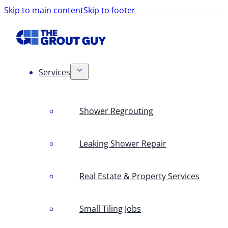
Skip to main content
Skip to footer
Services
Shower Regrouting
Leaking Shower Repair
Real Estate & Property Services
Small Tiling Jobs