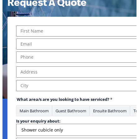
Request A Quote
Name
*
First
Email
*
Phone
*
Address
*
Address Line 1
City
What area/s are you looking to have serviced?
*
Main Bathroom
Guest Bathroom
Ensuite Bathroom
Toi
Is your enquiry about: