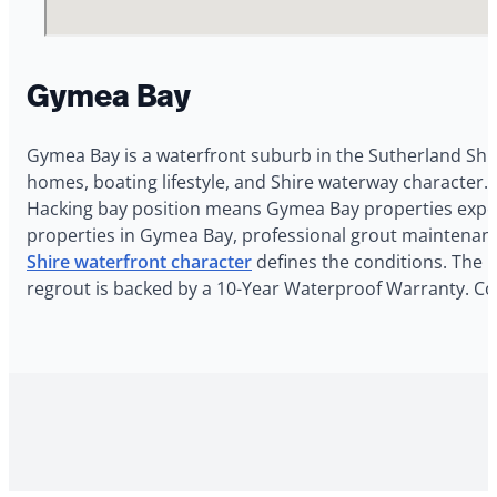
Gymea Bay
Gymea Bay is a waterfront suburb in the Sutherland Shir
homes, boating lifestyle, and Shire waterway character. 
Hacking bay position means Gymea Bay properties experi
properties in Gymea Bay, professional grout maintenanc
Shire waterfront character
defines the conditions. The G
regrout is backed by a 10-Year Waterproof Warranty. Co