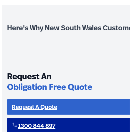
Here's Why New South Wales Custome
Request An
Obligation Free Quote
Request A Quote
1300 844 897