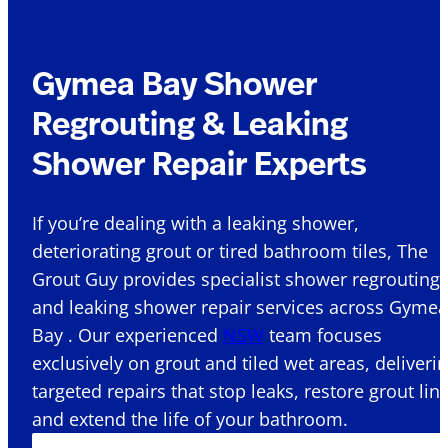
Gymea Bay Shower
Regrouting & Leaking
Shower Repair Experts
If you’re dealing with a leaking shower,
deteriorating grout or tired bathroom tiles, The
Grout Guy provides specialist shower regrouting
and leaking shower repair services across Gymea
Bay . Our experienced
NSW
team focuses
exclusively on grout and tiled wet areas, deliveri
targeted repairs that stop leaks, restore grout lin
and extend the life of your bathroom.