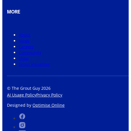
MORE
About
News
Careers
Community
Shop
Grout Visualiser
© The Grout Guy 2026
AI Usage Policy
Privacy Policy
Designed by
Optimise Online