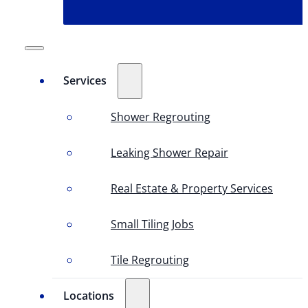
Services
Shower Regrouting
Leaking Shower Repair
Real Estate & Property Services
Small Tiling Jobs
Tile Regrouting
Locations