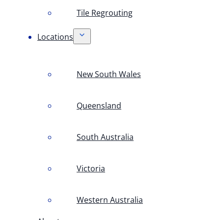
Tile Regrouting
Locations
New South Wales
Queensland
South Australia
Victoria
Western Australia