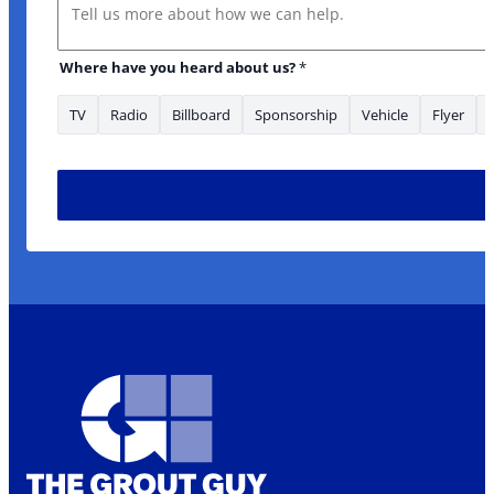
Message
Where have you heard about us?
*
TV
Radio
Billboard
Sponsorship
Vehicle
Flyer
Where heard *