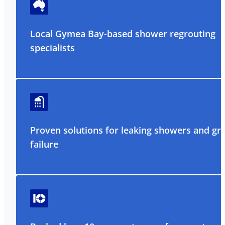
Local Gymea Bay-based shower regrouting
specialists
Proven solutions for leaking showers and gr
failure