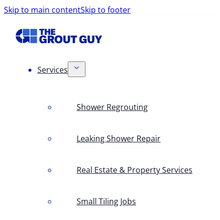
Skip to main content
Skip to footer
Services
Shower Regrouting
Leaking Shower Repair
Real Estate & Property Services
Small Tiling Jobs