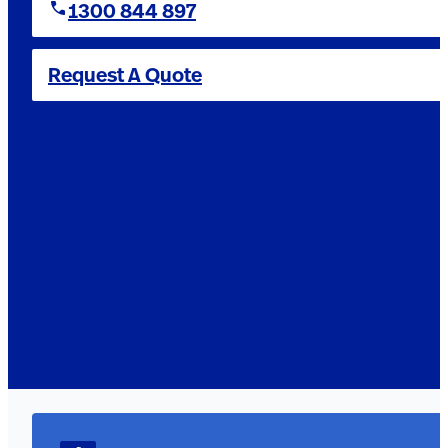
1300 844 897
Request A Quote