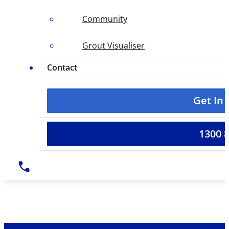
Community
Grout Visualiser
Contact
Get In
1300 