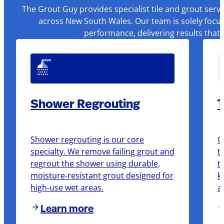
The Grout Guy provides specialist tile and grout serv
across New South Wales. Our team is solely focus
performance, delivering results that
Shower Regrouting
T
Shower regrouting is our core
O
specialty. We remove failing grout and
t
regrout the shower using durable,
t
moisture-resistant grout designed for
k
high-use wet areas.
a
Learn more