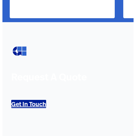
Request A Quote
Get In Touch