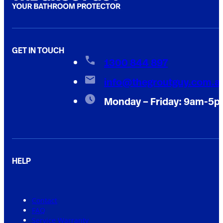
GET IN TOUCH
1300 844 897
info@thegroutguy.com.a
Monday – Friday: 9am-5
HELP
Contact
FAQ
Service Warranty