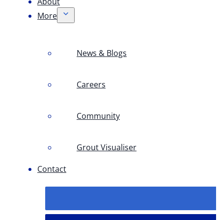
About
More
News & Blogs
Careers
Community
Grout Visualiser
Contact