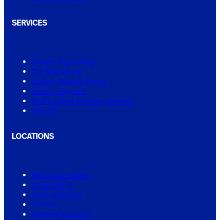
SERVICES
Shower Regrouting
Tile Regrouting
Leaking Shower Repair
Small Tiling Jobs
Real Estate & Property Services
View All
LOCATIONS
New South Wales
Queensland
South Australia
Victoria
Western Australia