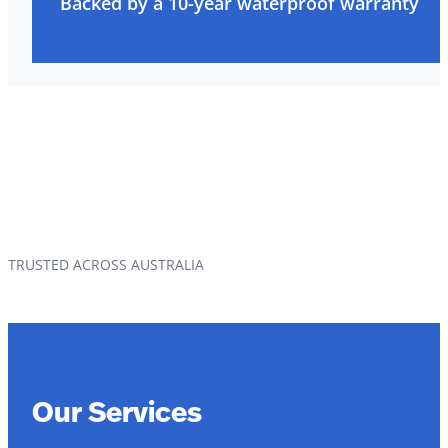
Backed by a 10-year waterproof warranty
TRUSTED ACROSS AUSTRALIA
Our Services