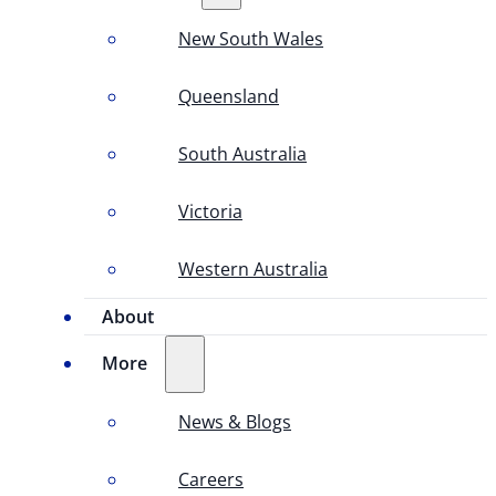
New South Wales
Queensland
South Australia
Victoria
Western Australia
About
More
News & Blogs
Careers