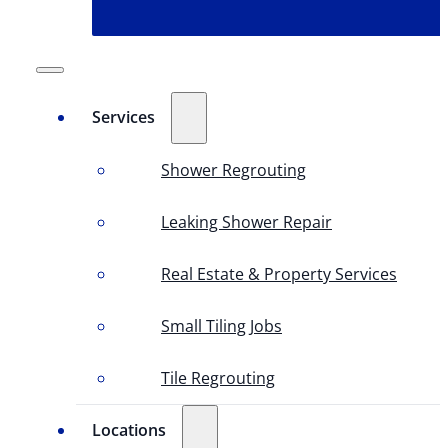
Services
Shower Regrouting
Leaking Shower Repair
Real Estate & Property Services
Small Tiling Jobs
Tile Regrouting
Locations