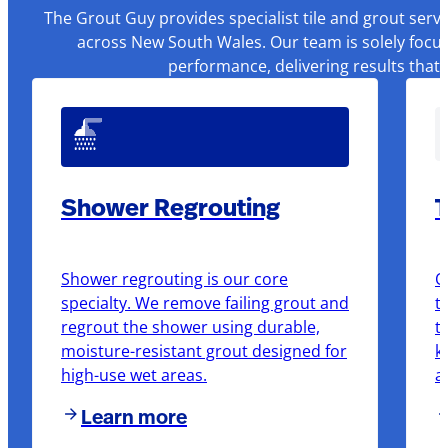
The Grout Guy provides specialist tile and grout serv
across New South Wales. Our team is solely focus
performance, delivering results that
Shower Regrouting
T
Shower regrouting is our core
O
specialty. We remove failing grout and
t
regrout the shower using durable,
t
moisture-resistant grout designed for
k
high-use wet areas.
a
Learn more