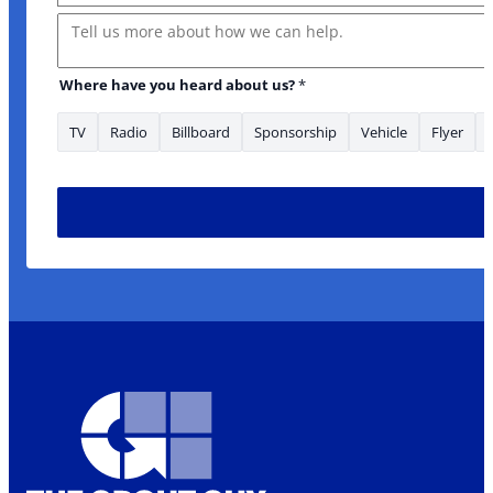
Message
Where have you heard about us?
*
TV
Radio
Billboard
Sponsorship
Vehicle
Flyer
* *