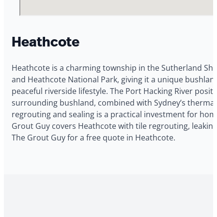
Heathcote
Heathcote is a charming township in the Sutherland Shir
and Heathcote National Park, giving it a unique bushla
peaceful riverside lifestyle. The Port Hacking River po
surrounding bushland, combined with Sydney’s thermal cy
regrouting and sealing is a practical investment for h
Grout Guy covers Heathcote with tile regrouting, leakin
The Grout Guy for a free quote in Heathcote.