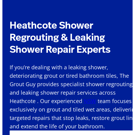
Heathcote Shower
Regrouting & Leaking
Shower Repair Experts
If you’re dealing with a leaking shower,
deteriorating grout or tired bathroom tiles, The
Grout Guy provides specialist shower regrouting
and leaking shower repair services across
Heathcote . Our experienced
NSW
team focuses
exclusively on grout and tiled wet areas, deliveri
targeted repairs that stop leaks, restore grout lin
and extend the life of your bathroom.