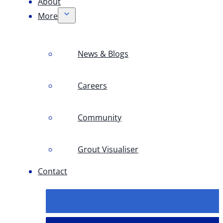
About
More
News & Blogs
Careers
Community
Grout Visualiser
Contact