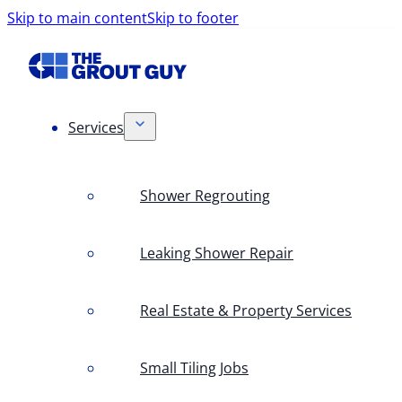
Skip to main content
Skip to footer
Services
Shower Regrouting
Leaking Shower Repair
Real Estate & Property Services
Small Tiling Jobs