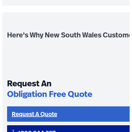
Here's Why New South Wales Custome
Request An
Obligation Free Quote
Request A Quote