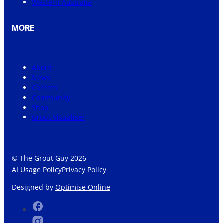
Western Australia
MORE
About
News
Careers
Community
Shop
Grout Visualiser
© The Grout Guy 2026
AI Usage Policy
Privacy Policy
Designed by
Optimise Online