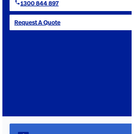
1300 844 897
Request A Quote