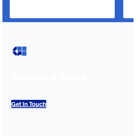
Request A Quote
Get In Touch