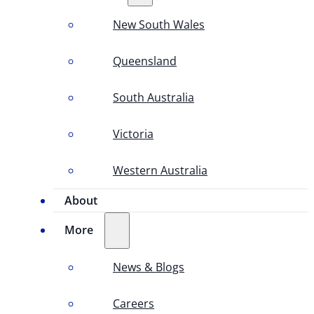
New South Wales
Queensland
South Australia
Victoria
Western Australia
About
More
News & Blogs
Careers