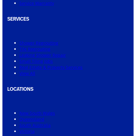
Service Warranty
SERVICES
Shower Regrouting
Tile Regrouting
Leaking Shower Repair
Small Tiling Jobs
Real Estate & Property Services
View All
LOCATIONS
New South Wales
Queensland
South Australia
Victoria