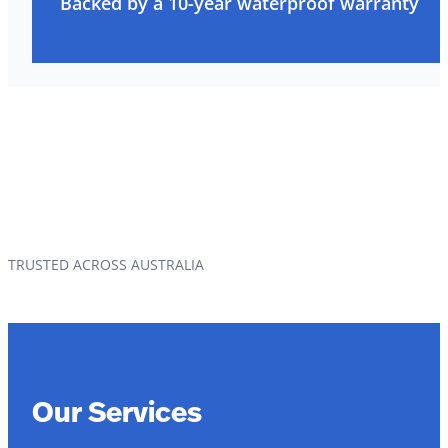
Backed by a 10-year waterproof warranty
TRUSTED ACROSS AUSTRALIA
Our Services