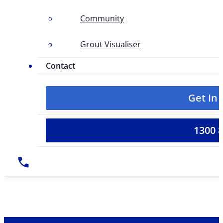
Community
Grout Visualiser
Contact
Get In
1300 