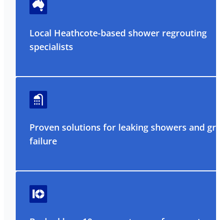
Local Heathcote-based shower regrouting
specialists
Proven solutions for leaking showers and gr
failure