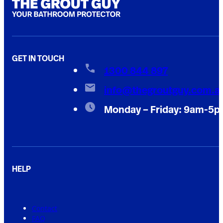
GET IN TOUCH
1300 844 897
info@thegroutguy.com.a
Monday – Friday: 9am-5
HELP
Contact
FAQ