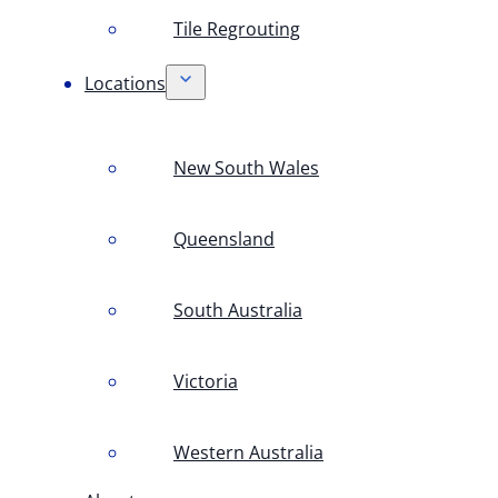
Tile Regrouting
Locations
New South Wales
Queensland
South Australia
Victoria
Western Australia