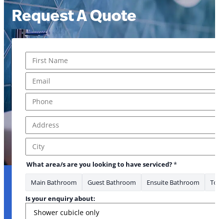
Request A Quote
Name
*
First
Email
*
Phone
*
Address
*
Address Line 1
City
What area/s are you looking to have serviced?
*
Main Bathroom
Guest Bathroom
Ensuite Bathroom
Toi
Is your enquiry about: