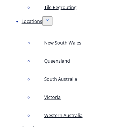
Tile Regrouting
Locations
New South Wales
Queensland
South Australia
Victoria
Western Australia