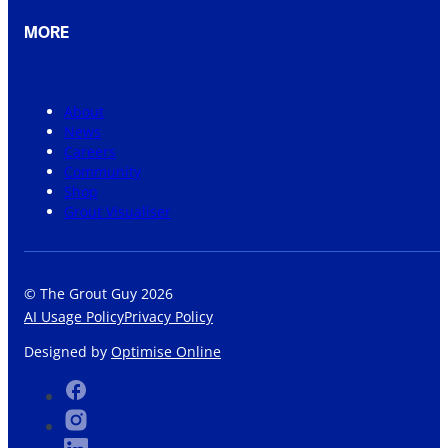
MORE
About
News
Careers
Community
Shop
Grout Visualiser
© The Grout Guy 2026
AI Usage Policy
Privacy Policy
Designed by
Optimise Online