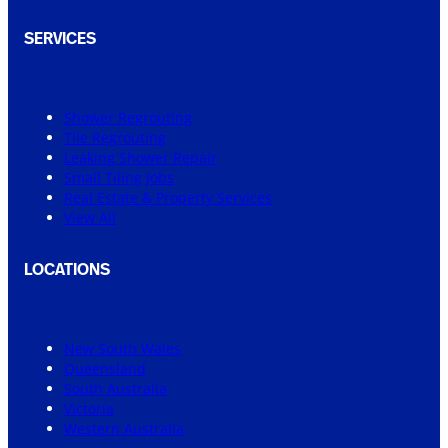
SERVICES
Shower Regrouting
Tile Regrouting
Leaking Shower Repair
Small Tiling Jobs
Real Estate & Property Services
View All
LOCATIONS
New South Wales
Queensland
South Australia
Victoria
Western Australia