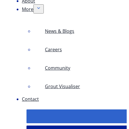
About
More
News & Blogs
Careers
Community
Grout Visualiser
Contact