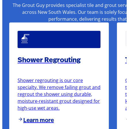
The Grout Guy provides specialist tile and grout serv
across New South Wales. Our team is solely focus
performance, delivering results that
Shower Regrouting
T
Shower regrouting is our core
O
specialty. We remove failing grout and
t
regrout the shower using durable,
t
moisture-resistant grout designed for
k
high-use wet areas.
a
Learn more