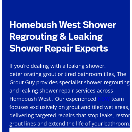
Homebush West Shower
Regrouting & Leaking
Shower Repair Experts
If you’re dealing with a leaking shower,
deteriorating grout or tired bathroom tiles, The
Grout Guy provides specialist shower regrouting
and leaking shower repair services across
Homebush West . Our experienced
NSW
team
focuses exclusively on grout and tiled wet areas,
delivering targeted repairs that stop leaks, restor
grout lines and extend the life of your bathroom.