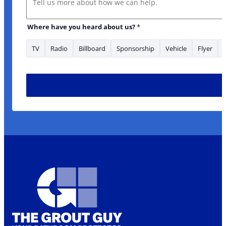
Where have you heard about us?
*
TV
Radio
Billboard
Sponsorship
Vehicle
Flyer