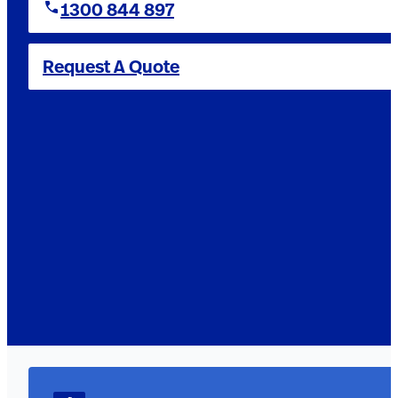
1300 844 897
Request A Quote