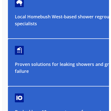
Local Homebush West-based shower regrout
specialists
Proven solutions for leaking showers and gr
failure