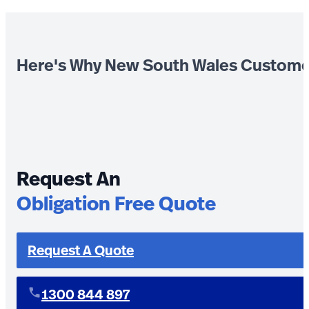
Here's Why New South Wales Custome
Request An
Obligation Free Quote
Request A Quote
1300 844 897