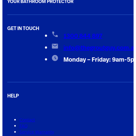
GET IN TOUCH
1300 844 897
info@thegroutguy.com.a
Monday – Friday: 9am-5
HELP
Contact
FAQ
Service Warranty