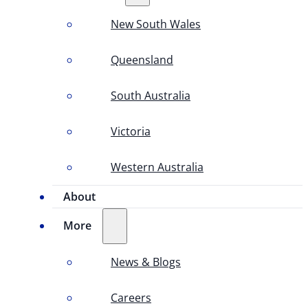
New South Wales
Queensland
South Australia
Victoria
Western Australia
About
More
News & Blogs
Careers