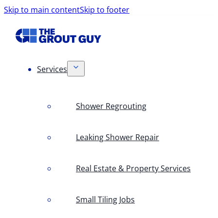
Skip to main content
Skip to footer
Services
Shower Regrouting
Leaking Shower Repair
Real Estate & Property Services
Small Tiling Jobs