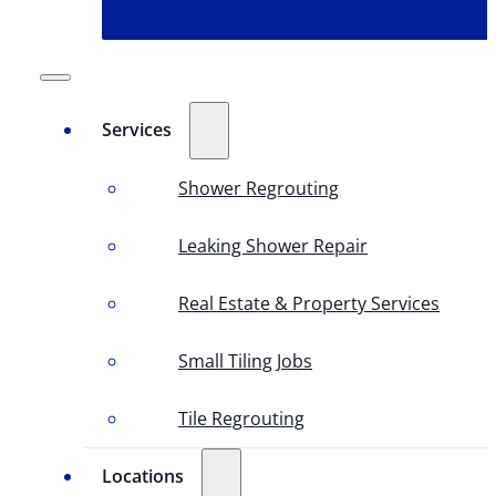
Services
Shower Regrouting
Leaking Shower Repair
Real Estate & Property Services
Small Tiling Jobs
Tile Regrouting
Locations