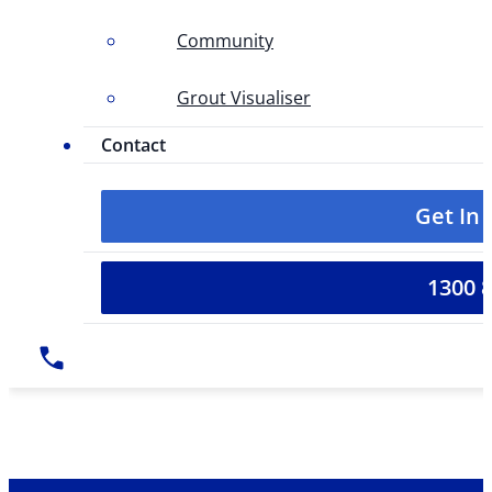
Community
Grout Visualiser
Contact
Get In
1300 