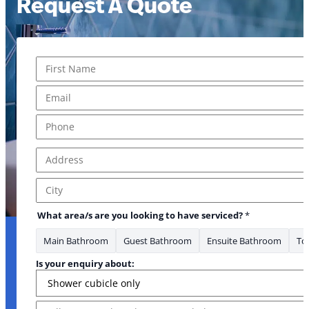
Request A Quote
Name
*
enquiry
First
Email
*
Phone
*
Address
*
Address Line 1
City
What area/s are you looking to have serviced?
*
Main Bathroom
Guest Bathroom
Ensuite Bathroom
Toi
Is your enquiry about:
Message