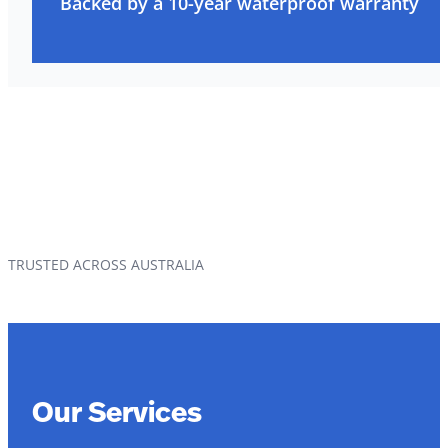
Backed by a 10-year waterproof warranty
TRUSTED ACROSS AUSTRALIA
Our Services