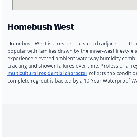
Homebush West
Homebush West is a residential suburb adjacent to Ho
popular with families drawn by the inner-west lifestyl
experience elevated ambient waterway humidity combine
cracking and shower failures over time. Professional r
multicultural residential character
reflects the condition
complete regrout is backed by a 10-Year Waterproof Wa