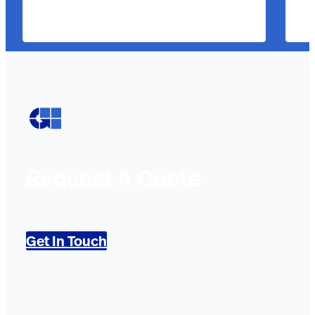
Request A Quote
Get In Touch