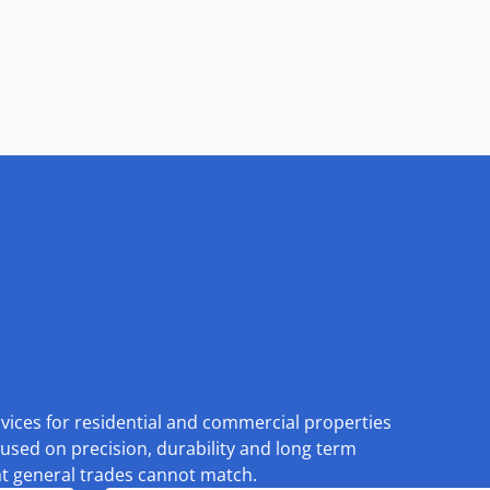
rvices for residential and commercial properties
used on precision, durability and long term
at general trades cannot match.