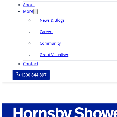
About
More
News & Blogs
Careers
Community
Grout Visualiser
Contact
1300 844 897
Hornsby Showe