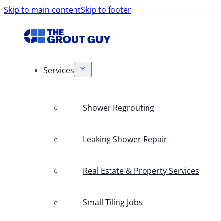
Skip to main content
Skip to footer
Services
Shower Regrouting
Leaking Shower Repair
Real Estate & Property Services
Small Tiling Jobs