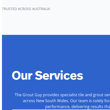
TRUSTED ACROSS AUSTRALIA
Our Services
The Grout Guy provides specialist tile and grout se
across New South Wales. Our team is solely foc
performance, delivering results th