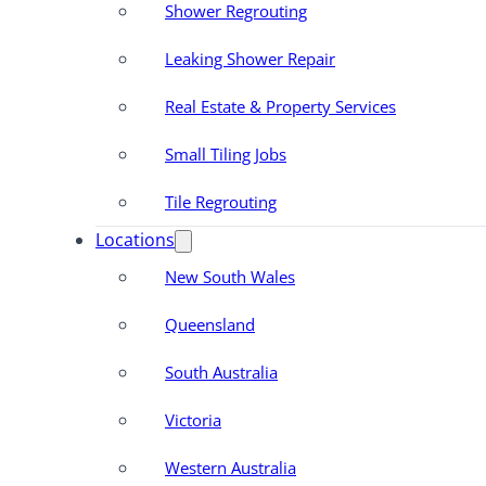
Shower Regrouting
Leaking Shower Repair
Real Estate & Property Services
Small Tiling Jobs
Tile Regrouting
Locations
New South Wales
Queensland
South Australia
Victoria
Western Australia