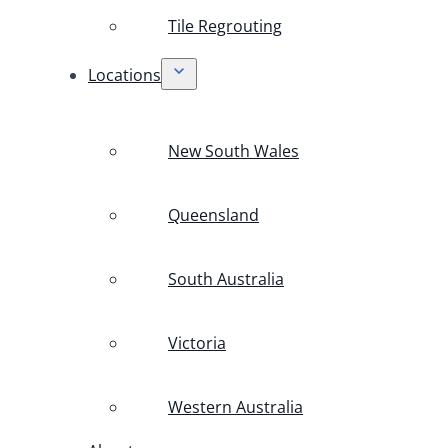
Tile Regrouting
Locations
New South Wales
Queensland
South Australia
Victoria
Western Australia