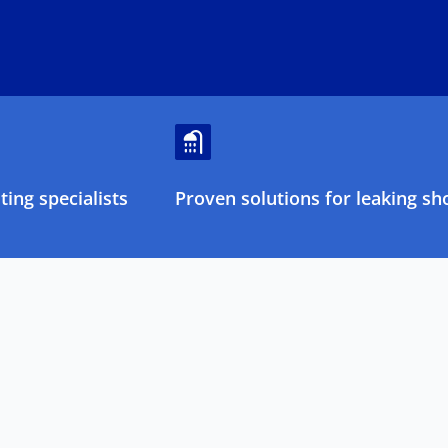
ing specialists
Proven solutions for leaking sh