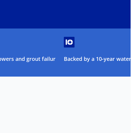
owers and grout failure
Backed by a 10-year water