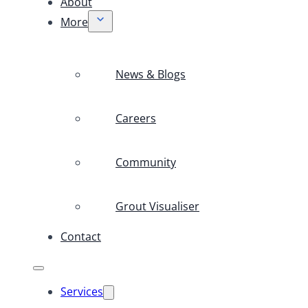
About
More
News & Blogs
Careers
Community
Grout Visualiser
Contact
Services