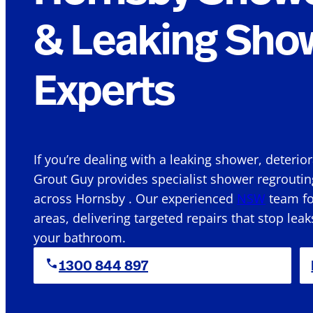
& Leaking Sho
Experts
If you’re dealing with a leaking shower, deterio
Grout Guy provides specialist shower regroutin
across Hornsby . Our experienced
NSW
team fo
areas, delivering targeted repairs that stop leak
your bathroom.
1300 844 897