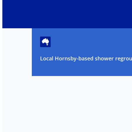
Local Hornsby-based shower regrout