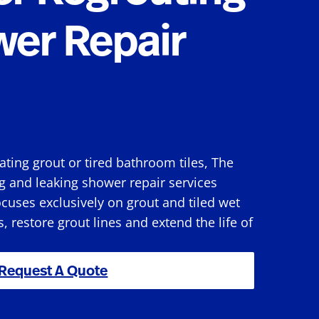
wer Repair
rating grout or tired bathroom tiles, The
g and leaking shower repair services
cuses exclusively on grout and tiled wet
s, restore grout lines and extend the life of
Request A Quote