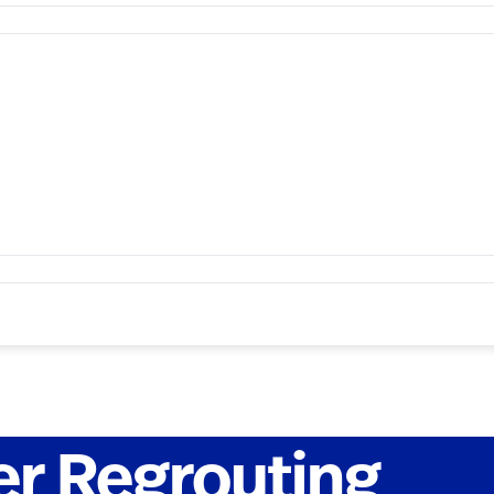
r Regrouting