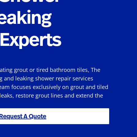
eaking
Experts
rating grout or tired bathroom tiles, The
g and leaking shower repair services
eam focuses exclusively on grout and tiled
 leaks, restore grout lines and extend the
Request A Quote