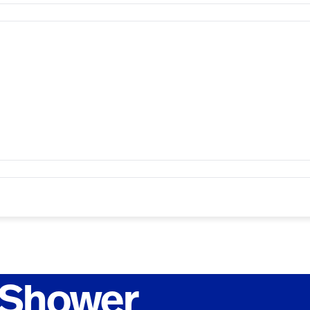
 Shower