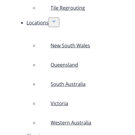
Tile Regrouting
Locations
New South Wales
Queensland
South Australia
Victoria
Western Australia