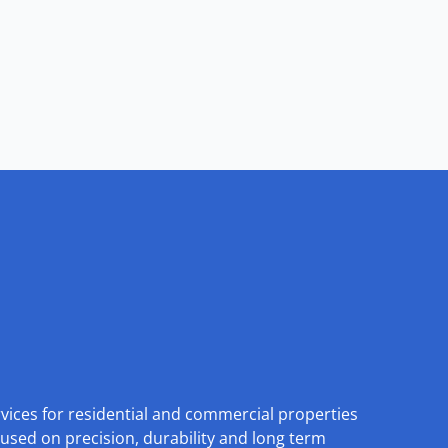
rvices for residential and commercial properties
used on precision, durability and long term