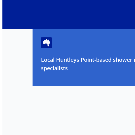
Local Huntleys Point-based shower 
specialists