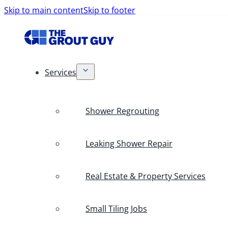
Skip to main content
Skip to footer
Services
Shower Regrouting
Leaking Shower Repair
Real Estate & Property Services
Small Tiling Jobs