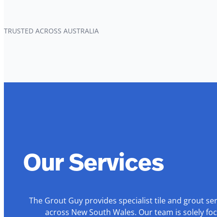
TRUSTED ACROSS AUSTRALIA
Our Services
The Grout Guy provides specialist tile and grout se
across New South Wales. Our team is solely foc