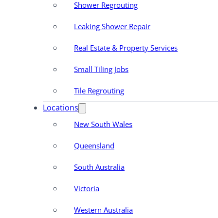
Shower Regrouting
Leaking Shower Repair
Real Estate & Property Services
Small Tiling Jobs
Tile Regrouting
Locations
New South Wales
Queensland
South Australia
Victoria
Western Australia