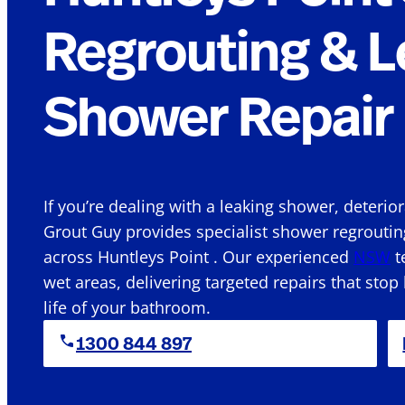
Regrouting & L
Shower Repair 
If you’re dealing with a leaking shower, deterio
Grout Guy provides specialist shower regroutin
across Huntleys Point . Our experienced
NSW
t
wet areas, delivering targeted repairs that stop
life of your bathroom.
1300 844 897