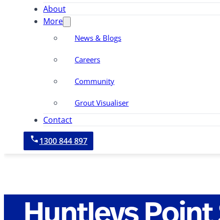
About
More
News & Blogs
Careers
Community
Grout Visualiser
Contact
1300 844 897
Huntleys Point