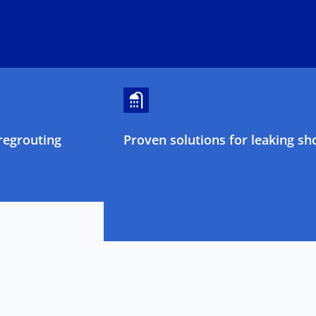
regrouting
Proven solutions for leaking sh