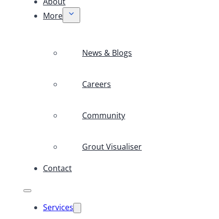
About
More
News & Blogs
Careers
Community
Grout Visualiser
Contact
Services