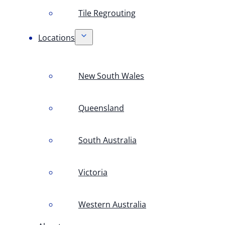
Tile Regrouting
Locations
New South Wales
Queensland
South Australia
Victoria
Western Australia