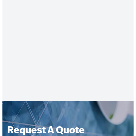
Request A Quote