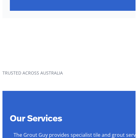
TRUSTED ACROSS AUSTRALIA
Our Services
The Grout Guy provides specialist tile and grout serv