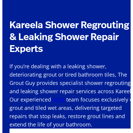
Kareela Shower Regrouting
& Leaking Shower Repair
Experts
If you’re dealing with a leaking shower,
deteriorating grout or tired bathroom tiles, The
Grout Guy provides specialist shower regrouting
and leaking shower repair services across Kareela
Our experienced
NSW
team focuses exclusively 
grout and tiled wet areas, delivering targeted
repairs that stop leaks, restore grout lines and
extend the life of your bathroom.