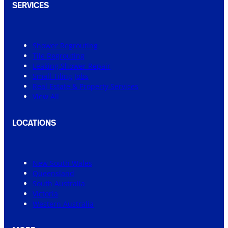
SERVICES
Shower Regrouting
Tile Regrouting
Leaking Shower Repair
Small Tiling Jobs
Real Estate & Property Services
View All
LOCATIONS
New South Wales
Queensland
South Australia
Victoria
Western Australia