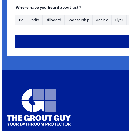
Where have you heard about us?
*
TV
Radio
Billboard
Sponsorship
Vehicle
Flyer
Email Is *