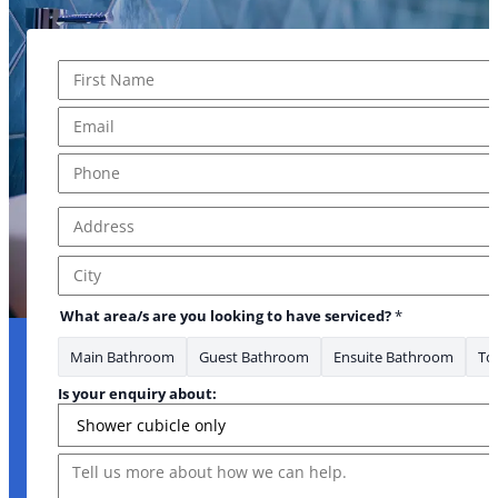
Name
*
First
Email
*
Phone
*
Address
*
Address Line 1
City
What area/s are you looking to have serviced?
*
Main Bathroom
Guest Bathroom
Ensuite Bathroom
Toi
Is your enquiry about:
Message