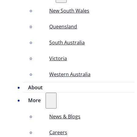
New South Wales
Queensland
South Australia
Victoria
Western Australia
About
More
News & Blogs
Careers