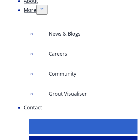
About
More
News & Blogs
Careers
Community
Grout Visualiser
Contact