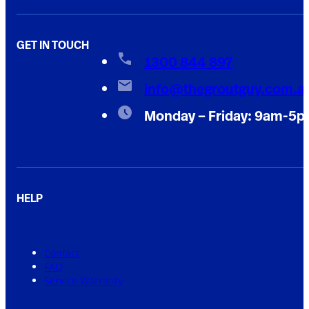
GET IN TOUCH
1300 844 897
info@thegroutguy.com.a
Monday – Friday: 9am-5
HELP
Contact
FAQ
Service Warranty