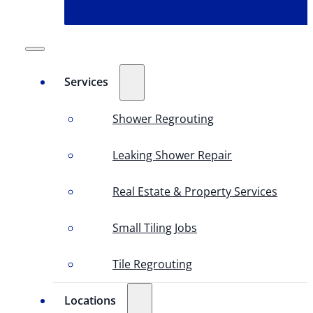
Services
Shower Regrouting
Leaking Shower Repair
Real Estate & Property Services
Small Tiling Jobs
Tile Regrouting
Locations