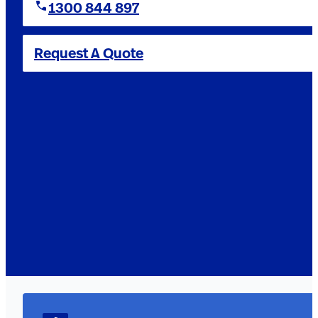
1300 844 897
Request A Quote