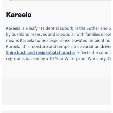
Kareela
Kareela is a leafy residential suburb in the Sutherland Sh
by bushland reserves and is popular with families drawn
means Kareela homes experience elevated ambient humid
Kareela, this moisture and temperature variation drives
Shire bushland residential character
reflects the conditi
regrout is backed by a 10-Year Waterproof Warranty. Con