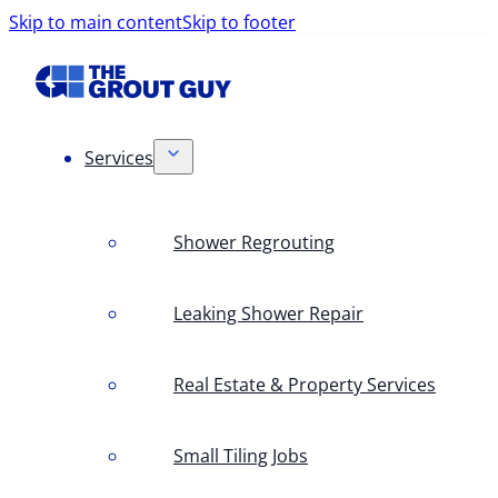
Skip to main content
Skip to footer
Services
Shower Regrouting
Leaking Shower Repair
Real Estate & Property Services
Small Tiling Jobs