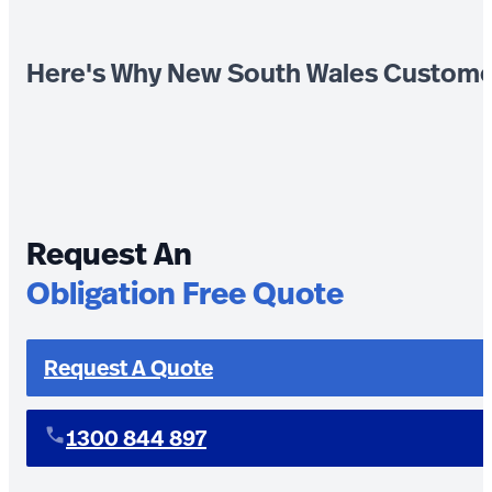
Here's Why New South Wales Custome
Request An
Obligation Free Quote
Request A Quote
1300 844 897