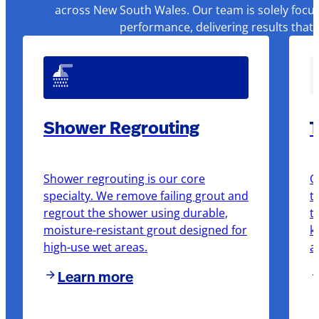
across New South Wales. Our team is solely focus
performance, delivering results that
Shower Regrouting
T
Shower regrouting is our core
O
specialty. We remove failing grout and
t
regrout the shower using durable,
t
moisture-resistant grout designed for
k
high-use wet areas.
a
Learn more