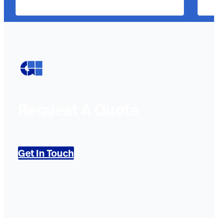
Request A Quote
Get In Touch