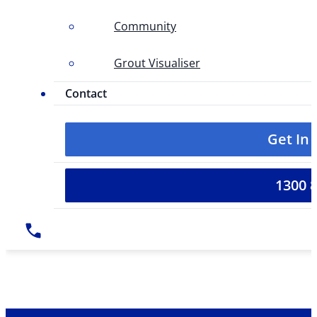
Community
Grout Visualiser
Contact
Get In
1300 