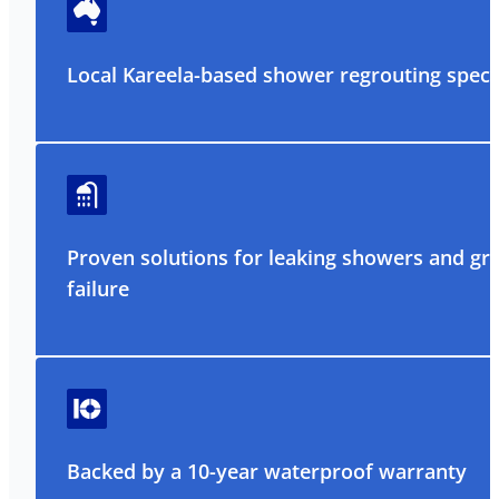
Local Kareela-based shower regrouting specia
Proven solutions for leaking showers and gr
failure
Backed by a 10-year waterproof warranty