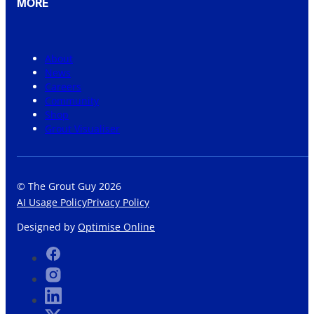
MORE
About
News
Careers
Community
Shop
Grout Visualiser
© The Grout Guy 2026
AI Usage Policy
Privacy Policy
Designed by
Optimise Online